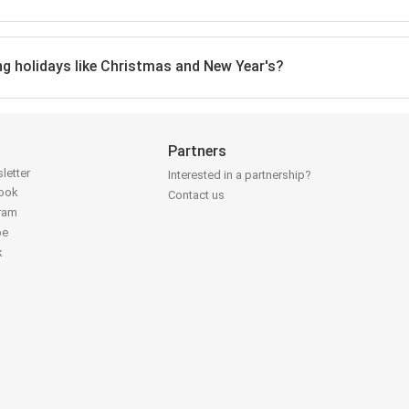
ing holidays like Christmas and New Year's?
Partners
letter
Interested in a partnership?
book
Contact us
gram
be
k