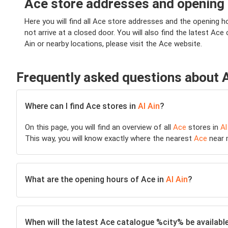
Ace store addresses and opening h
Here you will find all Ace store addresses and the opening hou
not arrive at a closed door. You will also find the latest Ace
Ain or nearby locations, please visit the Ace website.
Frequently asked questions about 
Where can I find Ace stores in
Al Ain
?
On this page, you will find an overview of all
Ace
stores in
Al
This way, you will know exactly where the nearest
Ace
near m
What are the opening hours of Ace in
Al Ain
?
When will the latest Ace catalogue %city% be availabl