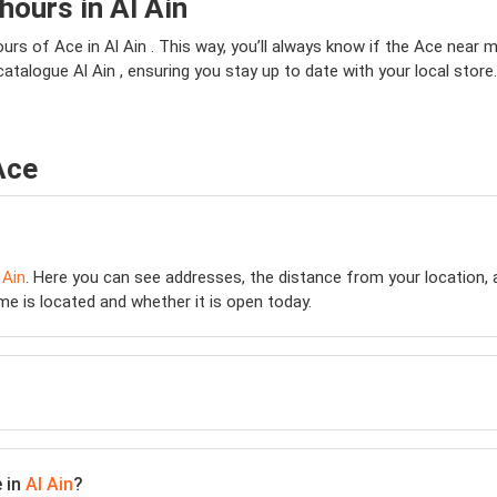
ours in Al Ain
rs of Ace in Al Ain . This way, you’ll always know if the Ace near me
 catalogue Al Ain , ensuring you stay up to date with your local stor
Ace
 Ain
. Here you can see addresses, the distance from your location, a
e is located and whether it is open today.
e in
Al Ain
?