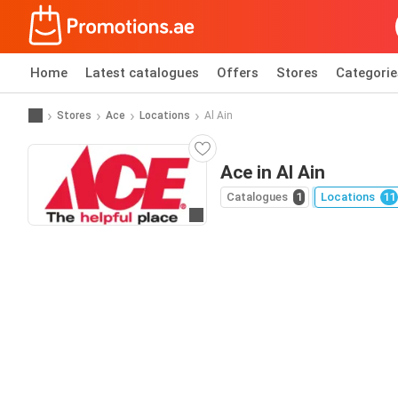
Home
Latest catalogues
Offers
Stores
Categorie
Stores
Ace
Locations
Al Ain
Ace in Al Ain
Catalogues
1
Locations
11
Go to website