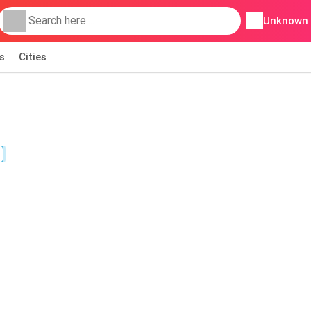
Unknown
s
Cities