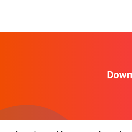
Downl