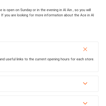
 is open on Sunday or in the evening in Al Ain , so you will
e. If you are looking for more information about the Ace in Al
nd useful links to the current opening hours for each store.