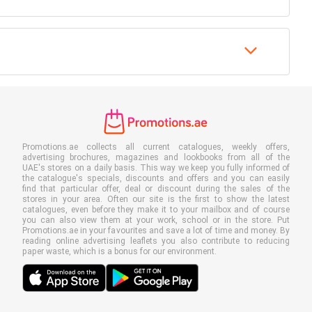
Promotions.ae collects all current catalogues, weekly offers,
advertising brochures, magazines and lookbooks from all of the
UAE's stores on a daily basis. This way we keep you fully informed of
the catalogue's specials, discounts and offers and you can easily
find that particular offer, deal or discount during the sales of the
stores in your area. Often our site is the first to show the latest
catalogues, even before they make it to your mailbox and of course
you can also view them at your work, school or in the store. Put
Promotions.ae in your favourites and save a lot of time and money. By
reading online advertising leaflets you also contribute to reducing
paper waste, which is a bonus for our environment.