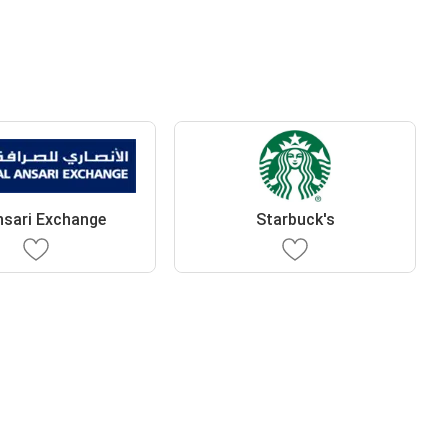
nsari Exchange
Starbuck's