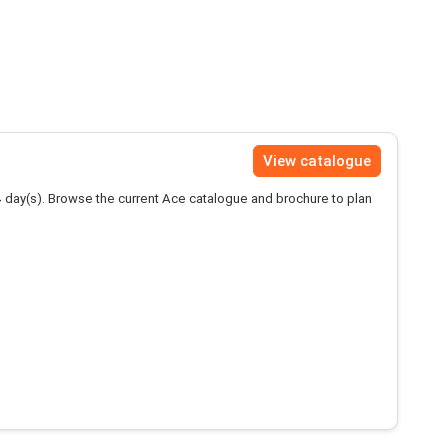
View catalogue
4
day(s). Browse the current Ace catalogue and brochure to plan