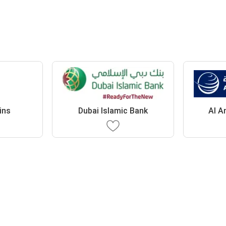
ins
Dubai Islamic Bank
Al A