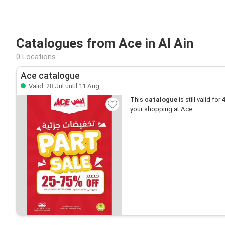
Catalogues from Ace in Al Ain
0 Locations
Ace catalogue
Valid: 28 Jul until 11 Aug
This
catalogue
is still valid for
your shopping at Ace.