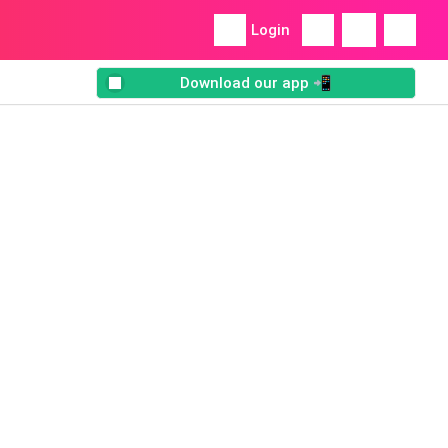
Login
Download our app 📲