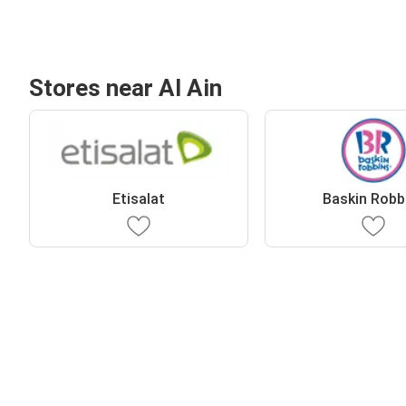
Stores near Al Ain
Etisalat
Baskin Robb