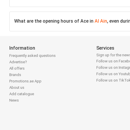
What are the opening hours of Ace in
Al Ain
, even dur
Information
Services
Sign up for the news
Frequently asked questions
Follow us on Face
Advertise?
Follow us on Insta
All offers
Follow us on Youtu
Brands
Follow us on TikTo
Promotions.ae App
About us
Add catalogue
News