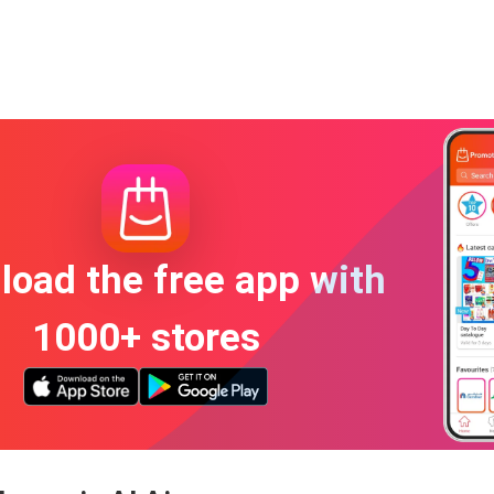
oad the free app with
1000+ stores