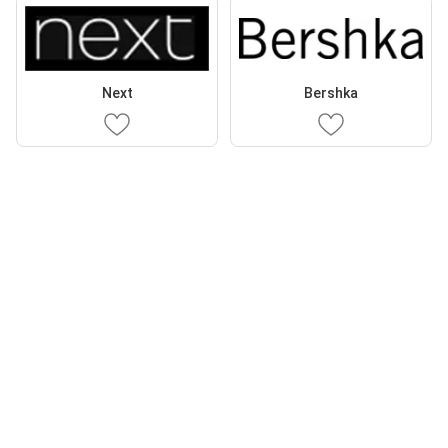
Next
Bershka