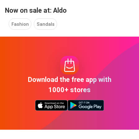
Now on sale at: Aldo
Fashion
Sandals
Download the free app with
1000+ stores