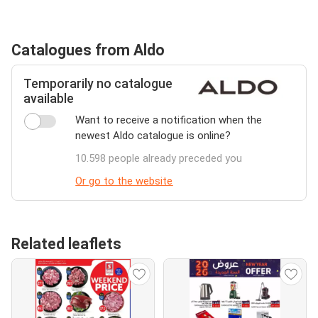
Catalogues from Aldo
Temporarily no catalogue
available
Want to receive a notification when the
newest Aldo catalogue is online?
10.598 people already preceded you
Or go to the website
Related leaflets