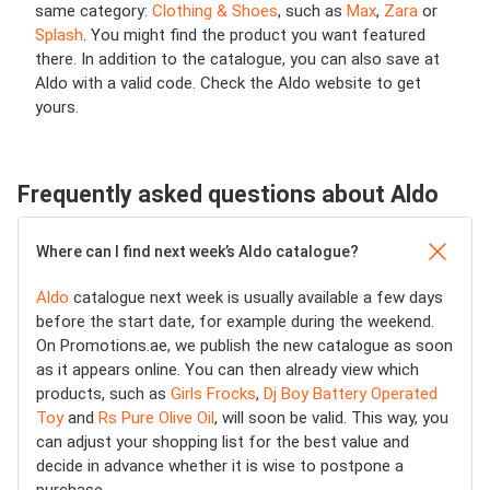
same category:
Clothing & Shoes
, such as
Max
,
Zara
or
Splash
. You might find the product you want featured
there. In addition to the catalogue, you can also save at
Aldo with a valid code. Check the Aldo website to get
yours.
Frequently asked questions about Aldo
Where can I find next week’s Aldo catalogue?
Aldo
catalogue next week is usually available a few days
before the start date, for example during the weekend.
On Promotions.ae, we publish the new catalogue as soon
as it appears online. You can then already view which
products, such as
Girls Frocks
,
Dj Boy Battery Operated
Toy
and
Rs Pure Olive Oil
, will soon be valid. This way, you
can adjust your shopping list for the best value and
decide in advance whether it is wise to postpone a