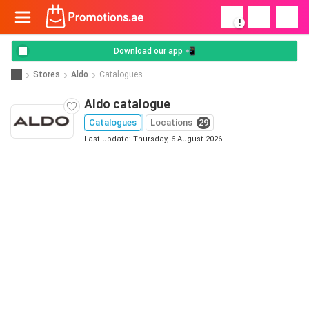
!
Download our app 📲
Stores
Aldo
Catalogues
Aldo catalogue
Catalogues
Locations
29
Last update: Thursday, 6 August 2026