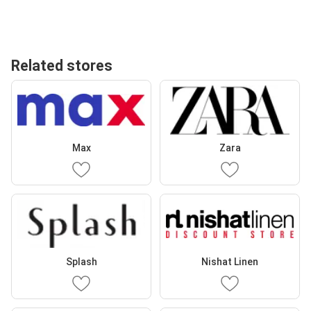
Related stores
Max
Zara
Splash
Nishat Linen