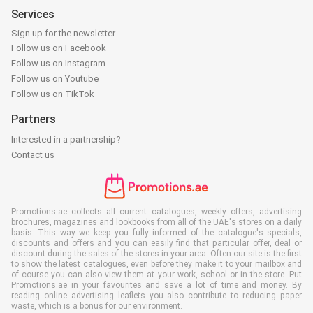
Services
Sign up for the newsletter
Follow us on Facebook
Follow us on Instagram
Follow us on Youtube
Follow us on TikTok
Partners
Interested in a partnership?
Contact us
Promotions.ae collects all current catalogues, weekly offers, advertising
brochures, magazines and lookbooks from all of the UAE's stores on a daily
basis. This way we keep you fully informed of the catalogue's specials,
discounts and offers and you can easily find that particular offer, deal or
discount during the sales of the stores in your area. Often our site is the first
to show the latest catalogues, even before they make it to your mailbox and
of course you can also view them at your work, school or in the store. Put
Promotions.ae in your favourites and save a lot of time and money. By
reading online advertising leaflets you also contribute to reducing paper
waste, which is a bonus for our environment.