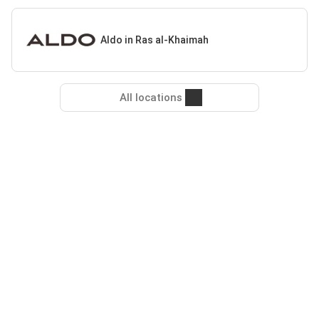
Aldo in Ras al-Khaimah
All locations