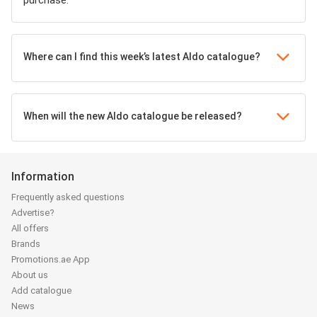
purchase.
Where can I find this week’s latest Aldo catalogue?
When will the new Aldo catalogue be released?
Information
Frequently asked questions
Advertise?
All offers
Brands
Promotions.ae App
About us
Add catalogue
News