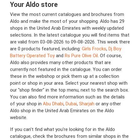
Your Aldo store
View the most current catalogues and brochures from
Aldo and make the most of your shopping. Aldo has 29
shops in the United Arab Emirates with weekly updated
selections. In the latest catalogue you will find items that
are valid from 03-08-2026 to 09-08-2026. This week there
are 0 products featured, including:
Girls Frocks
,
Dj Boy
Battery Operated Toy
and
Rs Pure Olive Oil
. Of course,
Aldo also provides many other products that are
currently not featured in the catalogue. You can order
these in the webshop or pick them up at a collection
point or shop in your area. Select your nearest shop with
our "shop finder" in the top menu, next to the search box.
You can also find more information such as the details
of your shop in
Abu Dhabi
,
Dubai
,
Sharjah
or any other
Aldo shop in the United Arab Emirates on the Aldo
website.
If you can't find what you're looking for in the Aldo
catalogue, check the brochures from similar shops in the