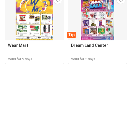
Tip
Wear Mart
Dream Land Center
Valid for 9 days
Valid for 2 days