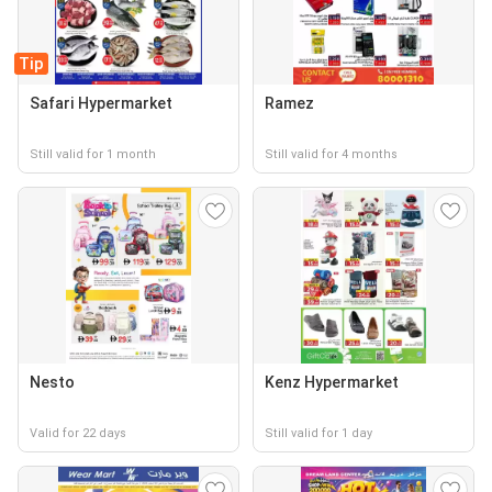
Tip
Safari Hypermarket
Ramez
Still valid for 1 month
Still valid for 4 months
Nesto
Kenz Hypermarket
Valid for 22 days
Still valid for 1 day