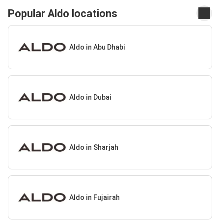
Popular Aldo locations
Aldo in Abu Dhabi
Aldo in Dubai
Aldo in Sharjah
Aldo in Fujairah