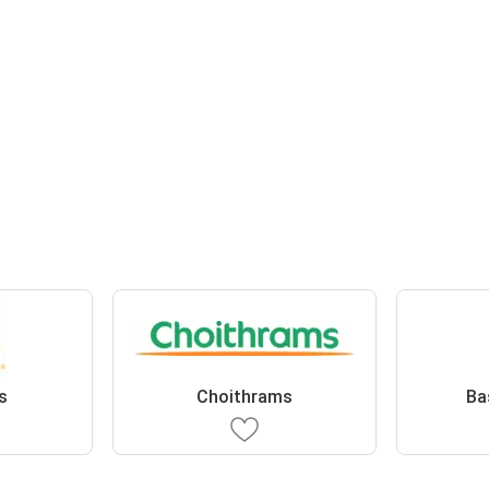
s
Choithrams
Ba