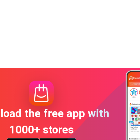
oad the free app with
1000+ stores