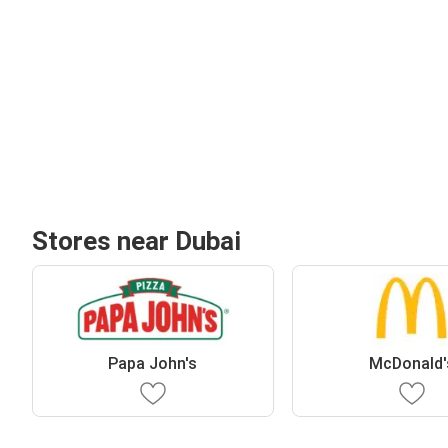
Stores near Dubai
Papa John's
McDonald'