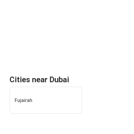
Cities near Dubai
Fujairah