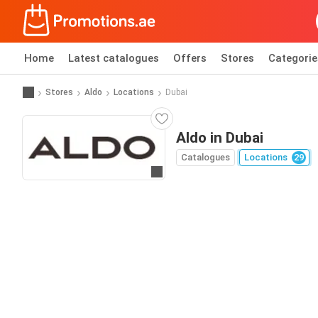
Home
Latest catalogues
Offers
Stores
Categorie
Stores
Aldo
Locations
Dubai
Aldo in Dubai
Catalogues
Locations
29
Go to website