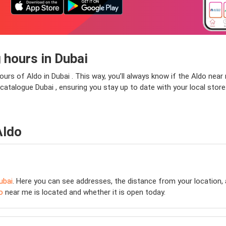
 hours in Dubai
ours of Aldo in Dubai . This way, you’ll always know if the Aldo near 
do catalogue Dubai , ensuring you stay up to date with your local stor
Aldo
ubai
. Here you can see addresses, the distance from your location, 
o
near me is located and whether it is open today.