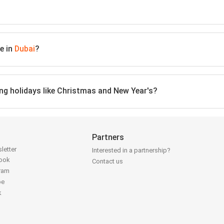
e in
Dubai
?
ing holidays like Christmas and New Year's?
Partners
letter
Interested in a partnership?
book
Contact us
gram
be
k