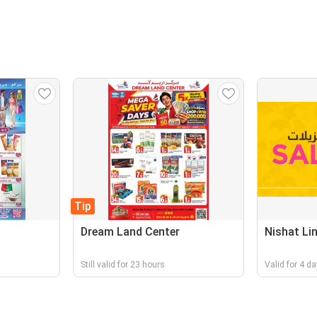
Tip
Dream Land Center
Nishat Li
Still valid for 23 hours
Valid for 4 d