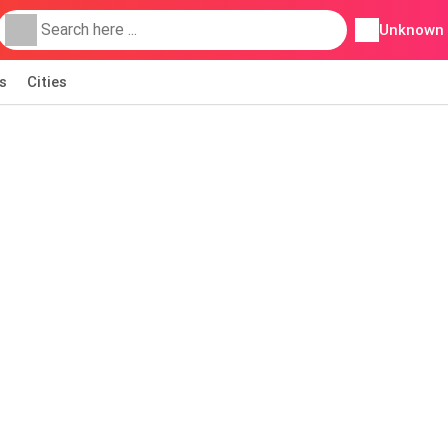
Unknown
s
Cities