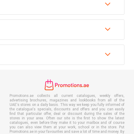
Promotions.ae collects all current catalogues, weekly offers,
advertising brochures, magazines and lookbooks from all of the
UAE's stores on a daily basis. This way we keep you fully informed of
the catalogue's specials, discounts and offers and you can easily
find that particular offer, deal or discount during the sales of the
stores in your area. Often our site is the first to show the latest
catalogues, even before they make it to your mailbox and of course
you can also view them at your work, school or in the store. Put
Promotions.ae in your favourites and save a lot of time and money. By