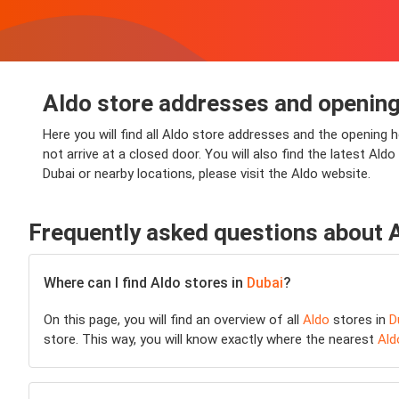
Aldo store addresses and opening
Here you will find all Aldo store addresses and the opening h
not arrive at a closed door. You will also find the latest Al
Dubai or nearby locations, please visit the Aldo website.
Frequently asked questions about 
Where can I find Aldo stores in
Dubai
?
On this page, you will find an overview of all
Aldo
stores in
D
store. This way, you will know exactly where the nearest
Ald