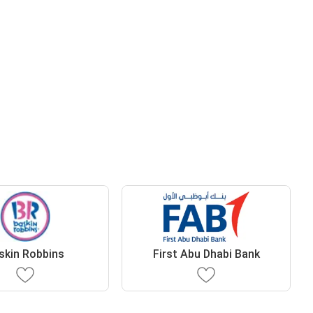
skin Robbins
First Abu Dhabi Bank