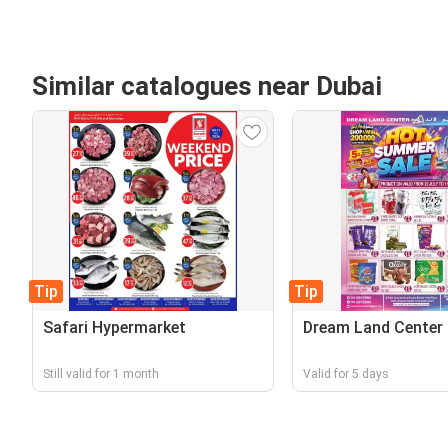
Similar catalogues near Dubai
Tip
Tip
Safari Hypermarket
Dream Land Center
Still valid for 1 month
Valid for 5 days