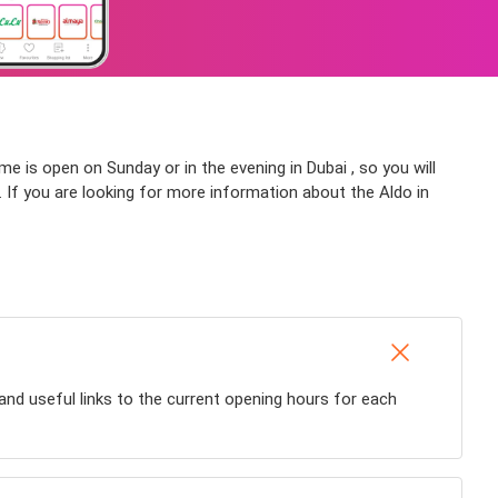
me is open on Sunday or in the evening in Dubai , so you will
e. If you are looking for more information about the Aldo in
and useful links to the current opening hours for each