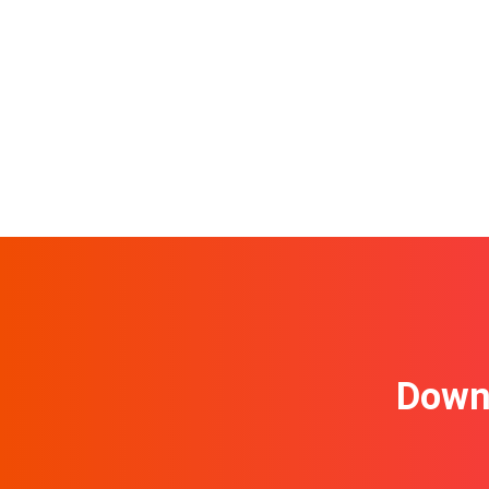
Downl