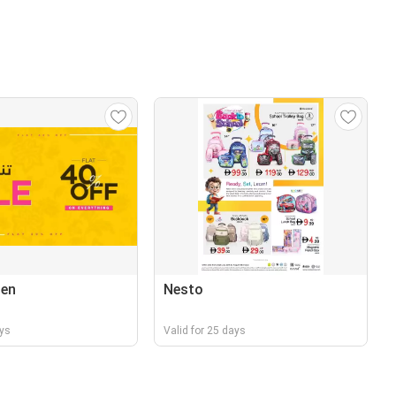
nen
Nesto
ays
Valid for 25 days