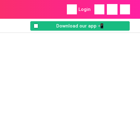
Login
Download our app 📲