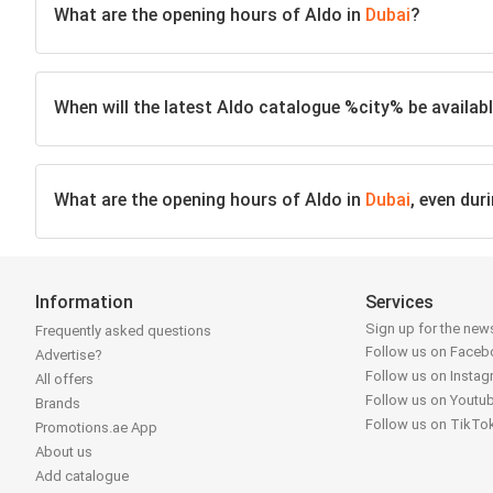
What are the opening hours of Aldo in
Dubai
?
When will the latest Aldo catalogue %city% be availabl
What are the opening hours of Aldo in
Dubai
, even dur
Information
Services
Sign up for the news
Frequently asked questions
Follow us on Face
Advertise?
Follow us on Insta
All offers
Follow us on Youtu
Brands
Follow us on TikTo
Promotions.ae App
About us
Add catalogue