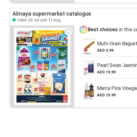
Almaya supermarket catalogue
Valid: 29 Jul until 11 Aug
Best choices
in this 
Multi-Grain Bague
AED 3.99
Pearl Swan Jasmin
AED 19.99
Marca Pina Vinega
AED 15.99