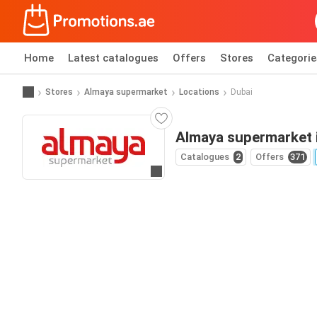
Home
Latest catalogues
Offers
Stores
Categorie
Stores
Almaya supermarket
Locations
Dubai
Almaya supermarket 
Catalogues
2
Offers
371
Go to website