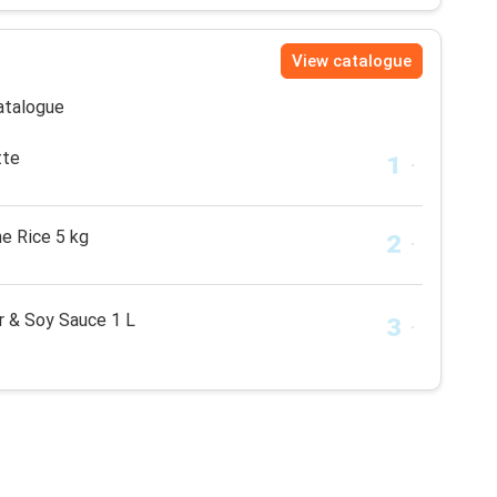
View catalogue
catalogue
tte
e Rice 5 kg
r & Soy Sauce 1 L