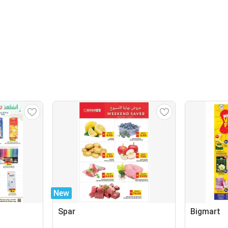
New
Spar
Bigmart