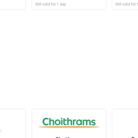
Still valid for 1 day
Still valid for