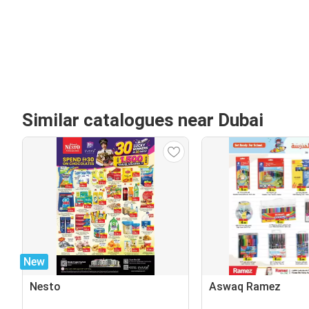
Similar catalogues near Dubai
New
Nesto
Aswaq Ramez