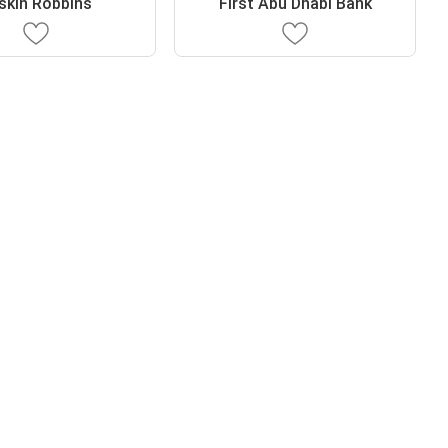
skin Robbins
First Abu Dhabi Bank