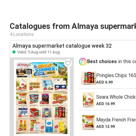
Catalogues from Almaya supermark
4 Locations
Almaya supermarket catalogue week 32
Valid: 5 Aug until 11 Aug
Best choices
in this 
Pringles Chips 16
AED 6.99
Seara Whole Chick
AED 16.99
Mayda French Frie
AED 12.99