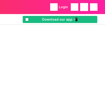
Login
Download our app 📲