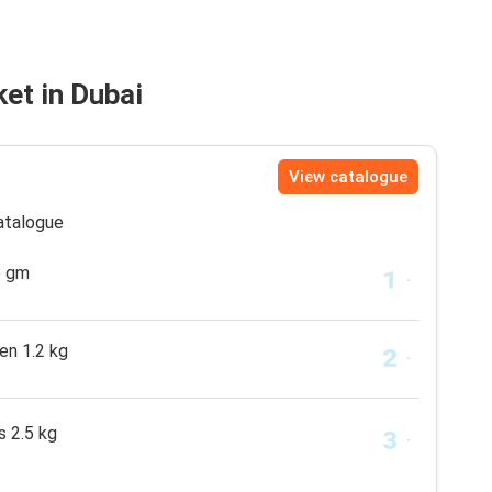
et in Dubai
View catalogue
catalogue
5 gm
en 1.2 kg
s 2.5 kg