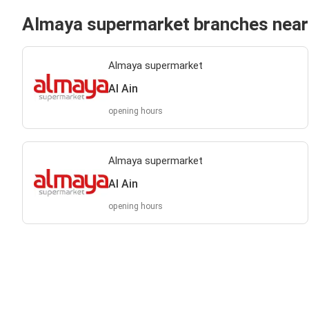
Almaya supermarket branches near
Almaya supermarket
Al Ain
opening hours
Almaya supermarket
Al Ain
opening hours