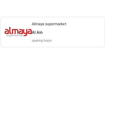
Almaya supermarket
Al Ain
opening hours