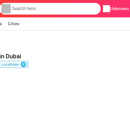
Unknown
s
Cities
in Dubai
Locations
41