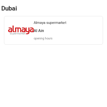
 Dubai
Almaya supermarket
Al Ain
opening hours