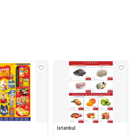
Istanbul