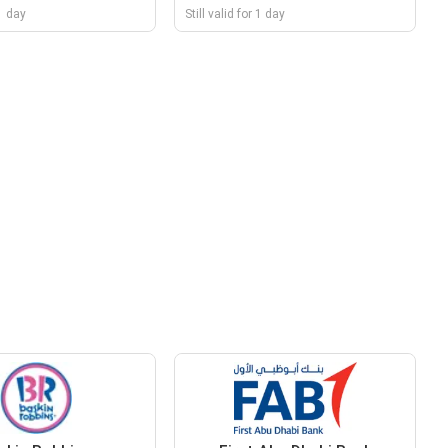
 1 day
Still valid for 1 day