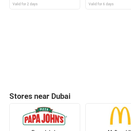
Valid for 2 days
Valid for 6 days
Stores near Dubai