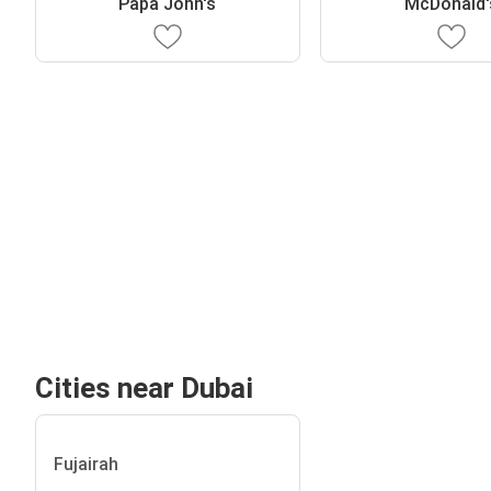
Papa John's
McDonald'
Cities near Dubai
Fujairah