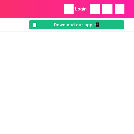
Login
Download our app 📲