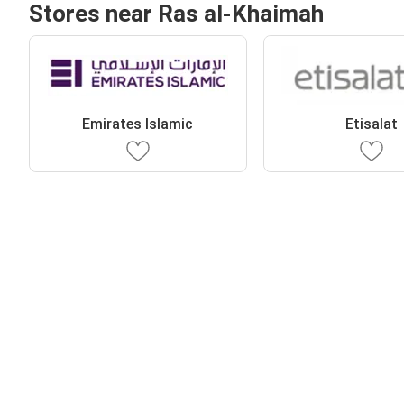
Stores near Ras al-Khaimah
Emirates Islamic
Etisalat