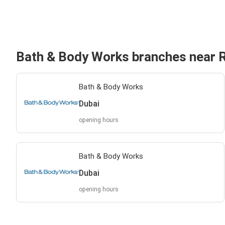
Bath & Body Works branches near 
Bath & Body Works
Dubai
opening hours
Bath & Body Works
Dubai
opening hours