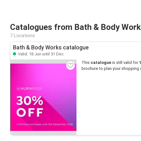
Catalogues from Bath & Body Work
7 Locations
Bath & Body Works catalogue
Valid: 18 Jun until 31 Dec
This
catalogue
is still valid for
brochure to plan your shopping 