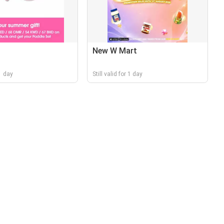
New W Mart
 1 day
Still valid for 1 day