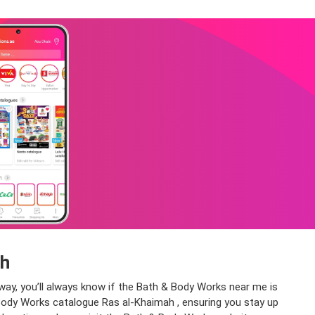
ah
way, you’ll always know if the Bath & Body Works near me is
 & Body Works catalogue Ras al-Khaimah , ensuring you stay up