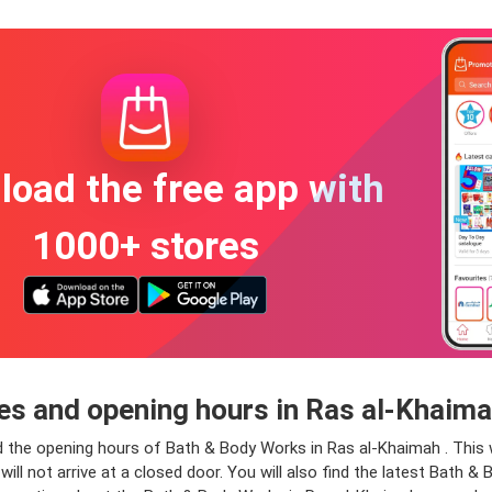
oad the free app with
1000+ stores
s and opening hours in Ras al-Khaim
d the opening hours of Bath & Body Works in Ras al-Khaimah . This 
will not arrive at a closed door. You will also find the latest Bath