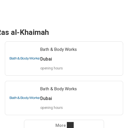
Ras al-Khaimah
Bath & Body Works
Dubai
opening hours
Bath & Body Works
Dubai
opening hours
More