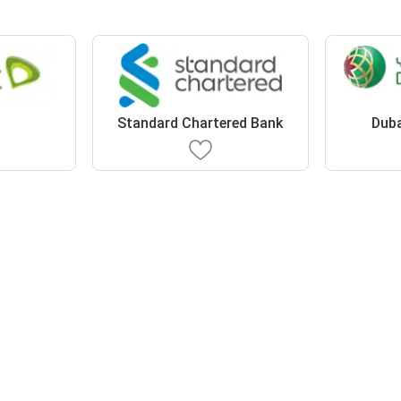
Standard Chartered Bank
Duba