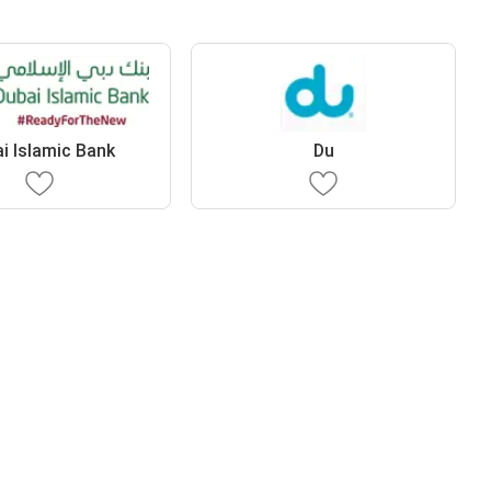
i Islamic Bank
Du