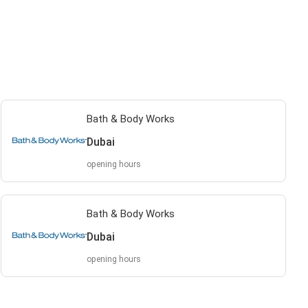
Bath & Body Works
Dubai
opening hours
Bath & Body Works
Dubai
opening hours