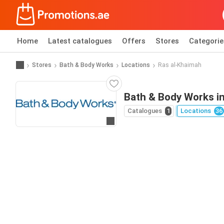
Home
Latest catalogues
Offers
Stores
Categorie
Stores
Bath & Body Works
Locations
Ras al-Khaimah
Bath & Body Works i
Catalogues
1
Locations
36
Go to website