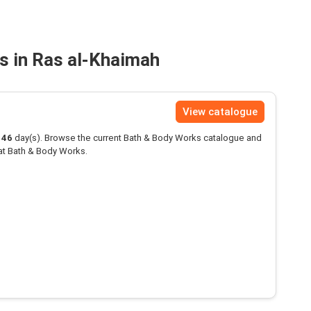
s in Ras al-Khaimah
View catalogue
146
day(s). Browse the current Bath & Body Works catalogue and
at Bath & Body Works.