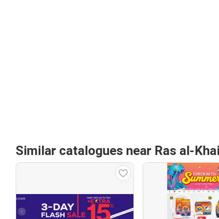
Similar catalogues near Ras al-Kh