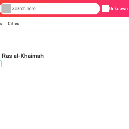
Unknown
s
Cities
n Ras al-Khaimah