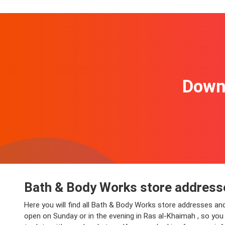
Downl
Bath & Body Works store addresse
Here you will find all Bath & Body Works store addresses an
open on Sunday or in the evening in Ras al-Khaimah , so you 