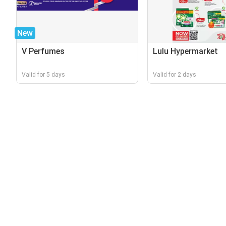
New
V Perfumes
Lulu Hypermarket
Valid for 5 days
Valid for 2 days