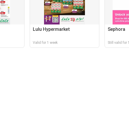
Lulu Hypermarket
Sephora
Valid for 1 week
Still valid for