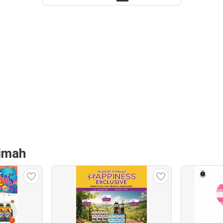
aimah