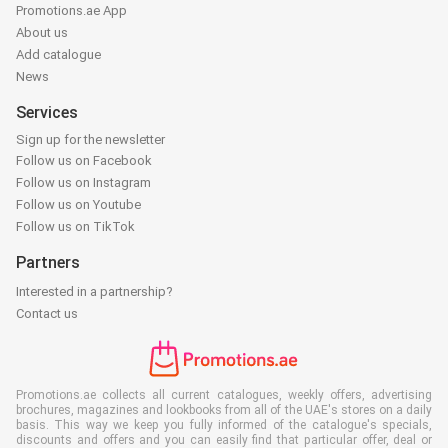
Promotions.ae App
About us
Add catalogue
News
Services
Sign up for the newsletter
Follow us on Facebook
Follow us on Instagram
Follow us on Youtube
Follow us on TikTok
Partners
Interested in a partnership?
Contact us
Promotions.ae collects all current catalogues, weekly offers, advertising
brochures, magazines and lookbooks from all of the UAE's stores on a daily
basis. This way we keep you fully informed of the catalogue's specials,
discounts and offers and you can easily find that particular offer, deal or