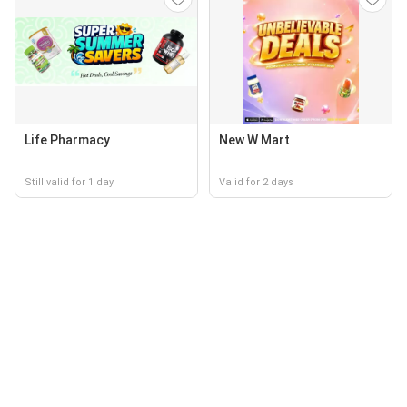
Life Pharmacy
New W Mart
Still valid for 1 day
Valid for 2 days