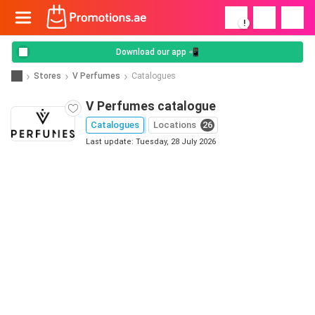
!
Download our app 📲
Stores
V Perfumes
Catalogues
V Perfumes catalogue
Catalogues
Locations
26
Last update: Tuesday, 28 July 2026