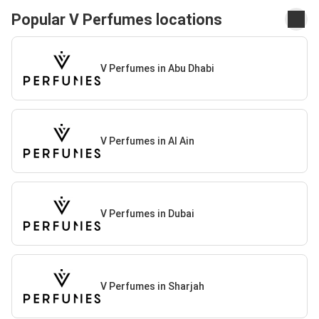
Popular V Perfumes locations
V Perfumes in Abu Dhabi
V Perfumes in Al Ain
V Perfumes in Dubai
V Perfumes in Sharjah