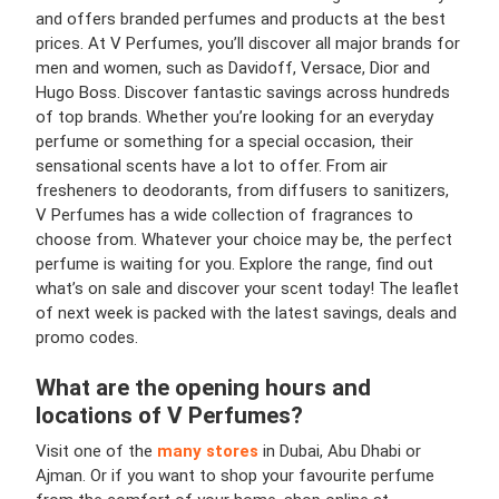
and offers branded perfumes and products at the best
prices. At V Perfumes, you’ll discover all major brands for
men and women, such as Davidoff, Versace, Dior and
Hugo Boss. Discover fantastic savings across hundreds
of top brands. Whether you’re looking for an everyday
perfume or something for a special occasion, their
sensational scents have a lot to offer. From air
fresheners to deodorants, from diffusers to sanitizers,
V Perfumes has a wide collection of fragrances to
choose from. Whatever your choice may be, the perfect
perfume is waiting for you. Explore the range, find out
what’s on sale and discover your scent today! The leaflet
of next week is packed with the latest savings, deals and
promo codes.
What are the opening hours and
locations of
V Perfumes
?
Visit one of the
many stores
in Dubai, Abu Dhabi or
Ajman. Or if you want to shop your favourite perfume