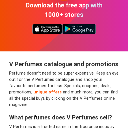
Download the free app with
1000+ stores
V Perfumes
catalogue and promotions
Perfume doesn’t need to be super expensive. Keep an eye
out for the V Perfumes catalogue and shop your
favourite perfumes for less. Specials, coupons, deals,
promotions,
unique offers
and much more, you can find
all the special buys by clicking on the V Perfumes online
magazine.
What perfumes does V Perfumes sell?
V Perfumes is a trusted name in the fragrance industry