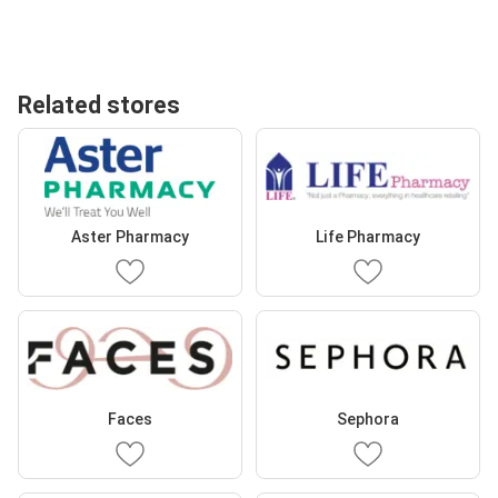
Related stores
Aster Pharmacy
Life Pharmacy
Faces
Sephora