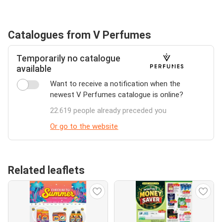
Catalogues from V Perfumes
Temporarily no catalogue
available
Want to receive a notification when the
newest V Perfumes catalogue is online?
22.619 people already preceded you
Or go to the website
Related leaflets