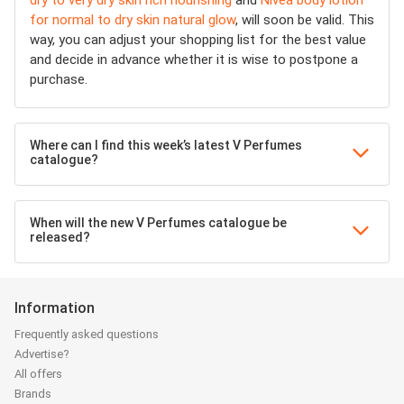
dry to very dry skin rich nourishing
and
Nivea body lotion
for normal to dry skin natural glow
, will soon be valid. This
way, you can adjust your shopping list for the best value
and decide in advance whether it is wise to postpone a
purchase.
Where can I find this week’s latest V Perfumes
catalogue?
When will the new V Perfumes catalogue be
released?
Information
Frequently asked questions
Advertise?
All offers
Brands