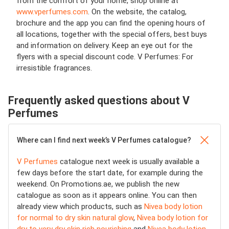
from the comfort of your home, shop online at
www.vperfumes.com
. On the website, the catalog,
brochure and the app you can find the opening hours of
all locations, together with the special offers, best buys
and information on delivery. Keep an eye out for the
flyers with a special discount code. V Perfumes: For
irresistible fragrances.
Frequently asked questions about V
Perfumes
Where can I find next week’s V Perfumes catalogue?
V Perfumes
catalogue next week is usually available a
few days before the start date, for example during the
weekend. On Promotions.ae, we publish the new
catalogue as soon as it appears online. You can then
already view which products, such as
Nivea body lotion
for normal to dry skin natural glow
,
Nivea body lotion for