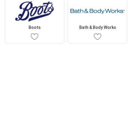
Boots
Bath & Body Works