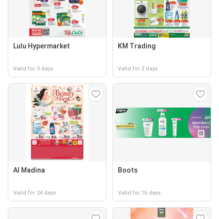
Lulu Hypermarket
KM Trading
Valid for 3 days
Valid for 2 days
Al Madina
Boots
Valid for 24 days
Valid for 16 days