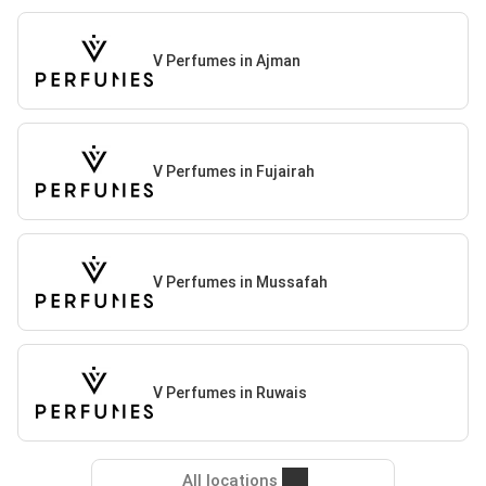
V Perfumes in Ajman
V Perfumes in Fujairah
V Perfumes in Mussafah
V Perfumes in Ruwais
All locations