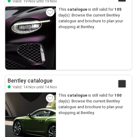
Valid: 19 Nov until 19 Nov
This
catalogue
is still valid for
105
day(s). Browse the current Bentley
catalogue and brochure to plan your
shopping at Bentley.
Bentley catalogue
Valid: 14 Nov until 14 Nov
This
catalogue
is still valid for
100
day(s). Browse the current Bentley
catalogue and brochure to plan your
shopping at Bentley.