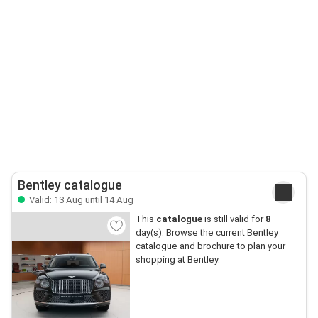
Bentley catalogue
Valid: 13 Aug until 14 Aug
This
catalogue
is still valid for
8
day(s). Browse the current Bentley
catalogue and brochure to plan your
shopping at Bentley.