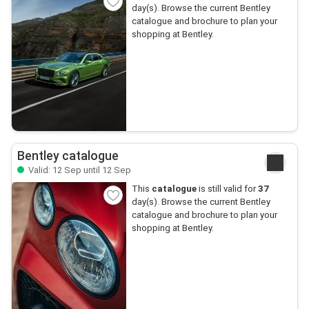
day(s). Browse the current Bentley
catalogue and brochure to plan your
shopping at Bentley.
Bentley catalogue
Valid: 12 Sep until 12 Sep
This
catalogue
is still valid for
37
day(s). Browse the current Bentley
catalogue and brochure to plan your
shopping at Bentley.