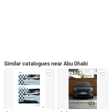
Similar catalogues near Abu Dhabi