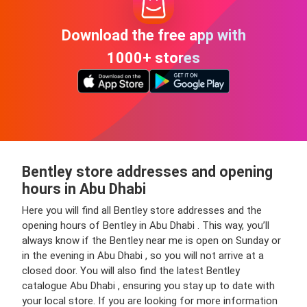
Download the free app with
1000+ stores
Bentley store addresses and opening
hours in Abu Dhabi
Here you will find all Bentley store addresses and the
opening hours of Bentley in Abu Dhabi . This way, you’ll
always know if the Bentley near me is open on Sunday or
in the evening in Abu Dhabi , so you will not arrive at a
closed door. You will also find the latest Bentley
catalogue Abu Dhabi , ensuring you stay up to date with
your local store. If you are looking for more information