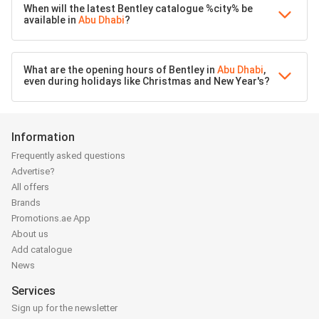
When will the latest Bentley catalogue %city% be
available in
Abu Dhabi
?
What are the opening hours of Bentley in
Abu Dhabi
,
even during holidays like Christmas and New Year's?
Information
Frequently asked questions
Advertise?
All offers
Brands
Promotions.ae App
About us
Add catalogue
News
Services
Sign up for the newsletter