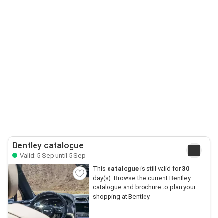
Bentley catalogue
Valid: 5 Sep until 5 Sep
This
catalogue
is still valid for
30
day(s). Browse the current Bentley
catalogue and brochure to plan your
shopping at Bentley.