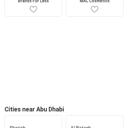
Brands For Less
MAC Cosmetics
Cities near Abu Dhabi
Sharjah
Al Bataeh