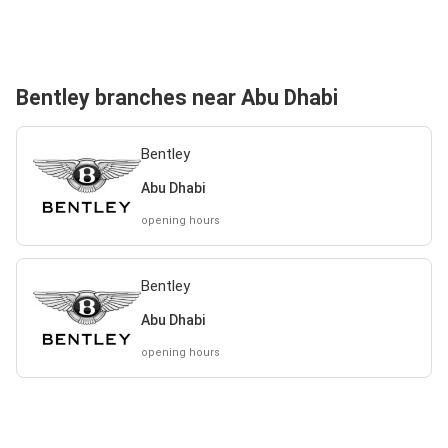
Bentley branches near Abu Dhabi
Bentley
Abu Dhabi
opening hours
Bentley
Abu Dhabi
opening hours