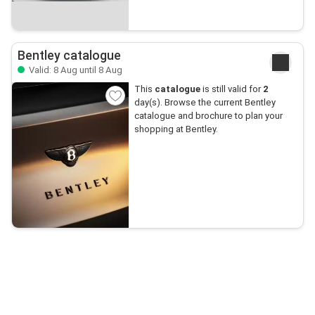
Bentley catalogue
Valid: 8 Aug until 8 Aug
This
catalogue
is still valid for
2
day(s). Browse the current Bentley
catalogue and brochure to plan your
shopping at Bentley.