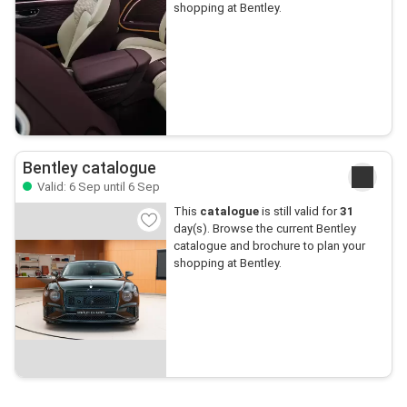
shopping at Bentley.
Bentley catalogue
Valid: 6 Sep until 6 Sep
This
catalogue
is still valid for
31
day(s). Browse the current Bentley
catalogue and brochure to plan your
shopping at Bentley.