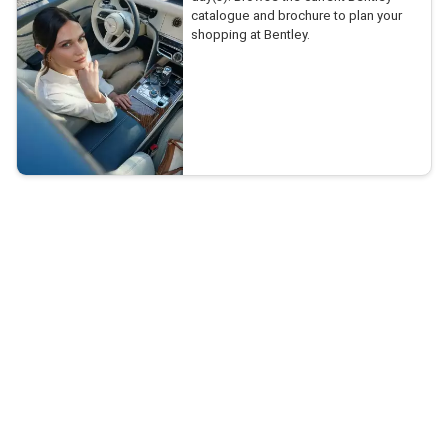
catalogue and brochure to plan your
shopping at Bentley.