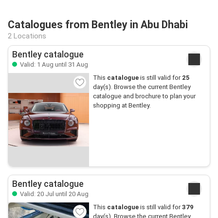
Catalogues from Bentley in Abu Dhabi
2 Locations
Bentley catalogue
Valid: 1 Aug until 31 Aug
This
catalogue
is still valid for
25
day(s). Browse the current Bentley
catalogue and brochure to plan your
shopping at Bentley.
Bentley catalogue
Valid: 20 Jul until 20 Aug
This
catalogue
is still valid for
379
day(s). Browse the current Bentley