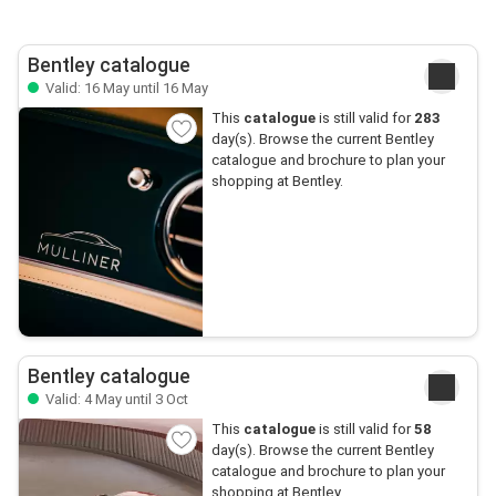
Bentley catalogue
Valid: 16 May until 16 May
This
catalogue
is still valid for
283
day(s). Browse the current Bentley
catalogue and brochure to plan your
shopping at Bentley.
Bentley catalogue
Valid: 4 May until 3 Oct
This
catalogue
is still valid for
58
day(s). Browse the current Bentley
catalogue and brochure to plan your
shopping at Bentley.