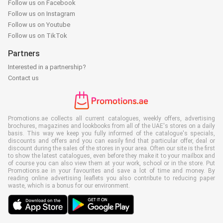
Follow us on Facebook
Follow us on Instagram
Follow us on Youtube
Follow us on TikTok
Partners
Interested in a partnership?
Contact us
Promotions.ae collects all current catalogues, weekly offers, advertising
brochures, magazines and lookbooks from all of the UAE's stores on a daily
basis. This way we keep you fully informed of the catalogue's specials,
discounts and offers and you can easily find that particular offer, deal or
discount during the sales of the stores in your area. Often our site is the first
to show the latest catalogues, even before they make it to your mailbox and
of course you can also view them at your work, school or in the store. Put
Promotions.ae in your favourites and save a lot of time and money. By
reading online advertising leaflets you also contribute to reducing paper
waste, which is a bonus for our environment.