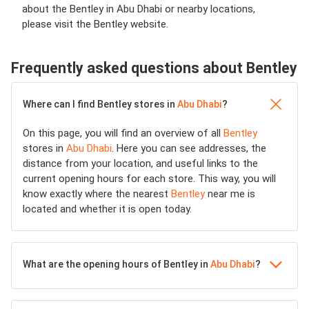
about the Bentley in Abu Dhabi or nearby locations,
please visit the Bentley website.
Frequently asked questions about Bentley
Where can I find Bentley stores in
Abu Dhabi
?
On this page, you will find an overview of all
Bentley
stores in
Abu Dhabi
. Here you can see addresses, the
distance from your location, and useful links to the
current opening hours for each store. This way, you will
know exactly where the nearest
Bentley
near me is
located and whether it is open today.
What are the opening hours of Bentley in
Abu Dhabi
?