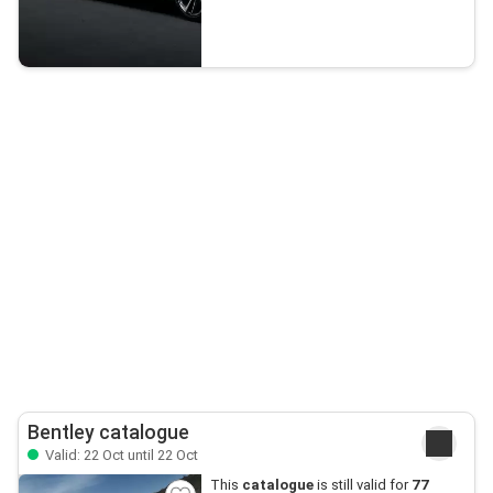
Bentley catalogue
Valid: 22 Oct until 22 Oct
This
catalogue
is still valid for
77