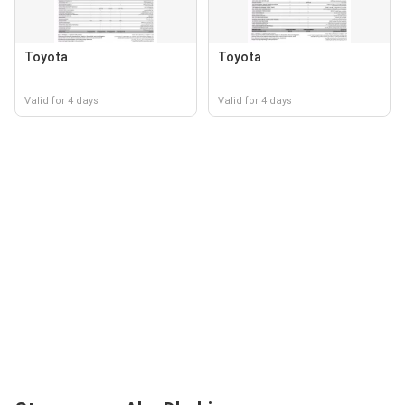
Toyota
Toyota
Valid for 4 days
Valid for 4 days