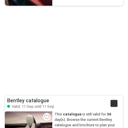
Bentley catalogue
Valid: 11 Sep until 11 Sep
This
catalogue
is still valid for
36
day(s). Browse the current Bentley
catalogue and brochure to plan your