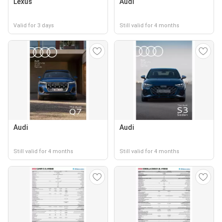
Lexus
Audi
Valid for 3 days
Still valid for 4 months
Audi
Audi
Still valid for 4 months
Still valid for 4 months