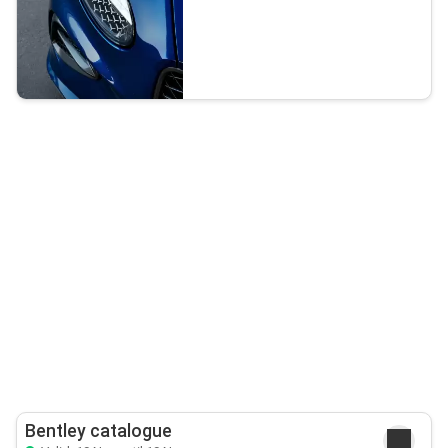
Bentley catalogue