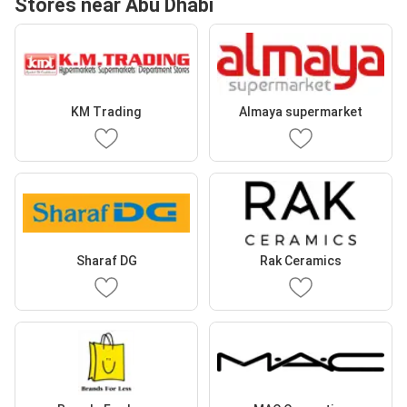
Stores near Abu Dhabi
KM Trading
Almaya supermarket
Sharaf DG
Rak Ceramics