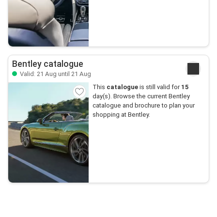
Bentley catalogue
Valid: 21 Aug until 21 Aug
This
catalogue
is still valid for
15
day(s). Browse the current Bentley
catalogue and brochure to plan your
shopping at Bentley.