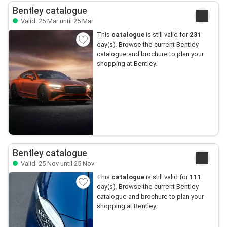
Bentley catalogue
Valid: 25 Mar until 25 Mar
This
catalogue
is still valid for
231
day(s). Browse the current Bentley
catalogue and brochure to plan your
shopping at Bentley.
Bentley catalogue
Valid: 25 Nov until 25 Nov
This
catalogue
is still valid for
111
day(s). Browse the current Bentley
catalogue and brochure to plan your
shopping at Bentley.