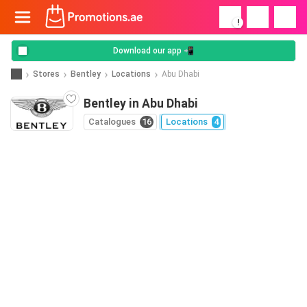
!
Download our app 📲
Stores
Bentley
Locations
Abu Dhabi
Bentley in Abu Dhabi
Catalogues
16
Locations
4