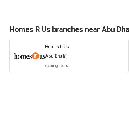
Homes R Us branches near Abu Dha
Homes R Us
Abu Dhabi
opening hours