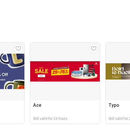
Ace
Typo
Still valid for 23 hours
Still valid fo