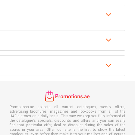
Promotions.ae collects all current catalogues, weekly offers,
advertising brochures, magazines and lookbooks from all of the
UAE's stores on a daily basis. This way we keep you fully informed of
the catalogue's specials, discounts and offers and you can easily
find that particular offer, deal or discount during the sales of the
stores in your area. Often our site is the first to show the latest
catalogues, even before they make it to your mailbox and of course