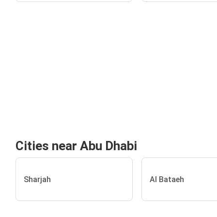
Cities near Abu Dhabi
Sharjah
Al Bataeh