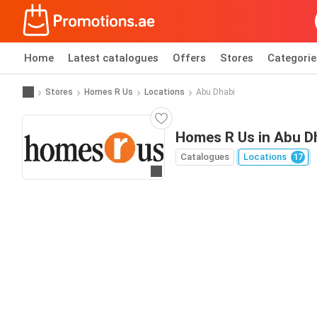
Home
Latest catalogues
Offers
Stores
Categorie
Stores
Homes R Us
Locations
Abu Dhabi
Homes R Us in Abu D
Catalogues
Locations
17
Go to website