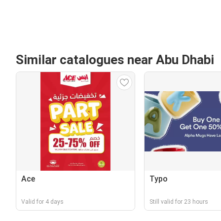
Similar catalogues near Abu Dhabi
Ace
Typo
Valid for 4 days
Still valid for 23 hours