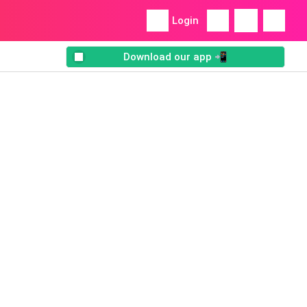
Login
Download our app 📲