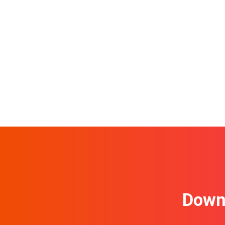
Downl