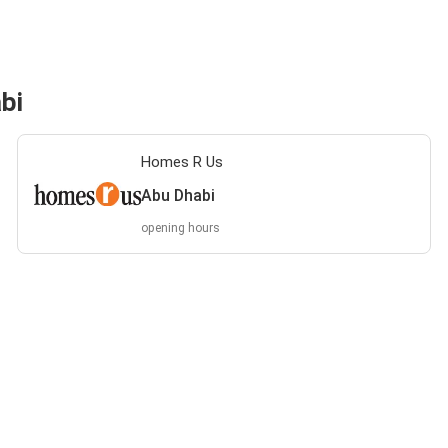
bi
Homes R Us
Abu Dhabi
opening hours