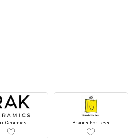
ak Ceramics
Brands For Less