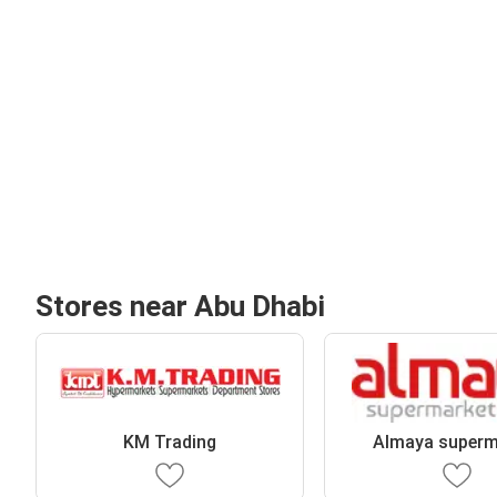
Stores near Abu Dhabi
KM Trading
Almaya superm