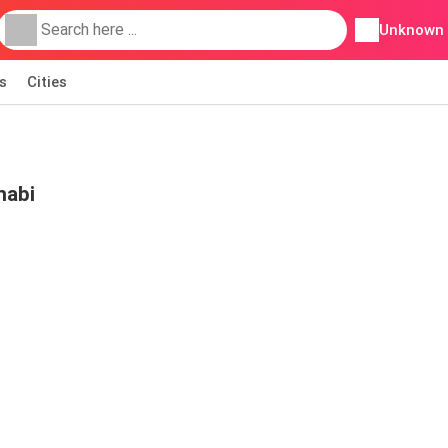
Unknown
s
Cities
habi