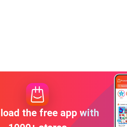
oad the free app with