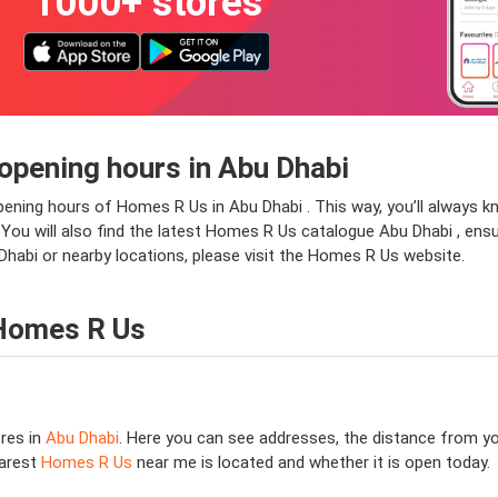
1000+ stores
opening hours in Abu Dhabi
pening hours of Homes R Us in Abu Dhabi . This way, you’ll always 
. You will also find the latest Homes R Us catalogue Abu Dhabi , ensu
habi or nearby locations, please visit the Homes R Us website.
 Homes R Us
res in
Abu Dhabi
. Here you can see addresses, the distance from you
earest
Homes R Us
near me is located and whether it is open today.