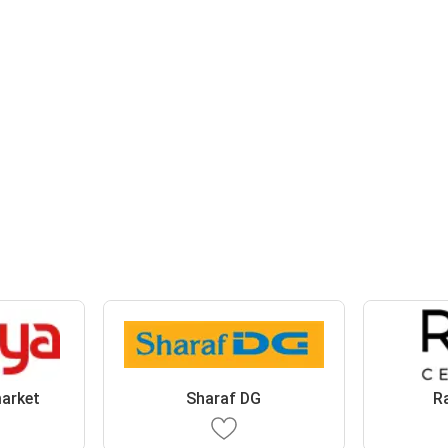
arket
Sharaf DG
R