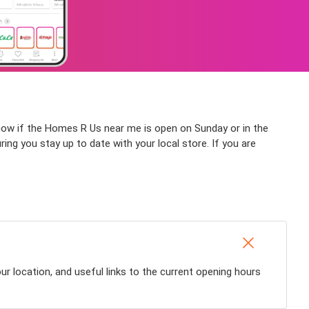
know if the Homes R Us near me is open on Sunday or in the
ring you stay up to date with your local store. If you are
r location, and useful links to the current opening hours