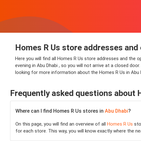
Homes R Us store addresses and 
Here you will find all Homes R Us store addresses and the o
evening in Abu Dhabi , so you will not arrive at a closed door
looking for more information about the Homes R Us in Abu D
Frequently asked questions about
Where can I find Homes R Us stores in
Abu Dhabi
?
On this page, you will find an overview of all
Homes R Us
sto
for each store. This way, you will know exactly where the n