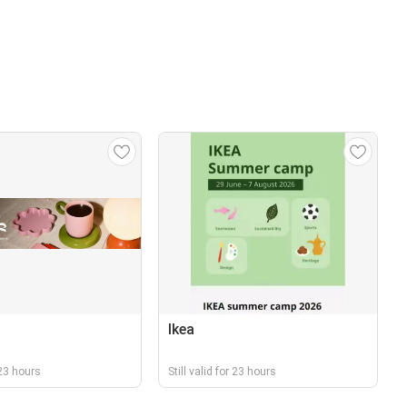
Ikea
r 23 hours
Still valid for 23 hours