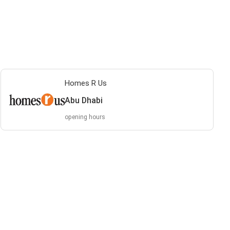
Homes R Us
Abu Dhabi
opening hours