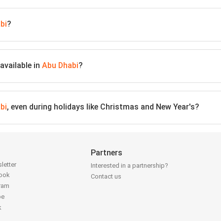
bi
?
available in
Abu Dhabi
?
bi
, even during holidays like Christmas and New Year's?
Partners
letter
Interested in a partnership?
book
Contact us
gram
be
k