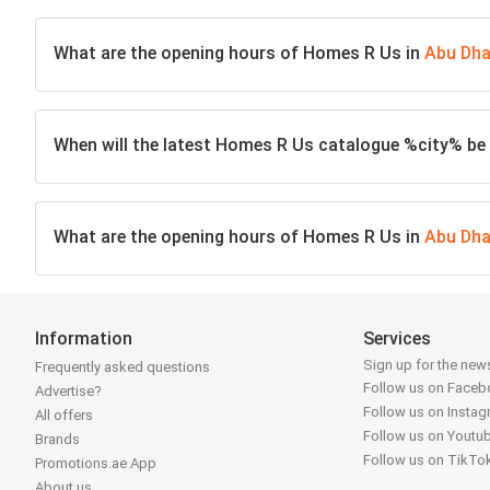
What are the opening hours of Homes R Us in
Abu Dha
When will the latest Homes R Us catalogue %city% be 
What are the opening hours of Homes R Us in
Abu Dha
Information
Services
Sign up for the news
Frequently asked questions
Follow us on Face
Advertise?
Follow us on Insta
All offers
Follow us on Youtu
Brands
Follow us on TikTo
Promotions.ae App
About us