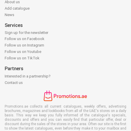
About us
Add catalogue
News
Services
Sign up for the newsletter
Follow us on Facebook
Follow us on Instagram
Follow us on Youtube
Follow us on TikTok
Partners
Interested in a partnership?
Contact us
Promotions.ae collects all current catalogues, weekly offers, advertising
brochures, magazines and lookbooks from all of the UAE's stores on a daily
basis. This way we keep you fully informed of the catalogue's specials,
discounts and offers and you can easily find that particular offer, deal or
discount during the sales of the stores in your area. Often our site is the first
to show the latest catalogues, even before they make it to your mailbox and