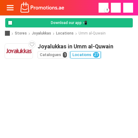
!
Download our app 📲
Stores
Joyalukkas
Locations
Umm al-Quwain
Joyalukkas in Umm al-Quwain
Catalogues
1
Locations
27