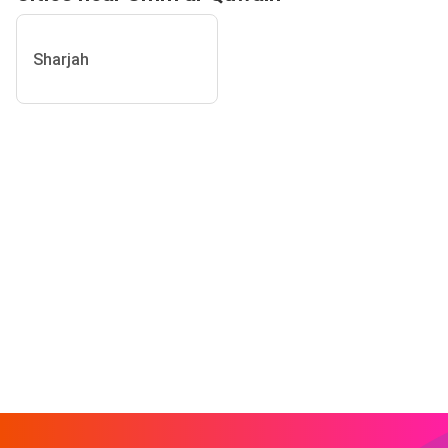
Sharjah