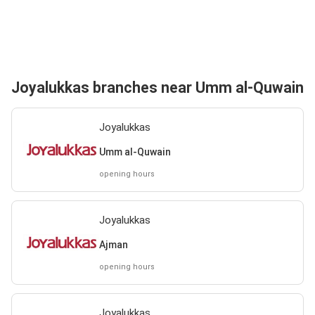
Joyalukkas branches near Umm al-Quwain
Joyalukkas
Umm al-Quwain
opening hours
Joyalukkas
Ajman
opening hours
Joyalukkas