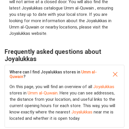
will not arrive at a closed door. You will also find the
latest Joyalukkas catalogue Umm al-Quwain , ensuring
you stay up to date with your local store. If you are
looking for more information about the Joyalukkas in
Umm al-Quwain or nearby locations, please visit the
Joyalukkas website.
Frequently asked questions about
Joyalukkas
Where can I find Joyalukkas stores in
Umm al-
Quwain
?
On this page, you will find an overview of all
Joyalukkas
stores in
Umm al-Quwain
. Here you can see addresses,
the distance from your location, and useful links to the
current opening hours for each store. This way, you will
know exactly where the nearest
Joyalukkas
near me is
located and whether it is open today.