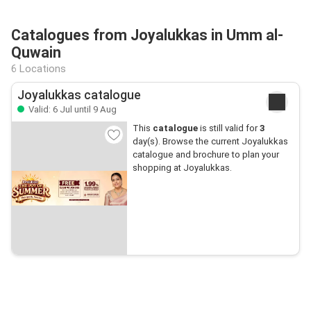
Catalogues from Joyalukkas in Umm al-
Quwain
6 Locations
Joyalukkas catalogue
Valid: 6 Jul until 9 Aug
This
catalogue
is still valid for
3
day(s). Browse the current Joyalukkas
catalogue and brochure to plan your
shopping at Joyalukkas.