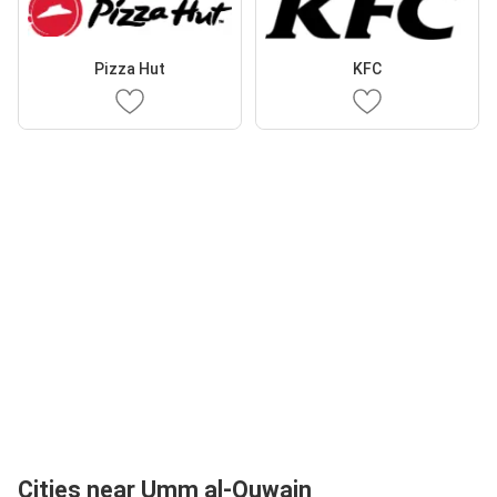
Pizza Hut
KFC
Cities near Umm al-Quwain