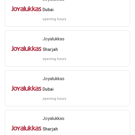
Dubai
opening hours
Joyalukkas
Sharjah
opening hours
Joyalukkas
Dubai
opening hours
Joyalukkas
Sharjah