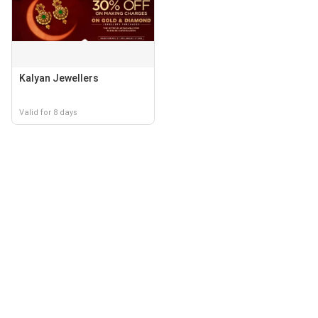
Kalyan Jewellers
Valid for 8 days