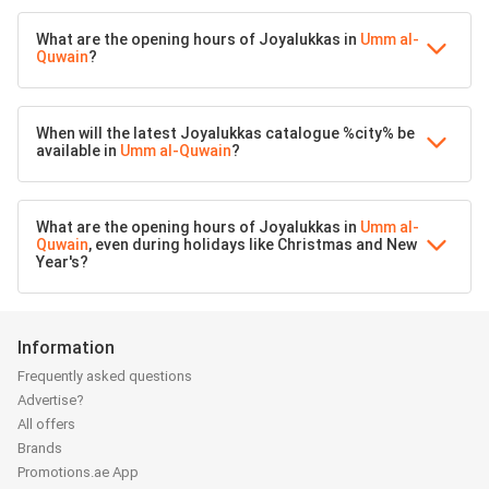
What are the opening hours of Joyalukkas in
Umm al-
Quwain
?
When will the latest Joyalukkas catalogue %city% be
available in
Umm al-Quwain
?
What are the opening hours of Joyalukkas in
Umm al-
Quwain
, even during holidays like Christmas and New
Year's?
Information
Frequently asked questions
Advertise?
All offers
Brands
Promotions.ae App