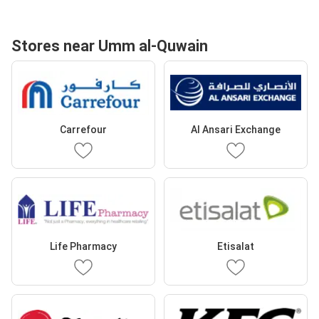
Stores near Umm al-Quwain
Carrefour
Al Ansari Exchange
Life Pharmacy
Etisalat