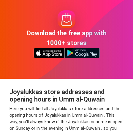
Download the free app with
1000+ stores
Joyalukkas store addresses and
opening hours in Umm al-Quwain
Here you will find all Joyalukkas store addresses and the
opening hours of Joyalukkas in Umm al-Quwain . This
way, you’ll always know if the Joyalukkas near me is open
on Sunday or in the evening in Umm al-Quwain , so you