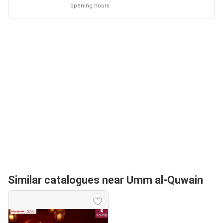
opening hours
Similar catalogues near Umm al-Quwain