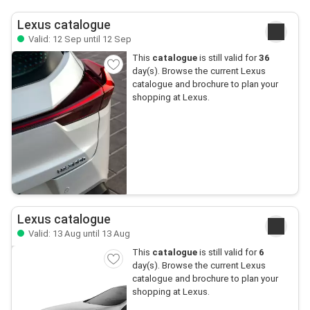
Lexus catalogue
Valid: 12 Sep until 12 Sep
This
catalogue
is still valid for
36
day(s). Browse the current Lexus
catalogue and brochure to plan your
shopping at Lexus.
Lexus catalogue
Valid: 13 Aug until 13 Aug
This
catalogue
is still valid for
6
day(s). Browse the current Lexus
catalogue and brochure to plan your
shopping at Lexus.