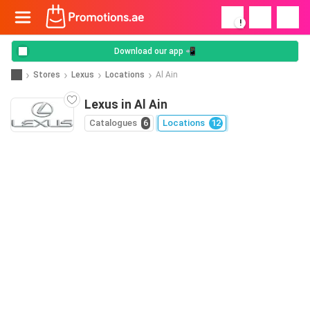
!
Download our app 📲
Stores
Lexus
Locations
Al Ain
Lexus in Al Ain
Catalogues
6
Locations
12