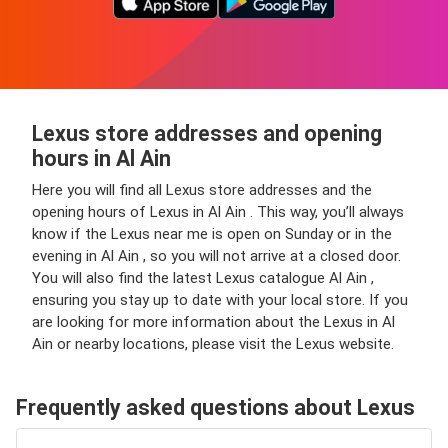
Lexus store addresses and opening
hours in Al Ain
Here you will find all Lexus store addresses and the
opening hours of Lexus in Al Ain . This way, you’ll always
know if the Lexus near me is open on Sunday or in the
evening in Al Ain , so you will not arrive at a closed door.
You will also find the latest Lexus catalogue Al Ain ,
ensuring you stay up to date with your local store. If you
are looking for more information about the Lexus in Al
Ain or nearby locations, please visit the Lexus website.
Frequently asked questions about Lexus