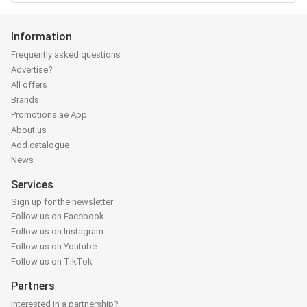
Information
Frequently asked questions
Advertise?
All offers
Brands
Promotions.ae App
About us
Add catalogue
News
Services
Sign up for the newsletter
Follow us on Facebook
Follow us on Instagram
Follow us on Youtube
Follow us on TikTok
Partners
Interested in a partnership?