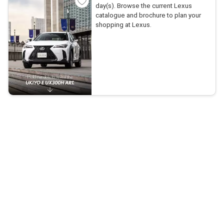
day(s). Browse the current Lexus
catalogue and brochure to plan your
shopping at Lexus.