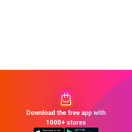
Download the free app with
1000+ stores