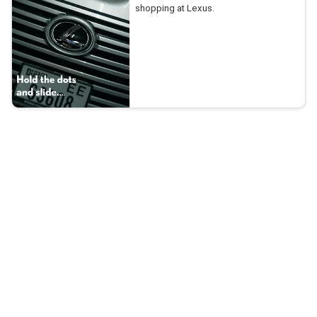
shopping at Lexus.