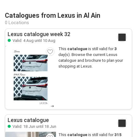
Catalogues from Lexus in Al Ain
0 Locations
Lexus catalogue week 32
Valid: 4 Aug until 10 Aug
This
catalogue
is still valid for
3
day(s). Browse the current Lexus
catalogue and brochure to plan your
shopping at Lexus.
Lexus catalogue
Valid: 18 Jun until 18 Jun
This
catalogue
is still valid for
315