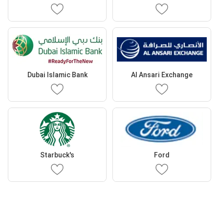
Dubai Islamic Bank
Al Ansari Exchange
Starbuck's
Ford