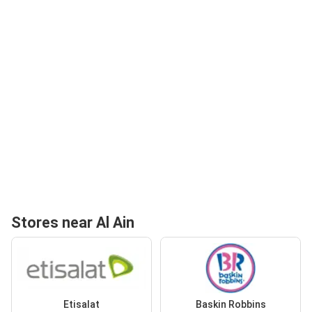
Stores near Al Ain
Etisalat
Baskin Robbins