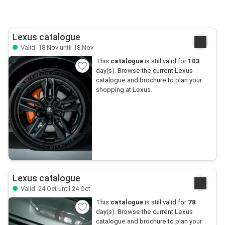
Lexus catalogue
Valid: 18 Nov until 18 Nov
This
catalogue
is still valid for
103
day(s). Browse the current Lexus
catalogue and brochure to plan your
shopping at Lexus.
Lexus catalogue
Valid: 24 Oct until 24 Oct
This
catalogue
is still valid for
78
day(s). Browse the current Lexus
catalogue and brochure to plan your