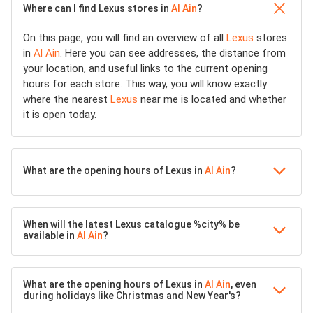
Where can I find Lexus stores in
Al Ain
?
On this page, you will find an overview of all
Lexus
stores
in
Al Ain
. Here you can see addresses, the distance from
your location, and useful links to the current opening
hours for each store. This way, you will know exactly
where the nearest
Lexus
near me is located and whether
it is open today.
What are the opening hours of Lexus in
Al Ain
?
When will the latest Lexus catalogue %city% be
available in
Al Ain
?
What are the opening hours of Lexus in
Al Ain
, even
during holidays like Christmas and New Year's?