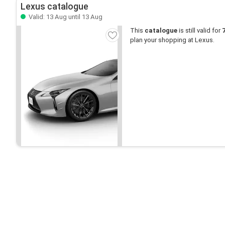
Lexus catalogue
Valid: 13 Aug until 13 Aug
This
catalogue
is still valid for
plan your shopping at Lexus.