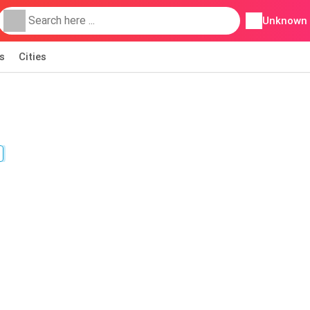
Unknown
s
Cities