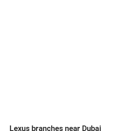
Lexus branches near Dubai