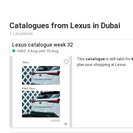
Catalogues from Lexus in Dubai
1 Locations
Lexus catalogue week 32
Valid: 4 Aug until 10 Aug
This
catalogue
is still valid for
plan your shopping at Lexus.