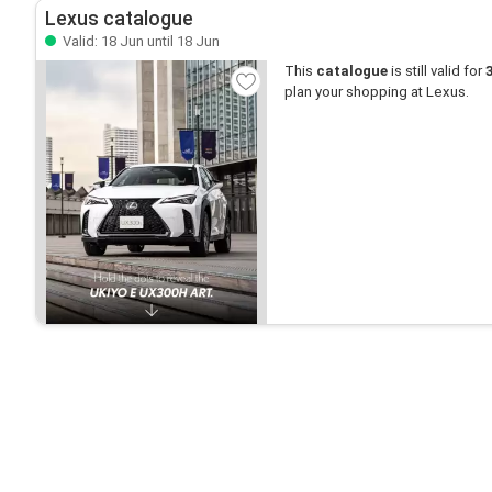
Lexus catalogue
Valid: 18 Jun until 18 Jun
This
catalogue
is still valid for
plan your shopping at Lexus.