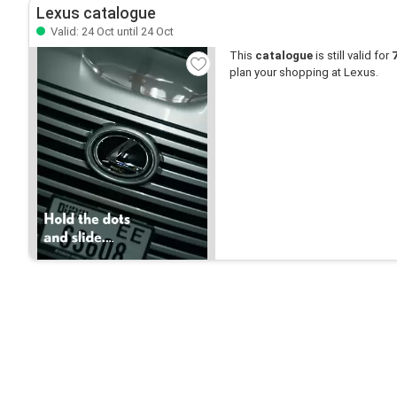
Lexus catalogue
Valid: 24 Oct until 24 Oct
This
catalogue
is still valid for
plan your shopping at Lexus.