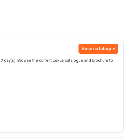
View catalogue
37
day(s). Browse the current Lexus catalogue and brochure to