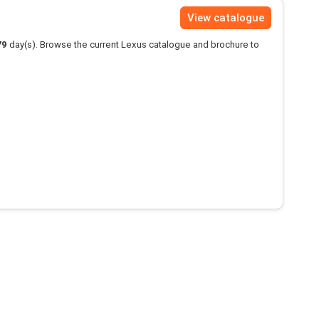
View catalogue
79
day(s). Browse the current Lexus catalogue and brochure to