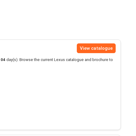
View catalogue
104
day(s). Browse the current Lexus catalogue and brochure to