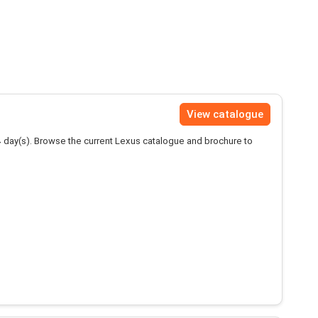
View catalogue
4
day(s). Browse the current Lexus catalogue and brochure to