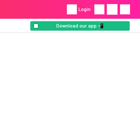
Login
Download our app 📲