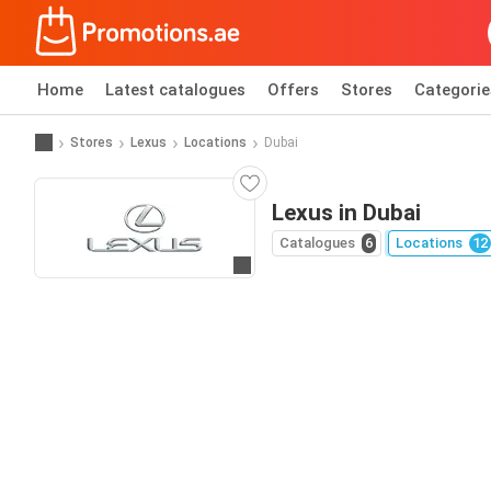
Home
Latest catalogues
Offers
Stores
Categorie
Stores
Lexus
Locations
Dubai
Lexus in Dubai
Catalogues
6
Locations
12
Go to website