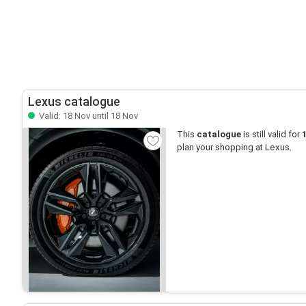
Lexus catalogue
Valid: 18 Nov until 18 Nov
This
catalogue
is still valid for
plan your shopping at Lexus.