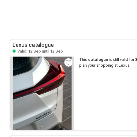
Lexus catalogue
Valid: 12 Sep until 12 Sep
This
catalogue
is still valid for
plan your shopping at Lexus.