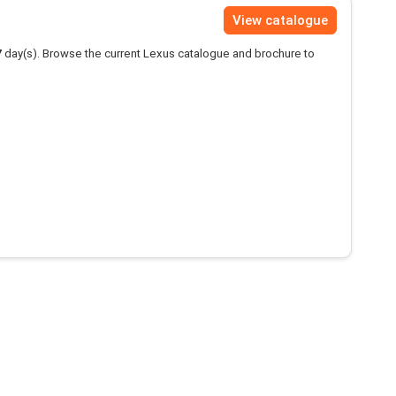
View catalogue
7
day(s). Browse the current Lexus catalogue and brochure to