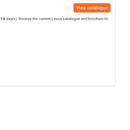
View catalogue
316
day(s). Browse the current Lexus catalogue and brochure to