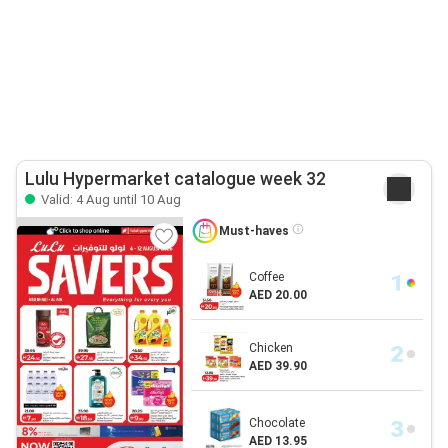
Lulu Hypermarket catalogue week 32
Valid: 4 Aug until 10 Aug
Must-haves
Coffee
AED 20.00
Chicken
AED 39.90
Chocolate
AED 13.95