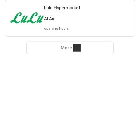
Lulu Hypermarket
Al Ain
opening hours
More