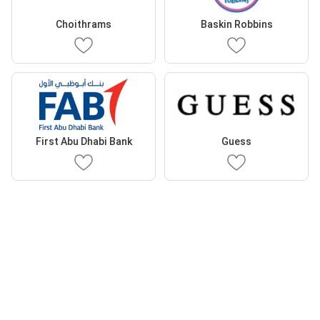
Choithrams
Baskin Robbins
First Abu Dhabi Bank
Guess