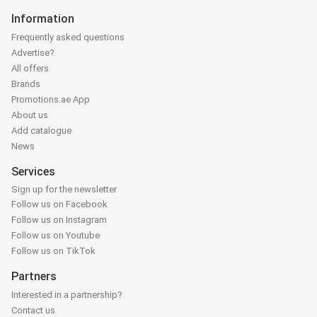
Information
Frequently asked questions
Advertise?
All offers
Brands
Promotions.ae App
About us
Add catalogue
News
Services
Sign up for the newsletter
Follow us on Facebook
Follow us on Instagram
Follow us on Youtube
Follow us on TikTok
Partners
Interested in a partnership?
Contact us