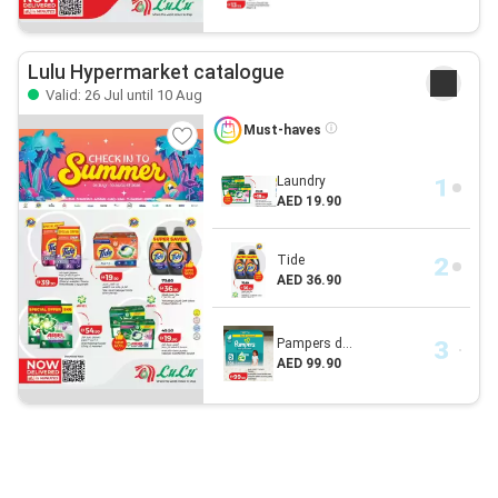
Lulu Hypermarket catalogue
Valid: 26 Jul until 10 Aug
Must-haves
Laundry
AED 19.90
Tide
AED 36.90
Pampers d...
AED 99.90