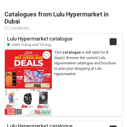
Catalogues from Lulu Hypermarket in
Dubai
11 Locations
Lulu Hypermarket catalogue
Valid: 6 Aug until 10 Aug
This
catalogue
is still valid for
3
day(s). Browse the current Lulu
Hypermarket catalogue and brochure
to plan your shopping at Lulu
Hypermarket.
Lulu Hypermarket catalogue