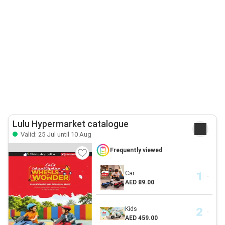
Lulu Hypermarket catalogue
Valid: 25 Jul until 10 Aug
Frequently viewed
Car
AED 89.00
Kids
AED 459.00