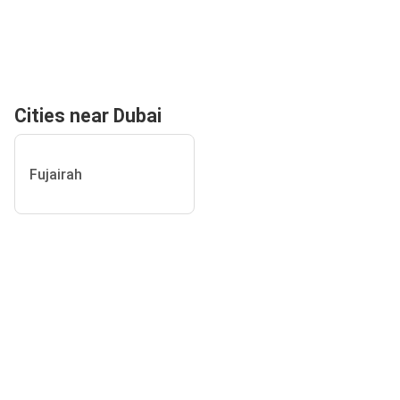
Cities near Dubai
Fujairah