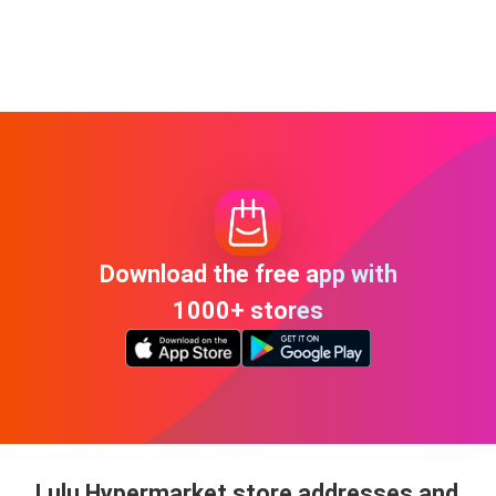
Download the free app with
1000+ stores
Lulu Hypermarket store addresses and