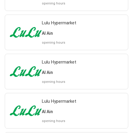
opening hours
Lulu Hypermarket
Al Ain
opening hours
Lulu Hypermarket
Al Ain
opening hours
Lulu Hypermarket
Al Ain
opening hours