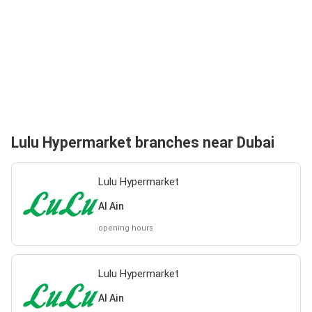
Lulu Hypermarket branches near Dubai
Lulu Hypermarket
Al Ain
opening hours
Lulu Hypermarket
Al Ain