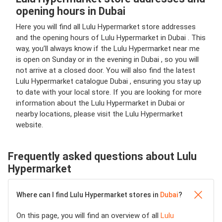
opening hours in Dubai
Here you will find all Lulu Hypermarket store addresses
and the opening hours of Lulu Hypermarket in Dubai . This
way, you’ll always know if the Lulu Hypermarket near me
is open on Sunday or in the evening in Dubai , so you will
not arrive at a closed door. You will also find the latest
Lulu Hypermarket catalogue Dubai , ensuring you stay up
to date with your local store. If you are looking for more
information about the Lulu Hypermarket in Dubai or
nearby locations, please visit the Lulu Hypermarket
website.
Frequently asked questions about Lulu
Hypermarket
Where can I find Lulu Hypermarket stores in
Dubai
?
On this page, you will find an overview of all
Lulu