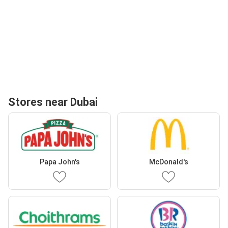
Stores near Dubai
Papa John's
McDonald's