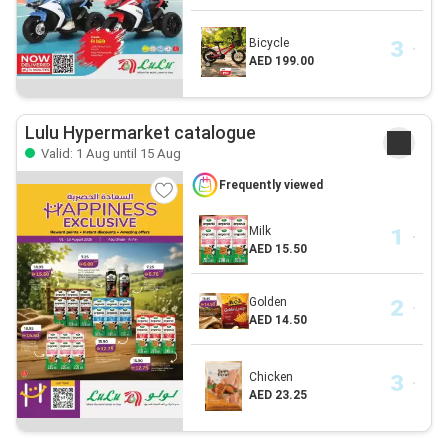
Bicycle
AED 199.00
Lulu Hypermarket catalogue
Valid: 1 Aug until 15 Aug
Frequently viewed
Milk
AED 15.50
Golden
AED 14.50
Chicken
AED 23.25