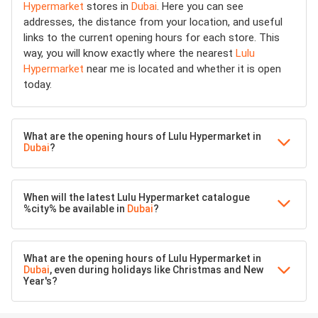
Hypermarket
stores in
Dubai
. Here you can see
addresses, the distance from your location, and useful
links to the current opening hours for each store. This
way, you will know exactly where the nearest
Lulu
Hypermarket
near me is located and whether it is open
today.
What are the opening hours of Lulu Hypermarket in
Dubai
?
When will the latest Lulu Hypermarket catalogue
%city% be available in
Dubai
?
What are the opening hours of Lulu Hypermarket in
Dubai
, even during holidays like Christmas and New
Year's?