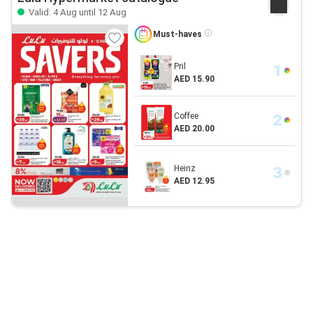
Valid: 4 Aug until 12 Aug
Must-haves
Pril
AED 15.90
Coffee
AED 20.00
Heinz
AED 12.95