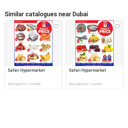
Similar catalogues near Dubai
Safari Hypermarket
Safari Hypermarket
Still valid for 1 month
Still valid for 1 month