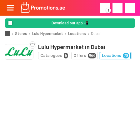
!
Download our app 📲
Stores
Lulu Hypermarket
Locations
Dubai
Lulu Hypermarket in Dubai
Catalogues
6
Offers
966
Locations
78