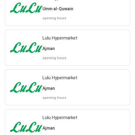
Umm al-Quwain
opening hours
Lulu Hypermarket
Ajman
opening hours
Lulu Hypermarket
Ajman
opening hours
Lulu Hypermarket
Ajman