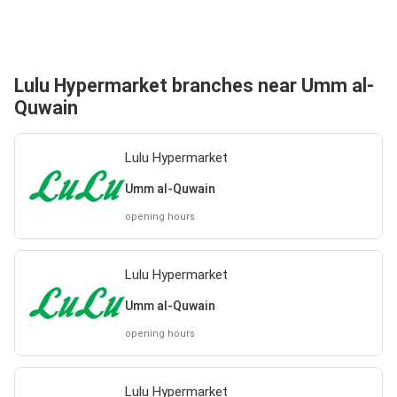
Lulu Hypermarket branches near Umm al-
Quwain
Lulu Hypermarket
Umm al-Quwain
opening hours
Lulu Hypermarket
Umm al-Quwain
opening hours
Lulu Hypermarket