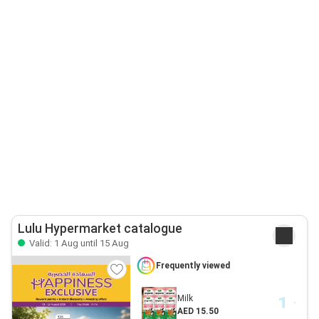
Lulu Hypermarket catalogue
Valid: 1 Aug until 15 Aug
Frequently viewed
Milk
AED 15.50