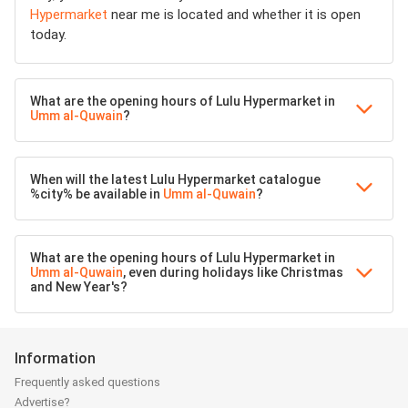
Hypermarket
near me is located and whether it is open
today.
What are the opening hours of Lulu Hypermarket in
Umm al-Quwain
?
When will the latest Lulu Hypermarket catalogue
%city% be available in
Umm al-Quwain
?
What are the opening hours of Lulu Hypermarket in
Umm al-Quwain
, even during holidays like Christmas
and New Year's?
Information
Frequently asked questions
Advertise?