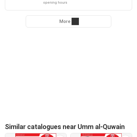
opening hours
More
Similar catalogues near Umm al-Quwain