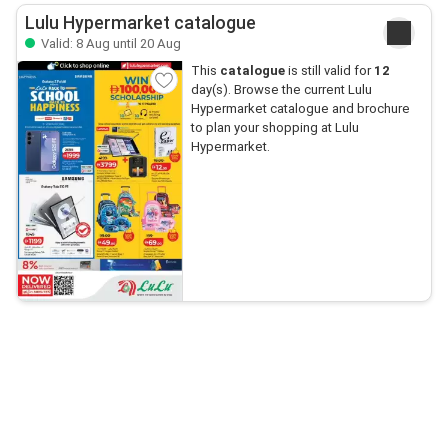
Lulu Hypermarket catalogue
Valid: 8 Aug until 20 Aug
This
catalogue
is still valid for
12
day(s). Browse the current Lulu
Hypermarket catalogue and brochure
to plan your shopping at Lulu
Hypermarket.