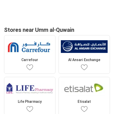
Stores near Umm al-Quwain
Carrefour
Al Ansari Exchange
Life Pharmacy
Etisalat