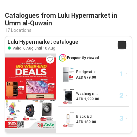
Catalogues from Lulu Hypermarket in
Umm al-Quwain
17 Locations
Lulu Hypermarket catalogue
Valid: 6 Aug until 10 Aug
Frequently viewed
Refrigerator
AED 879.00
Washing m...
AED 1,299.00
Black & d...
AED 189.00