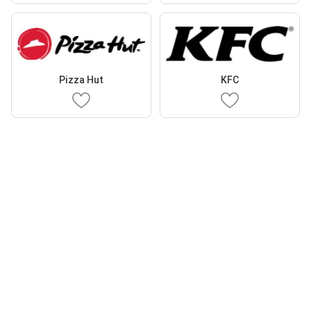
Pizza Hut
KFC