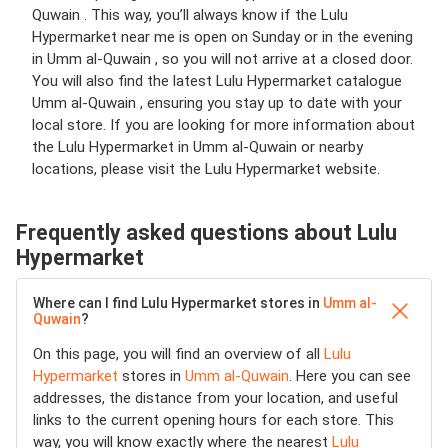
Quwain . This way, you’ll always know if the Lulu
Hypermarket near me is open on Sunday or in the evening
in Umm al-Quwain , so you will not arrive at a closed door.
You will also find the latest Lulu Hypermarket catalogue
Umm al-Quwain , ensuring you stay up to date with your
local store. If you are looking for more information about
the Lulu Hypermarket in Umm al-Quwain or nearby
locations, please visit the Lulu Hypermarket website.
Frequently asked questions about Lulu
Hypermarket
Where can I find Lulu Hypermarket stores in
Umm al-
Quwain
?
On this page, you will find an overview of all
Lulu
Hypermarket
stores in
Umm al-Quwain
. Here you can see
addresses, the distance from your location, and useful
links to the current opening hours for each store. This
way, you will know exactly where the nearest
Lulu