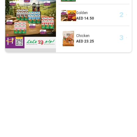
Golden
AED 14.50
Chicken
AED 23.25