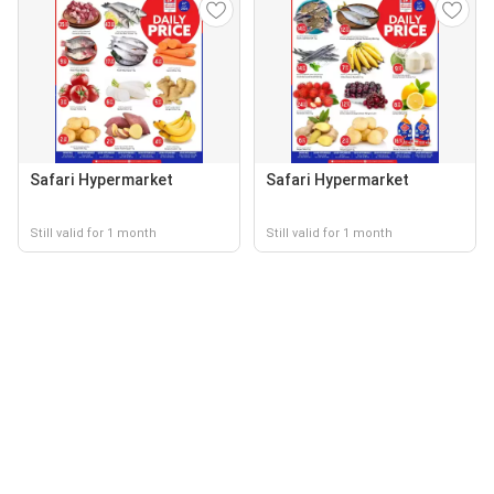
Safari Hypermarket
Safari Hypermarket
Still valid for 1 month
Still valid for 1 month