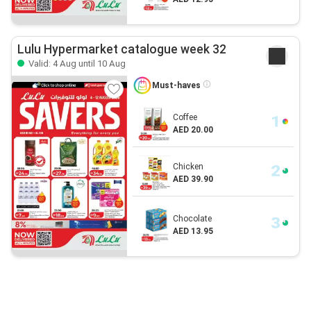
Lulu Hypermarket catalogue week 32
Valid: 4 Aug until 10 Aug
Must-haves
Coffee
AED 20.00
Chicken
AED 39.90
Chocolate
AED 13.95