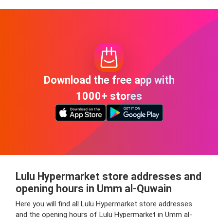
Download the free app with
1000+ stores
Lulu Hypermarket store addresses and
opening hours in Umm al-Quwain
Here you will find all Lulu Hypermarket store addresses
and the opening hours of Lulu Hypermarket in Umm al-