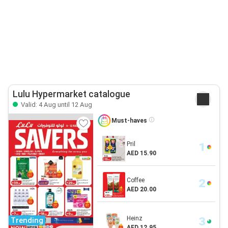
Lulu Hypermarket catalogue
Valid: 4 Aug until 12 Aug
Must-haves
Pril
AED 15.90
Coffee
AED 20.00
Heinz
Trending
AED 12.95