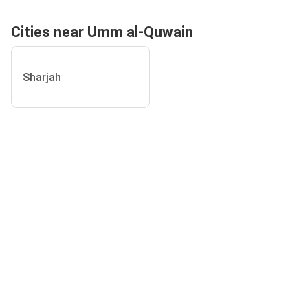
Cities near Umm al-Quwain
Sharjah