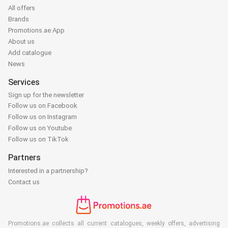
All offers
Brands
Promotions.ae App
About us
Add catalogue
News
Services
Sign up for the newsletter
Follow us on Facebook
Follow us on Instagram
Follow us on Youtube
Follow us on TikTok
Partners
Interested in a partnership?
Contact us
Promotions.ae collects all current catalogues, weekly offers, advertising