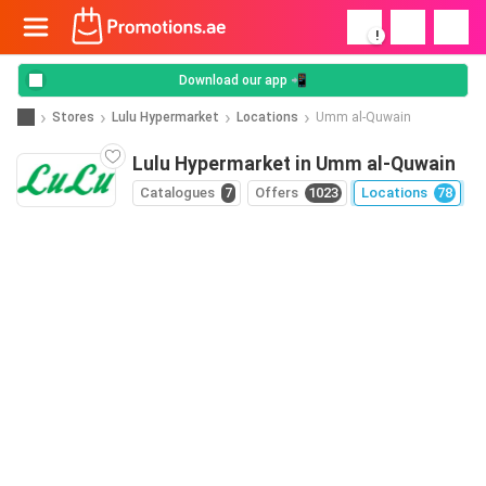
!
Download our app 📲
Stores
Lulu Hypermarket
Locations
Umm al-Quwain
Lulu Hypermarket in Umm al-Quwain
Catalogues
7
Offers
1023
Locations
78