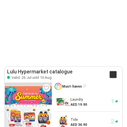
Lulu Hypermarket catalogue
Valid: 26 Jul until 10 Aug
Must-haves
Laundry
AED 19.90
Tide
AED 36.90