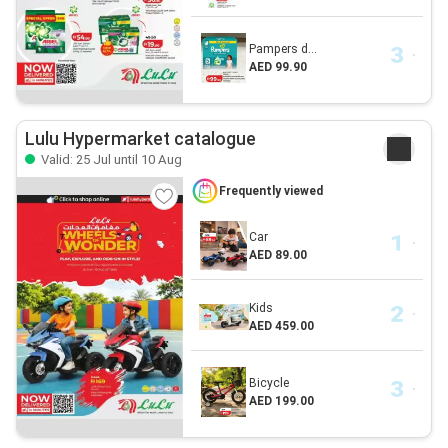
Pampers d...
AED 99.90
Lulu Hypermarket catalogue
Valid: 25 Jul until 10 Aug
Frequently viewed
Car
AED 89.00
Kids
AED 459.00
Bicycle
AED 199.00