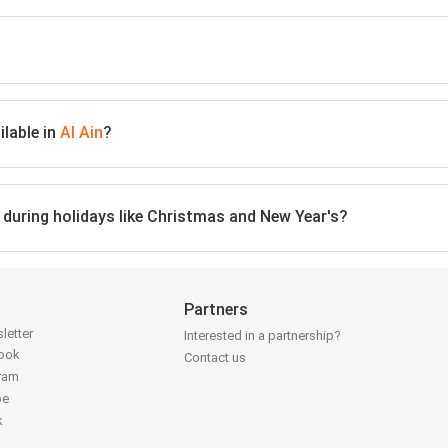
lable in
Al Ain
?
n during holidays like Christmas and New Year's?
Partners
letter
Interested in a partnership?
book
Contact us
gram
be
k