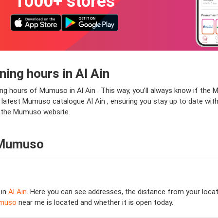
1000+ stores
ng hours in Al Ain
ng hours of Mumuso in Al Ain . This way, you’ll always know if the 
 the latest Mumuso catalogue Al Ain , ensuring you stay up to date wit
it the Mumuso website.
 Mumuso
 in
Al Ain
. Here you can see addresses, the distance from your locat
muso
near me is located and whether it is open today.