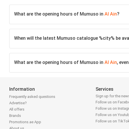
What are the opening hours of Mumuso in
Al Ain
?
When will the latest Mumuso catalogue %city% be avai
What are the opening hours of Mumuso in
Al Ain
, eve
Information
Services
Sign up for the news
Frequently asked questions
Follow us on Face
Advertise?
Follow us on Insta
All offers
Follow us on Youtu
Brands
Follow us on TikTo
Promotions.ae App
About us