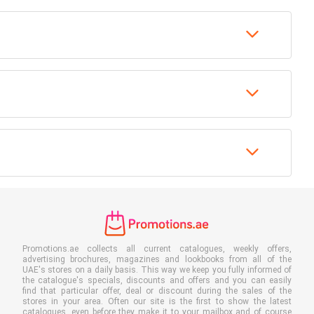
Promotions.ae collects all current catalogues, weekly offers,
advertising brochures, magazines and lookbooks from all of the
UAE's stores on a daily basis. This way we keep you fully informed of
the catalogue's specials, discounts and offers and you can easily
find that particular offer, deal or discount during the sales of the
stores in your area. Often our site is the first to show the latest
catalogues, even before they make it to your mailbox and of course