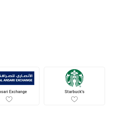
nsari Exchange
Starbuck's