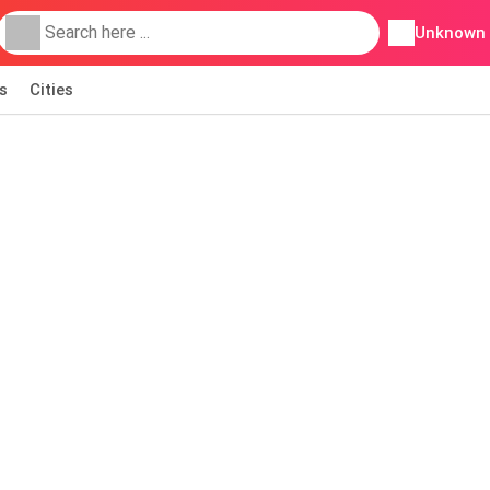
Unknown
s
Cities