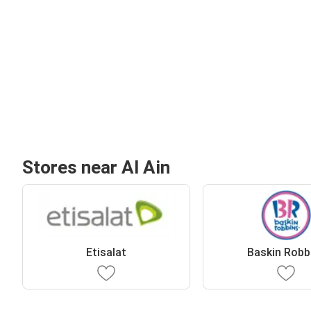
Stores near Al Ain
Etisalat
Baskin Robb