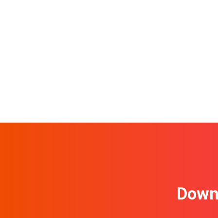
Downl