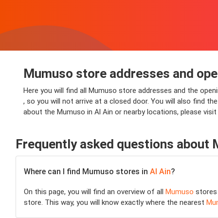
Mumuso store addresses and openi
Here you will find all Mumuso store addresses and the openi
, so you will not arrive at a closed door. You will also find
about the Mumuso in Al Ain or nearby locations, please vis
Frequently asked questions about
Where can I find Mumuso stores in
Al Ain
?
On this page, you will find an overview of all
Mumuso
stores
store. This way, you will know exactly where the nearest
Mu