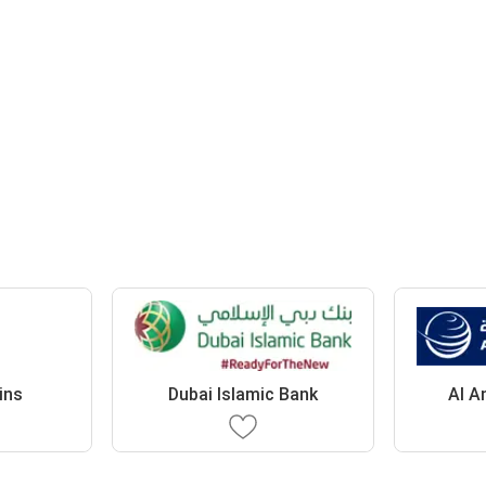
ins
Dubai Islamic Bank
Al A