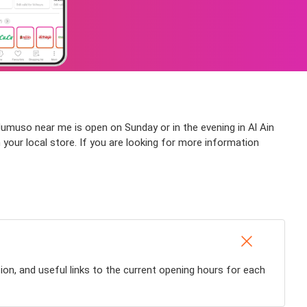
Mumuso near me is open on Sunday or in the evening in Al Ain
h your local store. If you are looking for more information
ion, and useful links to the current opening hours for each