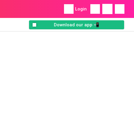
Login
Download our app 📲