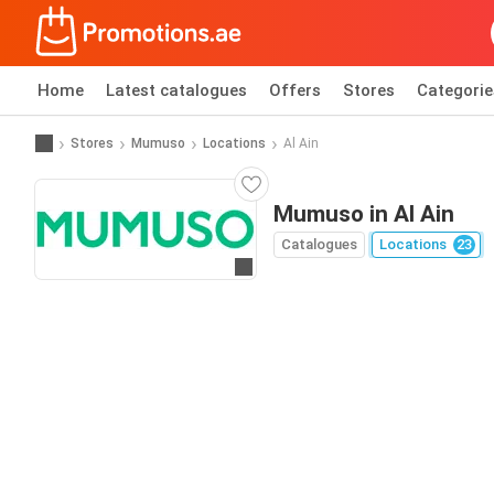
Home
Latest catalogues
Offers
Stores
Categorie
Stores
Mumuso
Locations
Al Ain
Mumuso in Al Ain
Catalogues
Locations
23
Go to website