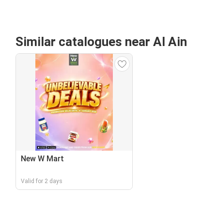
Similar catalogues near Al Ain
New W Mart
Valid for 2 days