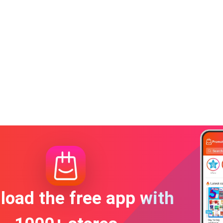
oad the free app with