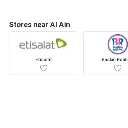
Stores near Al Ain
Etisalat
Baskin Robb