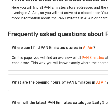
Here you will find all PAN Emirates store addresses and the 
evening in Al Ain , so you will not arrive at a closed door. Yo
more information about the PAN Emirates in Al Ain or nearby
Frequently asked questions about
Where can I find PAN Emirates stores in
Al Ain
?
On this page, you will find an overview of all
PAN Emirates
st
each store. This way, you will know exactly where the neare
What are the opening hours of PAN Emirates in
Al Ain
When will the latest PAN Emirates catalogue %city% be