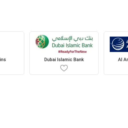
ins
Dubai Islamic Bank
Al A