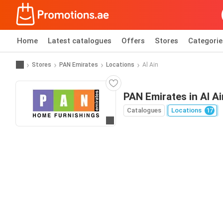
Home
Latest catalogues
Offers
Stores
Categorie
Stores
PAN Emirates
Locations
Al Ain
PAN Emirates in Al Ai
Catalogues
Locations
17
Go to website