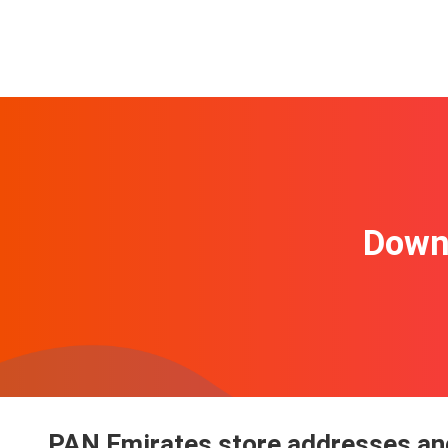
Downl
PAN Emirates store addresses and