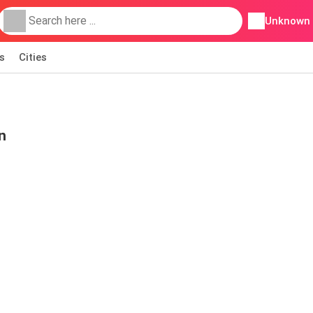
Unknown
s
Cities
n