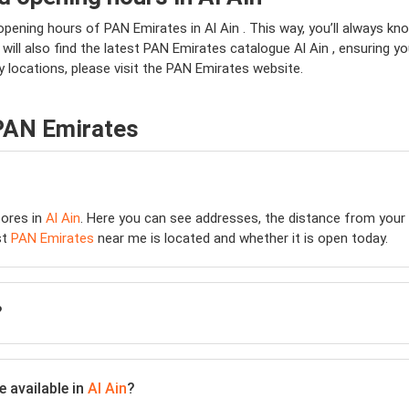
opening hours of PAN Emirates in Al Ain . This way, you’ll always k
u will also find the latest PAN Emirates catalogue Al Ain , ensuring y
 locations, please visit the PAN Emirates website.
 PAN Emirates
ores in
Al Ain
. Here you can see addresses, the distance from your l
st
PAN Emirates
near me is located and whether it is open today.
?
 available in
Al Ain
?