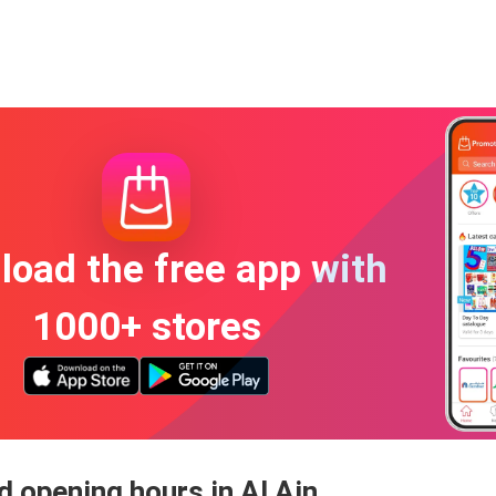
oad the free app with
1000+ stores
 opening hours in Al Ain