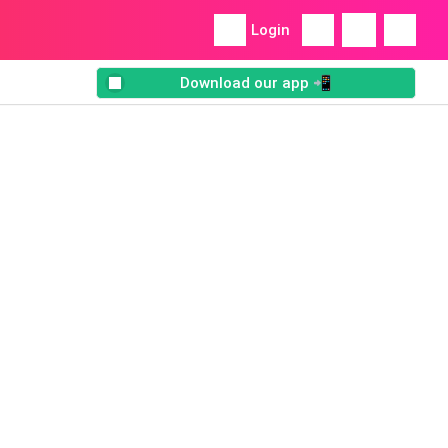
Login
Download our app 📲