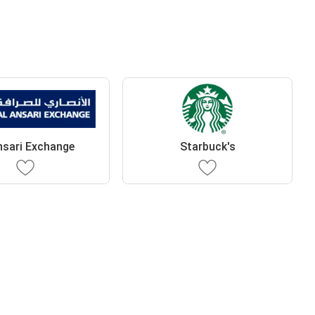
nsari Exchange
Starbuck's