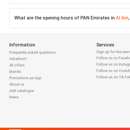
What are the opening hours of PAN Emirates in
Al Ain
Information
Services
Sign up for the news
Frequently asked questions
Follow us on Face
Advertise?
Follow us on Insta
All offers
Follow us on Youtu
Brands
Follow us on TikTo
Promotions.ae App
About us
Add catalogue
News