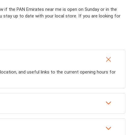
now if the PAN Emirates near me is open on Sunday or in the
ou stay up to date with your local store. If you are looking for
ocation, and useful links to the current opening hours for