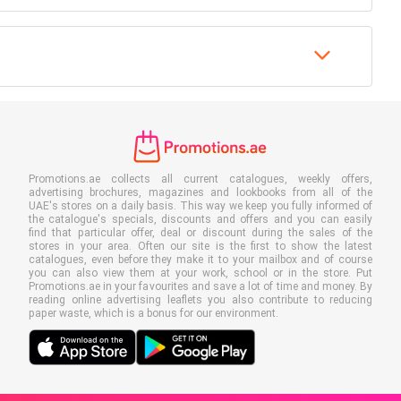
Promotions.ae collects all current catalogues, weekly offers,
advertising brochures, magazines and lookbooks from all of the
UAE's stores on a daily basis. This way we keep you fully informed of
the catalogue's specials, discounts and offers and you can easily
find that particular offer, deal or discount during the sales of the
stores in your area. Often our site is the first to show the latest
catalogues, even before they make it to your mailbox and of course
you can also view them at your work, school or in the store. Put
Promotions.ae in your favourites and save a lot of time and money. By
reading online advertising leaflets you also contribute to reducing
paper waste, which is a bonus for our environment.