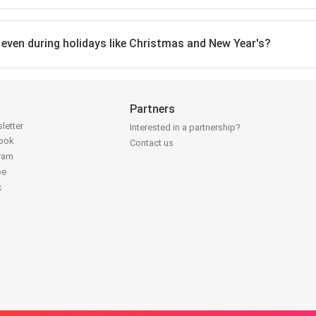
, even during holidays like Christmas and New Year's?
Partners
letter
Interested in a partnership?
book
Contact us
gram
be
k