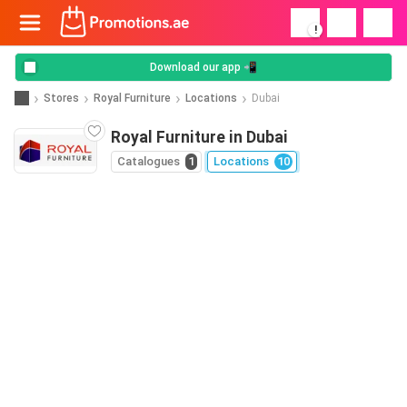
!
Download our app 📲
Stores
Royal Furniture
Locations
Dubai
Royal Furniture in Dubai
Catalogues
1
Locations
10