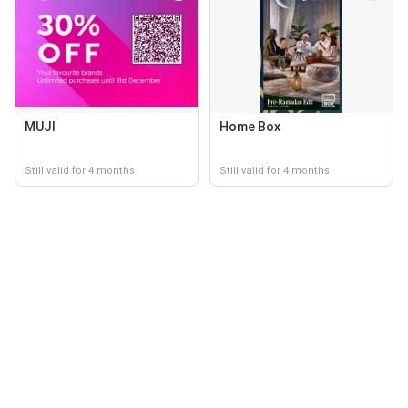
MUJI
Home Box
Still valid for 4 months
Still valid for 4 months