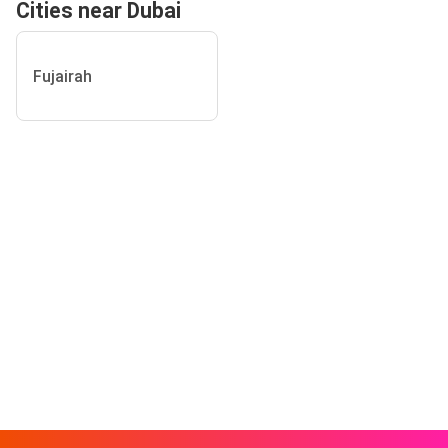
Cities near Dubai
Fujairah