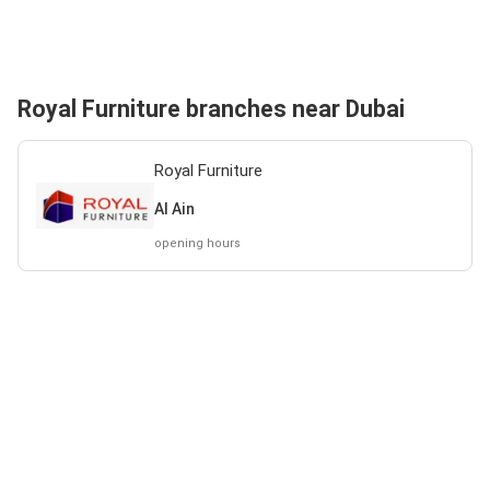
Royal Furniture branches near Dubai
Royal Furniture
Al Ain
opening hours