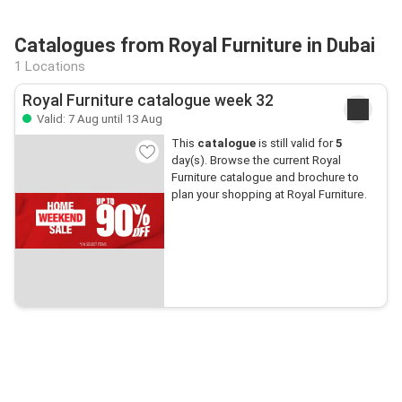
Catalogues from Royal Furniture in Dubai
1 Locations
Royal Furniture catalogue week 32
Valid: 7 Aug until 13 Aug
This
catalogue
is still valid for
5
day(s). Browse the current Royal
Furniture catalogue and brochure to
plan your shopping at Royal Furniture.