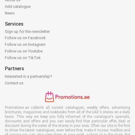
Add catalogue
News
Services
Sign up for the newsletter
Follow us on Facebook
Follow us on Instagram
Follow us on Youtube
Follow us on TikTok
Partners
Interested in a partnership?
Contact us
Promotions.ae collects all current catalogues, weekly offers, advertising
brochures, magazines and lookbooks from all of the UAE's stores on a daily
basis. This way we keep you fully informed of the catalogue's specials,
discounts and offers and you can easily find that particular offer, deal or
discount during the sales of the stores in your area. Often our site is the first
to show the latest catalogues, even before they make it to your mailbox and
of course you can also view them at your work, school or in the store. Put