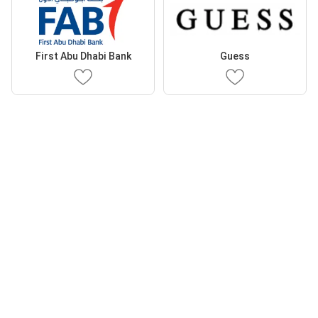
First Abu Dhabi Bank
Guess