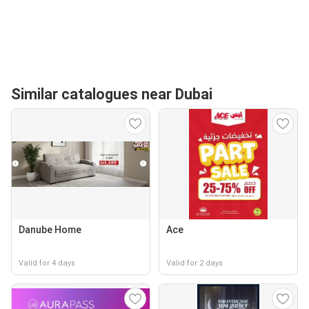
Similar catalogues near Dubai
Danube Home
Ace
Valid for 4 days
Valid for 2 days