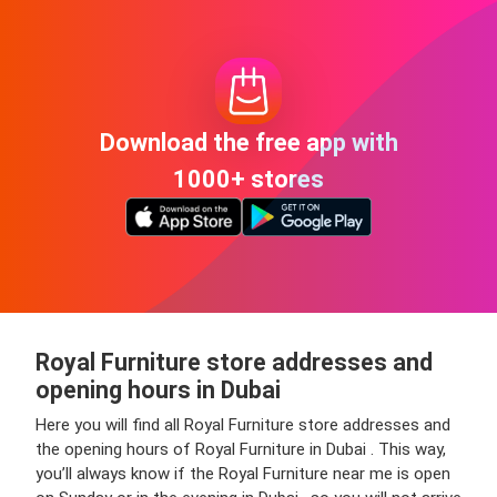
Download the free app with
1000+ stores
Royal Furniture store addresses and
opening hours in Dubai
Here you will find all Royal Furniture store addresses and
the opening hours of Royal Furniture in Dubai . This way,
you’ll always know if the Royal Furniture near me is open