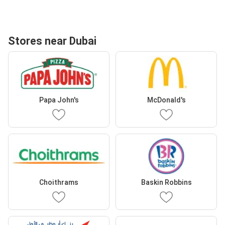
Stores near Dubai
Papa John's
McDonald's
Choithrams
Baskin Robbins