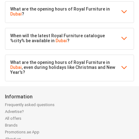
What are the opening hours of Royal Furniture in
Dubai
?
When will the latest Royal Furniture catalogue
%city% be available in
Dubai
?
What are the opening hours of Royal Furniture in
Dubai
, even during holidays like Christmas and New
Year's?
Information
Frequently asked questions
Advertise?
All offers
Brands
Promotions.ae App
About us