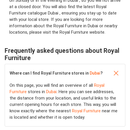
on Sunday or in the evening in Dubai , so you will not arrive
at a closed door. You will also find the latest Royal
Furniture catalogue Dubai , ensuring you stay up to date
with your local store. If you are looking for more
information about the Royal Furniture in Dubai or nearby
locations, please visit the Royal Furniture website.
Frequently asked questions about Royal
Furniture
Where can I find Royal Furniture stores in
Dubai
?
On this page, you will find an overview of all
Royal
Furniture
stores in
Dubai
. Here you can see addresses,
the distance from your location, and useful links to the
current opening hours for each store. This way, you will
know exactly where the nearest
Royal Furniture
near me
is located and whether it is open today.