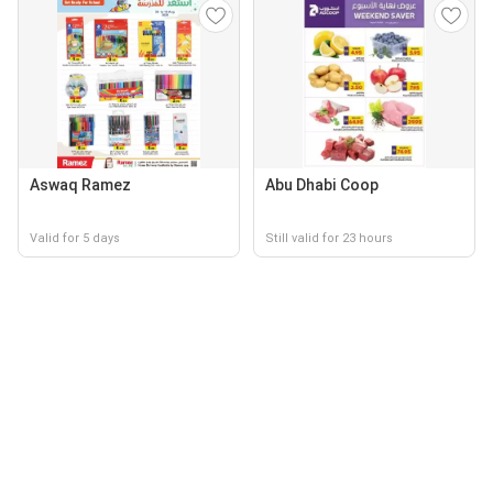
Aswaq Ramez
Abu Dhabi Coop
Valid for 5 days
Still valid for 23 hours