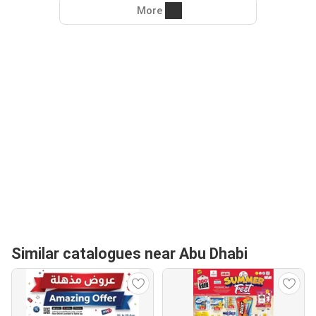
More
Similar catalogues near Abu Dhabi