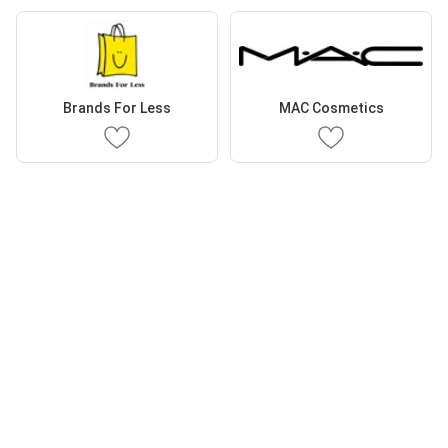
Brands For Less
MAC Cosmetics