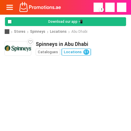
!
Download our app 📲
Stores
Spinneys
Locations
Abu Dhabi
Spinneys in Abu Dhabi
Catalogues
Locations
51