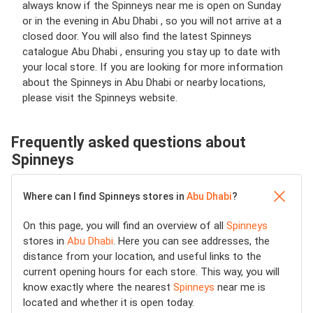
always know if the Spinneys near me is open on Sunday
or in the evening in Abu Dhabi , so you will not arrive at a
closed door. You will also find the latest Spinneys
catalogue Abu Dhabi , ensuring you stay up to date with
your local store. If you are looking for more information
about the Spinneys in Abu Dhabi or nearby locations,
please visit the Spinneys website.
Frequently asked questions about
Spinneys
Where can I find Spinneys stores in
Abu Dhabi
?
On this page, you will find an overview of all
Spinneys
stores in
Abu Dhabi
. Here you can see addresses, the
distance from your location, and useful links to the
current opening hours for each store. This way, you will
know exactly where the nearest
Spinneys
near me is
located and whether it is open today.