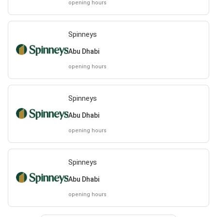
opening hours
Spinneys
Abu Dhabi
opening hours
Spinneys
Abu Dhabi
opening hours
Spinneys
Abu Dhabi
opening hours