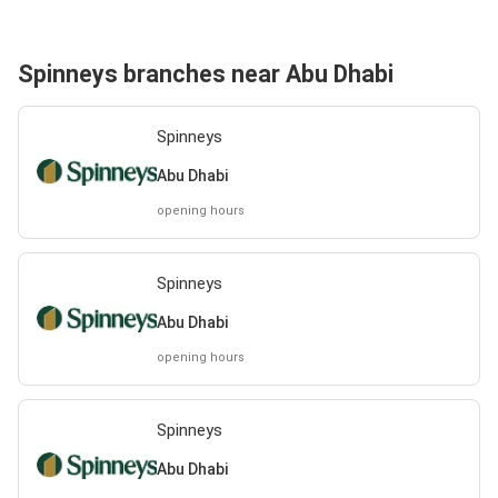
Spinneys branches near Abu Dhabi
Spinneys
Abu Dhabi
opening hours
Spinneys
Abu Dhabi
opening hours
Spinneys
Abu Dhabi