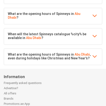
What are the opening hours of Spinneys in
Abu
Dhabi
?
When will the latest Spinneys catalogue %city% be
available in
Abu Dhabi
?
What are the opening hours of Spinneys in
Abu Dhabi
,
even during holidays like Christmas and New Year's?
Information
Frequently asked questions
Advertise?
All offers
Brands
Promotions.ae App