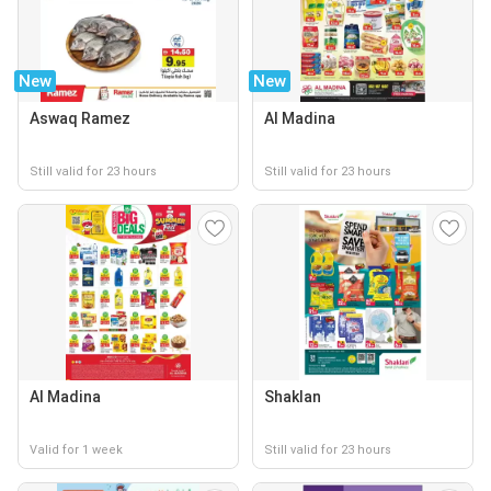
New
New
Aswaq Ramez
Al Madina
Still valid for 23 hours
Still valid for 23 hours
Al Madina
Shaklan
Valid for 1 week
Still valid for 23 hours