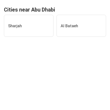
Cities near Abu Dhabi
Sharjah
Al Bataeh