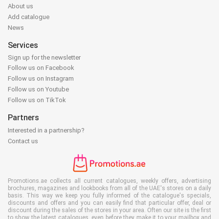
About us
Add catalogue
News
Services
Sign up for the newsletter
Follow us on Facebook
Follow us on Instagram
Follow us on Youtube
Follow us on TikTok
Partners
Interested in a partnership?
Contact us
Promotions.ae collects all current catalogues, weekly offers, advertising
brochures, magazines and lookbooks from all of the UAE's stores on a daily
basis. This way we keep you fully informed of the catalogue's specials,
discounts and offers and you can easily find that particular offer, deal or
discount during the sales of the stores in your area. Often our site is the first
to show the latest catalogues, even before they make it to your mailbox and