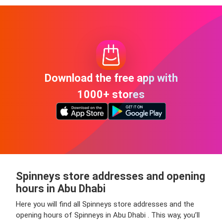
Download the free app with
1000+ stores
Spinneys store addresses and opening
hours in Abu Dhabi
Here you will find all Spinneys store addresses and the
opening hours of Spinneys in Abu Dhabi . This way, you’ll