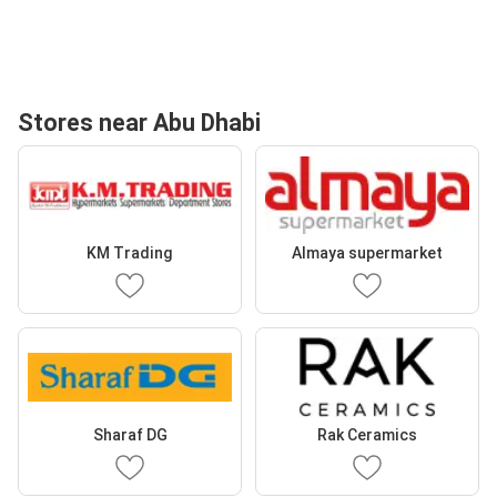
Stores near Abu Dhabi
KM Trading
Almaya supermarket
Sharaf DG
Rak Ceramics