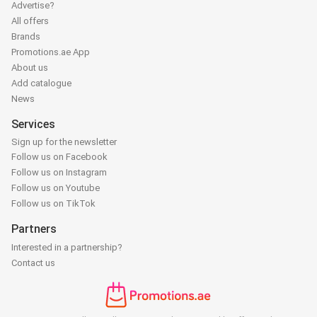
Advertise?
All offers
Brands
Promotions.ae App
About us
Add catalogue
News
Services
Sign up for the newsletter
Follow us on Facebook
Follow us on Instagram
Follow us on Youtube
Follow us on TikTok
Partners
Interested in a partnership?
Contact us