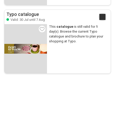
Typo catalogue
Valid: 30 Jul until 7 Aug
This
catalogue
is still valid for
1
day(s). Browse the current Typo
catalogue and brochure to plan your
shopping at Typo.