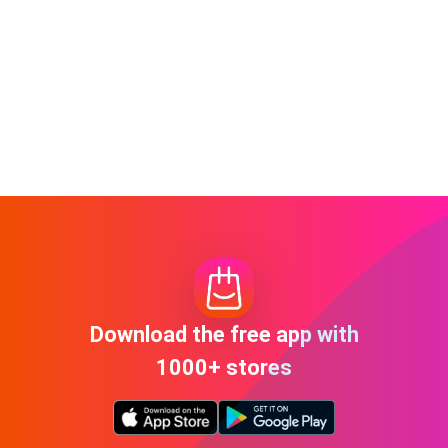
Download the free app with
1000+ stores