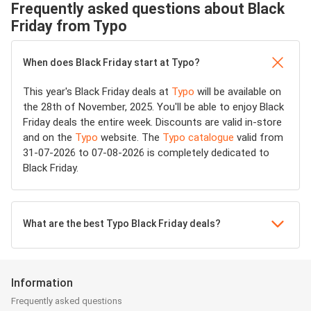
Frequently asked questions about Black
Friday from Typo
When does Black Friday start at Typo?
This year's Black Friday deals at
Typo
will be available on
the 28th of November, 2025. You'll be able to enjoy Black
Friday deals the entire week. Discounts are valid in-store
and on the
Typo
website. The
Typo catalogue
valid from
31-07-2026 to 07-08-2026 is completely dedicated to
Black Friday.
What are the best Typo Black Friday deals?
Information
Frequently asked questions