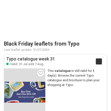
Black Friday leaflets from Typo
Last leaflet update: 31/07/2026
Typo catalogue week 31
Valid: 31 Jul until 7 Aug
This
catalogue
is still valid for
1
day(s). Browse the current Typo
catalogue and brochure to plan your
shopping at Typo.