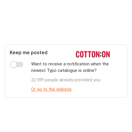
Keep me posted
Want to receive a notification when the
newest Typo catalogue is online?
22.599 people already preceded you
Or go to the website