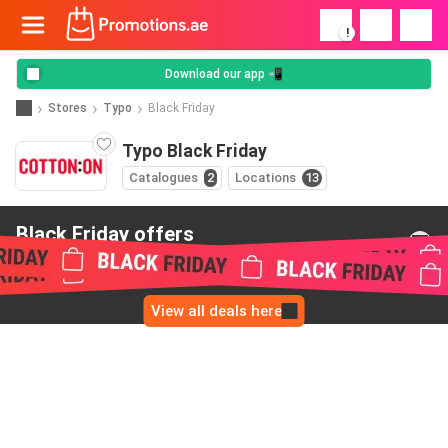
!
Download our app 📲
Stores
Typo
Black Friday
Typo Black Friday
Catalogues
2
Locations
13
Black Friday offers
from Typo
View all deals here