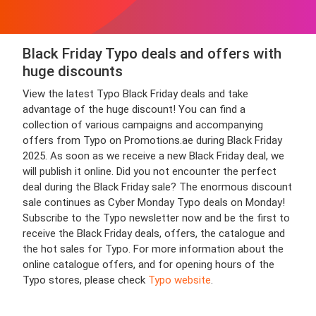
Black Friday Typo deals and offers with
huge discounts
View the latest Typo Black Friday deals and take
advantage of the huge discount! You can find a
collection of various campaigns and accompanying
offers from Typo on Promotions.ae during Black Friday
2025. As soon as we receive a new Black Friday deal, we
will publish it online. Did you not encounter the perfect
deal during the Black Friday sale? The enormous discount
sale continues as Cyber Monday Typo deals on Monday!
Subscribe to the Typo newsletter now and be the first to
receive the Black Friday deals, offers, the catalogue and
the hot sales for Typo. For more information about the
online catalogue offers, and for opening hours of the
Typo stores, please check
Typo website
.