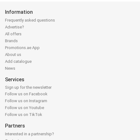
Information
Frequently asked questions
Advertise?
All offers
Brands
Promotions.ae App
About us
Add catalogue
News
Services
Sign up for the newsletter
Follow us on Facebook
Follow us on Instagram
Follow us on Youtube
Follow us on TikTok
Partners
Interested in a partnership?