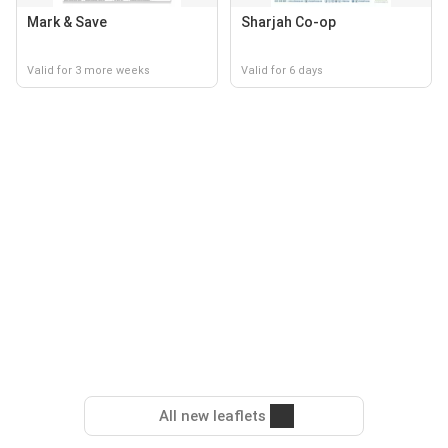
Mark & Save
Sharjah Co-op
Valid for 3 more weeks
Valid for 6 days
All new leaflets