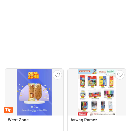
Tip
West Zone
Aswaq Ramez