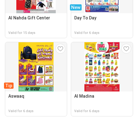
New
Al Nahda Gift Center
Day To Day
Valid for 15 days
Valid for 6 days
Tip
Aswaaq
Al Madina
Valid for 6 days
Valid for 6 days