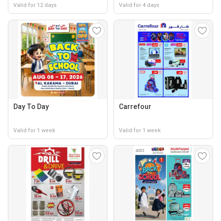
Valid for 12 days
Valid for 4 days
Day To Day
Carrefour
Valid for 1 week
Valid for 1 week