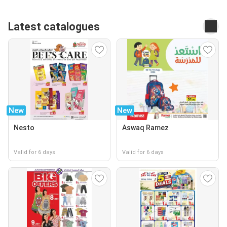
Latest catalogues
New
New
Nesto
Aswaq Ramez
Valid for 6 days
Valid for 6 days