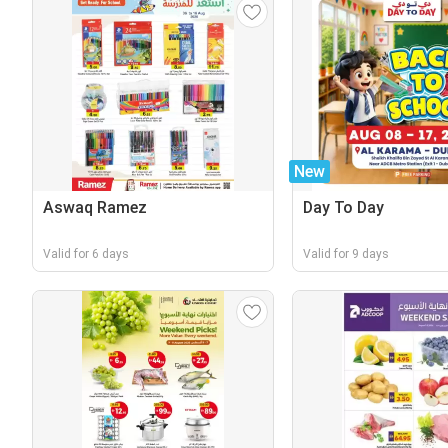
New
Aswaq Ramez
Day To Day
Valid for 6 days
Valid for 9 days