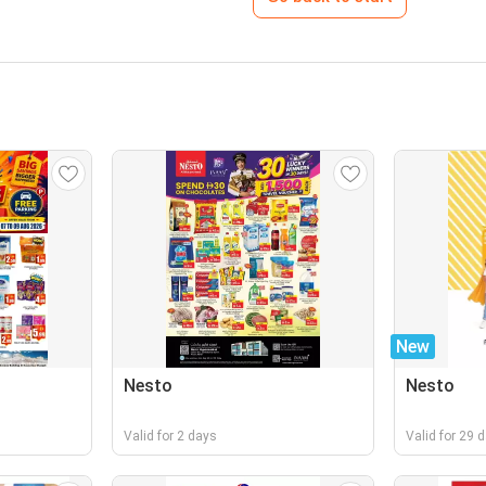
New
Nesto
Nesto
Valid for 2 days
Valid for 29 