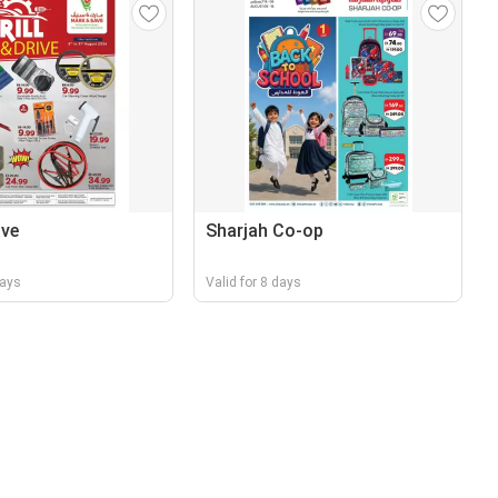
ave
Sharjah Co-op
days
Valid for 8 days