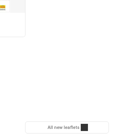
All new leaflets