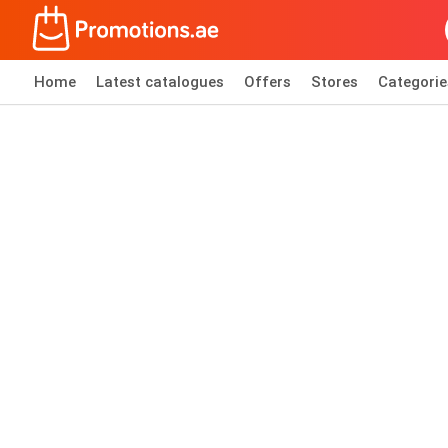
Home
Latest catalogues
Offers
Stores
Categorie