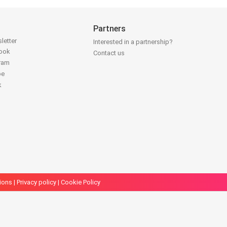
Partners
letter
Interested in a partnership?
book
Contact us
gram
be
k
ions
|
Privacy policy
|
Cookie Policy