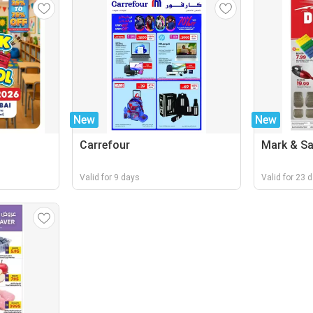
New
New
Carrefour
Mark & S
Valid for 9 days
Valid for 23 