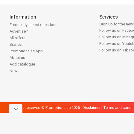
Information
Services
Sign up for the news
Frequently asked questions
Follow us on Face
Advertise?
Follow us on Insta
All offers
Follow us on Youtu
Brands
Follow us on TikTo
Promotions.ae App
About us
Add catalogue
News
All rights reserved © Promotions.ae 2026 |
Disclaimer
|
Terms and condit