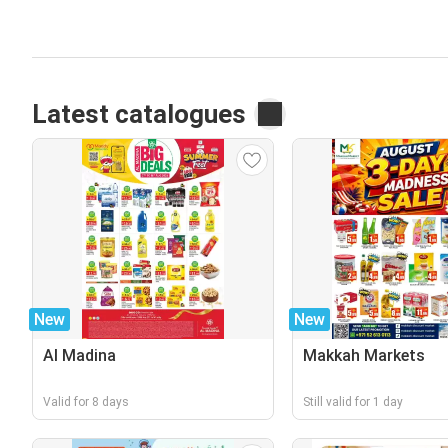
Latest catalogues
New
New
Al Madina
Makkah Markets
Valid for 8 days
Still valid for 1 day