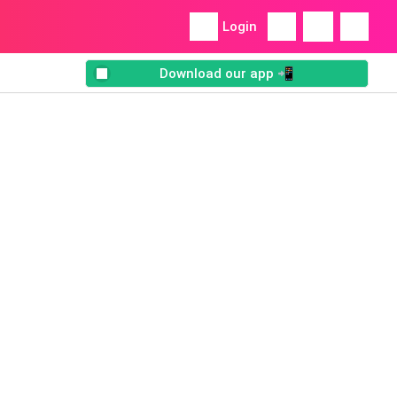
Login
Download our app 📲