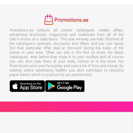
Promotions.ae collects all current catalogues, weekly offers,
advertising brochures, magazines and lookbooks from all of the
UAE's stores on a daily basis. This way we keep you fully informed of
the catalogue's specials, discounts and offers and you can easily
find that particular offer, deal or discount during the sales of the
stores in your area. Often our site is the first to show the latest
catalogues, even before they make it to your mailbox and of course
you can also view them at your work, school or in the store. Put
Promotions.ae in your favourites and save a lot of time and money. By
reading online advertising leaflets you also contribute to reducing
paper waste, which is a bonus for our environment.