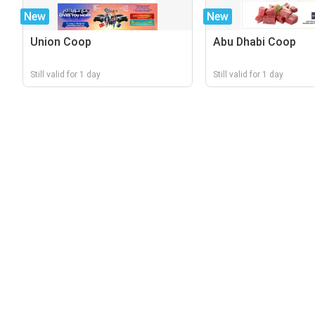
New
New
Union Coop
Abu Dhabi Coop
Still valid for 1 day
Still valid for 1 day