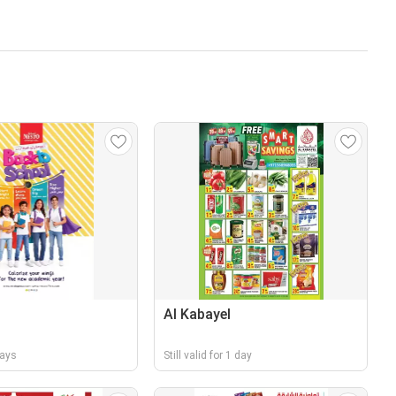
Al Kabayel
days
Still valid for 1 day