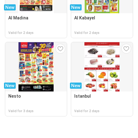
New
New
Al Madina
Al Kabayel
Valid for 2 days
Valid for 2 days
New
New
Nesto
Istanbul
Valid for 3 days
Valid for 2 days