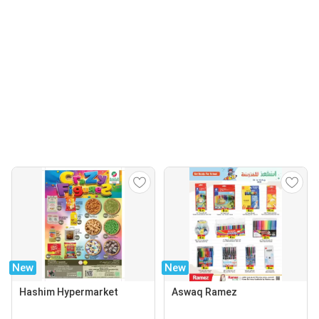
New
New
Hashim Hypermarket
Aswaq Ramez