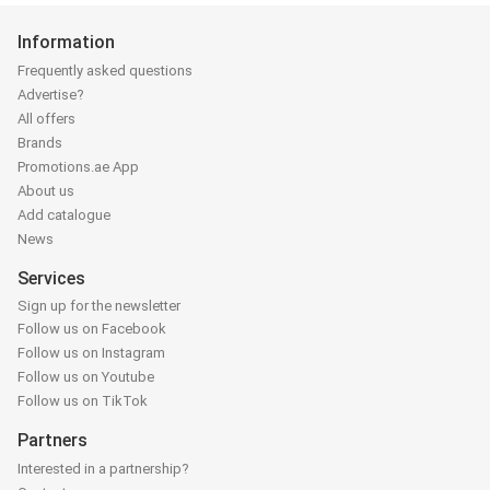
Information
Frequently asked questions
Advertise?
All offers
Brands
Promotions.ae App
About us
Add catalogue
News
Services
Sign up for the newsletter
Follow us on Facebook
Follow us on Instagram
Follow us on Youtube
Follow us on TikTok
Partners
Interested in a partnership?