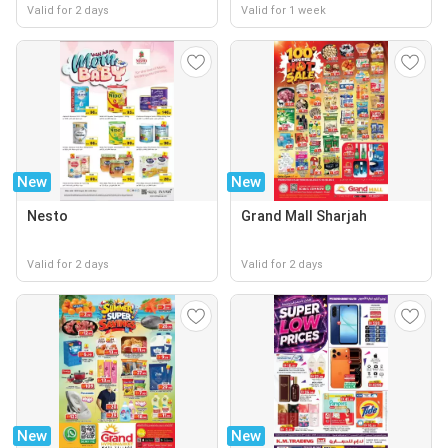
Valid for 2 days
Valid for 1 week
New
New
Nesto
Grand Mall Sharjah
Valid for 2 days
Valid for 2 days
New
New