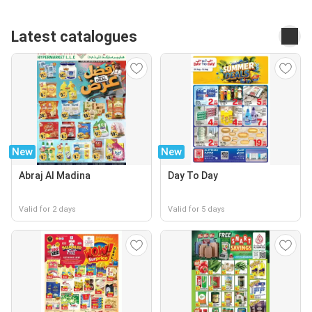
Latest catalogues
New
New
Abraj Al Madina
Day To Day
Valid for 2 days
Valid for 5 days