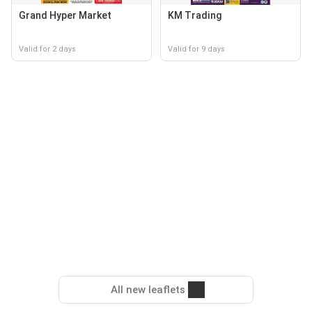
Grand Hyper Market
KM Trading
Valid for 2 days
Valid for 9 days
All new leaflets