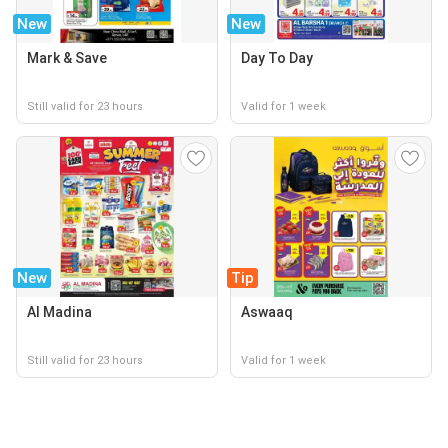
New
New
Mark & Save
Day To Day
Still valid for 23 hours
Valid for 1 week
New
Tip
Al Madina
Aswaaq
Still valid for 23 hours
Valid for 1 week