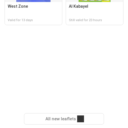
West Zone
Al Kabayel
Valid for 13 days
Still valid for 23 hours
All new leaflets