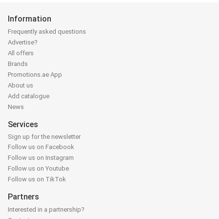
Information
Frequently asked questions
Advertise?
All offers
Brands
Promotions.ae App
About us
Add catalogue
News
Services
Sign up for the newsletter
Follow us on Facebook
Follow us on Instagram
Follow us on Youtube
Follow us on TikTok
Partners
Interested in a partnership?