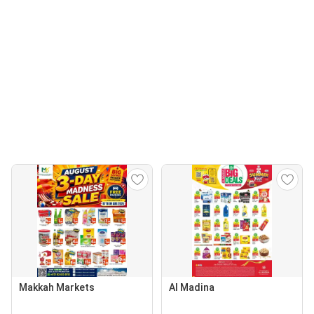
Makkah Markets
Al Madina