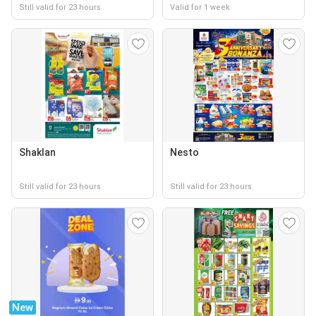
Still valid for 23 hours
Valid for 1 week
Shaklan
Nesto
Still valid for 23 hours
Still valid for 23 hours
New