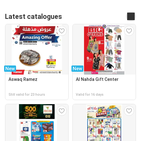
Latest catalogues
New
New
Aswaq Ramez
Al Nahda Gift Center
Still valid for 23 hours
Valid for 16 days