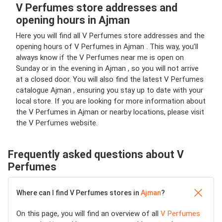
V Perfumes store addresses and
opening hours in Ajman
Here you will find all V Perfumes store addresses and the
opening hours of V Perfumes in Ajman . This way, you’ll
always know if the V Perfumes near me is open on
Sunday or in the evening in Ajman , so you will not arrive
at a closed door. You will also find the latest V Perfumes
catalogue Ajman , ensuring you stay up to date with your
local store. If you are looking for more information about
the V Perfumes in Ajman or nearby locations, please visit
the V Perfumes website.
Frequently asked questions about V
Perfumes
Where can I find V Perfumes stores in
Ajman
?
On this page, you will find an overview of all
V Perfumes