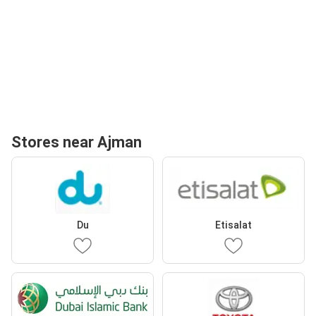
Stores near Ajman
Du
Etisalat