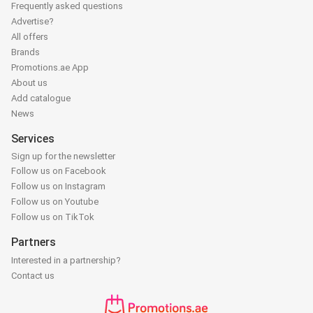
Frequently asked questions
Advertise?
All offers
Brands
Promotions.ae App
About us
Add catalogue
News
Services
Sign up for the newsletter
Follow us on Facebook
Follow us on Instagram
Follow us on Youtube
Follow us on TikTok
Partners
Interested in a partnership?
Contact us