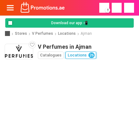
!
Download our app 📲
Stores
V Perfumes
Locations
Ajman
V Perfumes in Ajman
Catalogues
Locations
26