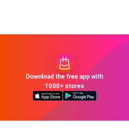
Download the free app with
1000+ stores