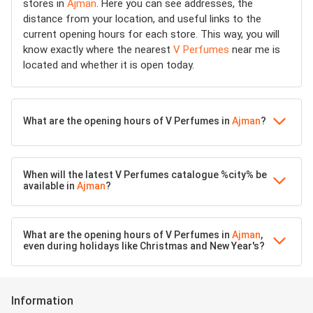
stores in
Ajman
. Here you can see addresses, the
distance from your location, and useful links to the
current opening hours for each store. This way, you will
know exactly where the nearest
V Perfumes
near me is
located and whether it is open today.
What are the opening hours of V Perfumes in
Ajman
?
When will the latest V Perfumes catalogue %city% be
available in
Ajman
?
What are the opening hours of V Perfumes in
Ajman
,
even during holidays like Christmas and New Year's?
Information