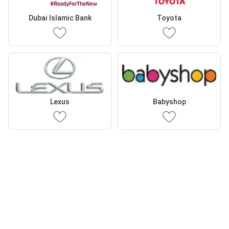
Dubai Islamic Bank
Toyota
Lexus
Babyshop