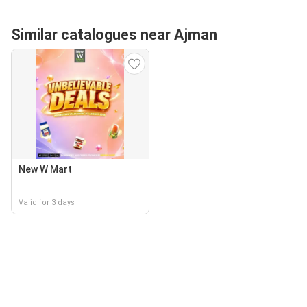
Similar catalogues near Ajman
New W Mart
Valid for 3 days