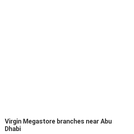
Virgin Megastore branches near Abu
Dhabi