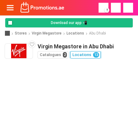
!
Download our app 📲
Stores
Virgin Megastore
Locations
Abu Dhabi
Virgin Megastore in Abu Dhabi
Catalogues
2
Locations
13