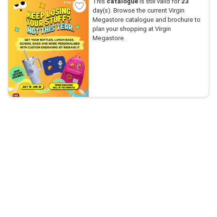
This
catalogue
is still valid for
23
day(s). Browse the current Virgin
Megastore catalogue and brochure to
plan your shopping at Virgin
Megastore.