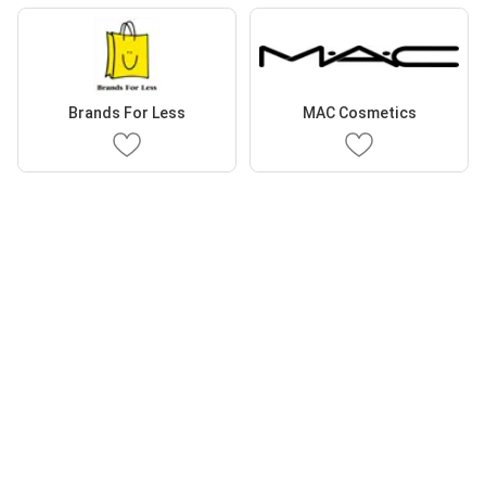
Brands For Less
MAC Cosmetics