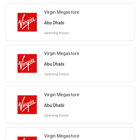
Virgin Megastore
Abu Dhabi
opening hours
Virgin Megastore
Abu Dhabi
opening hours
Virgin Megastore
Abu Dhabi
opening hours
Virgin Megastore