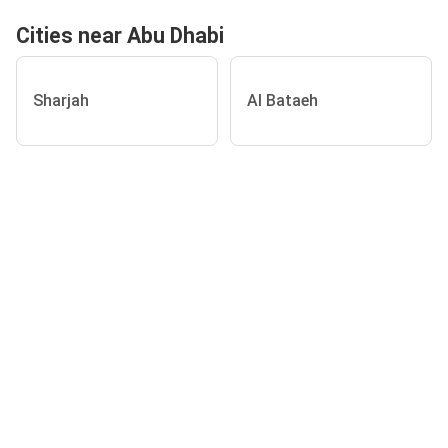
Cities near Abu Dhabi
Sharjah
Al Bataeh