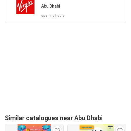
Abu Dhabi
opening hours
Similar catalogues near Abu Dhabi