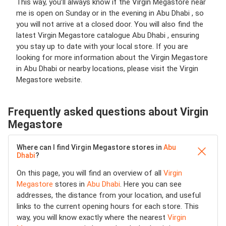
This way, you’ll always know if the Virgin Megastore near
me is open on Sunday or in the evening in Abu Dhabi , so
you will not arrive at a closed door. You will also find the
latest Virgin Megastore catalogue Abu Dhabi , ensuring
you stay up to date with your local store. If you are
looking for more information about the Virgin Megastore
in Abu Dhabi or nearby locations, please visit the Virgin
Megastore website.
Frequently asked questions about Virgin
Megastore
Where can I find Virgin Megastore stores in
Abu
Dhabi
?
On this page, you will find an overview of all
Virgin
Megastore
stores in
Abu Dhabi
. Here you can see
addresses, the distance from your location, and useful
links to the current opening hours for each store. This
way, you will know exactly where the nearest
Virgin