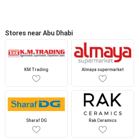
Stores near Abu Dhabi
KM Trading
Almaya supermarket
Sharaf DG
Rak Ceramics