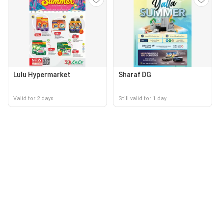
Lulu Hypermarket
Sharaf DG
Valid for 2 days
Still valid for 1 day