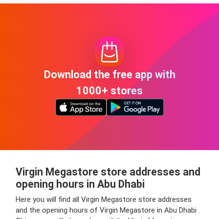
Download the free app with
1000+ stores
Virgin Megastore store addresses and
opening hours in Abu Dhabi
Here you will find all Virgin Megastore store addresses
and the opening hours of Virgin Megastore in Abu Dhabi .