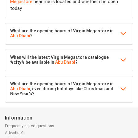
Megastore
near me is located and whether it is open
today.
What are the opening hours of Virgin Megastore in
Abu Dhabi
?
When will the latest Virgin Megastore catalogue
%city% be available in
Abu Dhabi
?
What are the opening hours of Virgin Megastore in
Abu Dhabi
, even during holidays like Christmas and
New Year's?
Information
Frequently asked questions
Advertise?