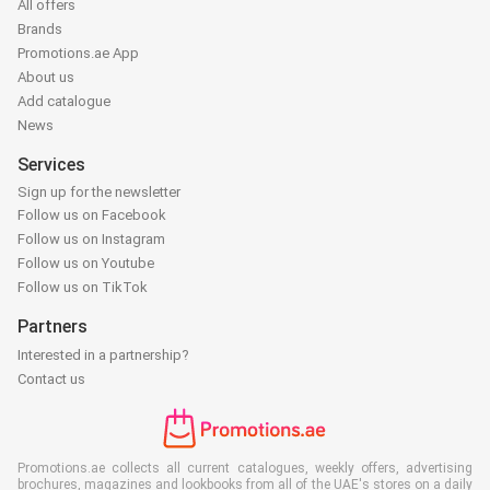
All offers
Brands
Promotions.ae App
About us
Add catalogue
News
Services
Sign up for the newsletter
Follow us on Facebook
Follow us on Instagram
Follow us on Youtube
Follow us on TikTok
Partners
Interested in a partnership?
Contact us
Promotions.ae collects all current catalogues, weekly offers, advertising
brochures, magazines and lookbooks from all of the UAE's stores on a daily