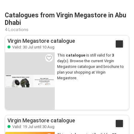
Catalogues from Virgin Megastore in Abu
Dhabi
4 Locations
Virgin Megastore catalogue
Valid: 30 Jul until 10 Aug
This
catalogue
is still valid for
3
day(s). Browse the current Virgin
Megastore catalogue and brochure to
plan your shopping at Virgin
Megastore.
Virgin Megastore catalogue
Valid: 19 Jul until 30 Aug