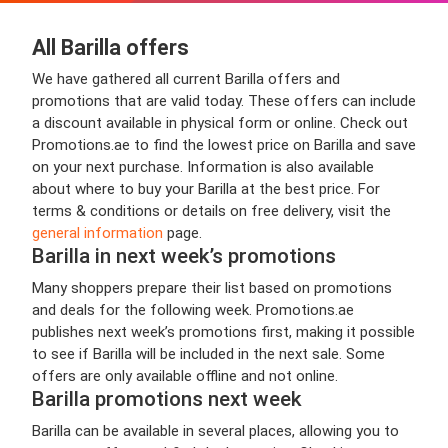
All Barilla offers
We have gathered all current Barilla offers and
promotions that are valid today. These offers can include
a discount available in physical form or online. Check out
Promotions.ae to find the lowest price on Barilla and save
on your next purchase. Information is also available
about where to buy your Barilla at the best price. For
terms & conditions or details on free delivery, visit the
general information
page.
Barilla in next week’s promotions
Many shoppers prepare their list based on promotions
and deals for the following week. Promotions.ae
publishes next week’s promotions first, making it possible
to see if Barilla will be included in the next sale. Some
offers are only available offline and not online.
Barilla promotions next week
Barilla can be available in several places, allowing you to