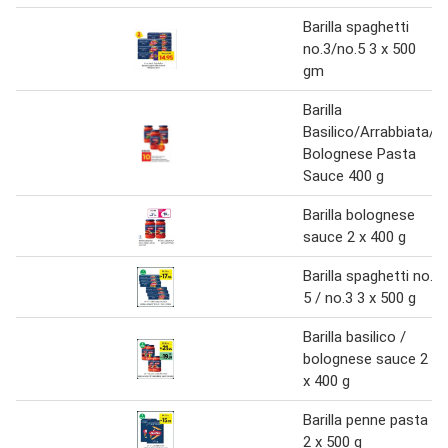
Barilla spaghetti
no.3/no.5 3 x 500
gm
Barilla
Basilico/Arrabbiata/
Bolognese Pasta
Sauce 400 g
Barilla bolognese
sauce 2 x 400 g
Barilla spaghetti no.
5 / no.3 3 x 500 g
Barilla basilico /
bolognese sauce 2
x 400 g
Barilla penne pasta
2 x 500 g