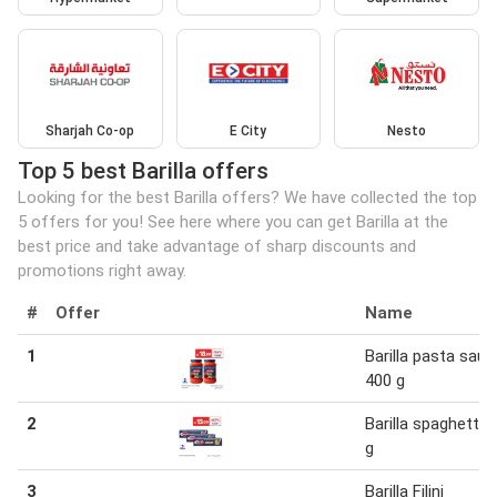
Sharjah Co-op
E City
Nesto
Top 5 best Barilla offers
Looking for the best Barilla offers? We have collected the top
5 offers for you! See here where you can get Barilla at the
best price and take advantage of sharp discounts and
promotions right away.
#
Offer
Name
1
Barilla pasta sauc
400 g
2
Barilla spaghetti 
g
3
Barilla Filini