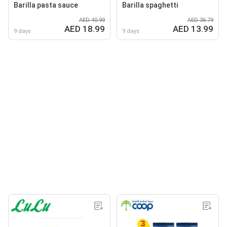
Barilla pasta sauce
Barilla spaghetti
AED 40.99
AED 36.79
AED 18.99
AED 13.99
9 days
9 days