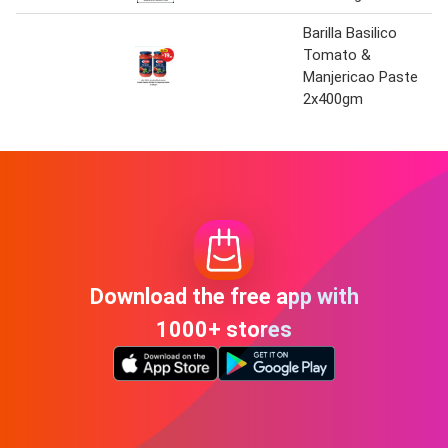
Barilla Basilico
Tomato &
Manjericao Paste
2x400gm
Download the free app with
1000+ stores