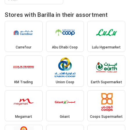
Stores with Barilla in their assortment
Carrefour
Abu Dhabi Coop
Lulu Hypermarket
KM Trading
Union Coop
Earth Supermarket
Megamart
Géant
Coops Supermarket