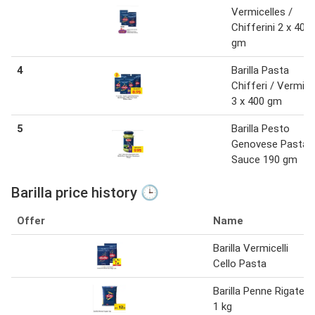
Vermicelles /
Chifferini 2 x 400
gm
4
Barilla Pasta
Chifferi / Vermicel
3 x 400 gm
5
Barilla Pesto
Genovese Pasta
Sauce 190 gm
Barilla price history 🕒
Offer
Name
Barilla Vermicelli
Cello Pasta
Barilla Penne Rigate
1 kg