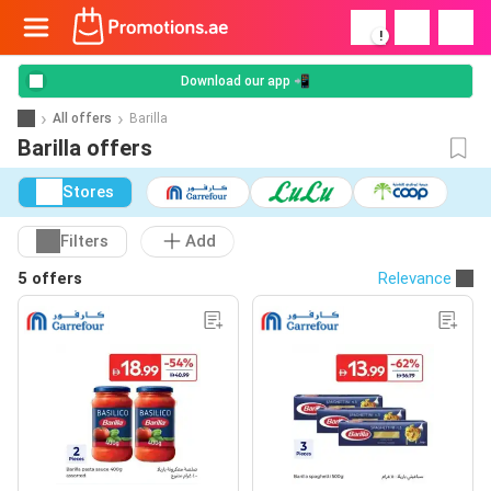
!
Download our app 📲
All offers
Barilla
Barilla offers
Stores
Filters
Add
5 offers
Relevance