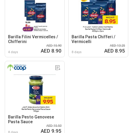
Barilla Filini Vermicelles /
Barilla Pasta Chifferi /
Chifferini
Vermicelli
AED 15.90
AED 13.25
AED 8.90
AED 8.95
4 days
8 days
Barilla Pesto Genovese
Pasta Sauce
AED 15.50
AED 9.95
8 days