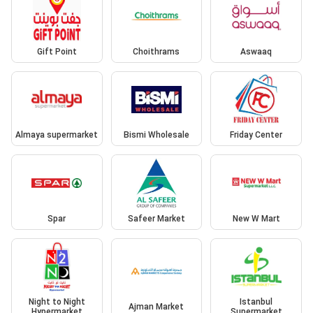
Gift Point
Choithrams
Aswaaq
Almaya supermarket
Bismi Wholesale
Friday Center
Spar
Safeer Market
New W Mart
Night to Night
Istanbul
Ajman Market
Hypermarket
Supermarket