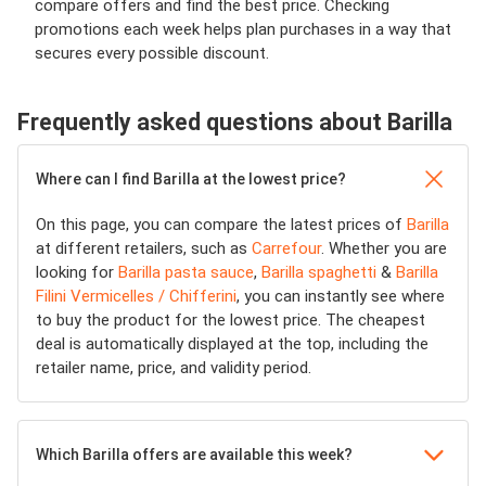
compare offers and find the best price. Checking
promotions each week helps plan purchases in a way that
secures every possible discount.
Frequently asked questions about Barilla
Where can I find Barilla at the lowest price?
On this page, you can compare the latest prices of
Barilla
at different retailers, such as
Carrefour
. Whether you are
looking for
Barilla pasta sauce
,
Barilla spaghetti
&
Barilla
Filini Vermicelles / Chifferini
, you can instantly see where
to buy the product for the lowest price. The cheapest
deal is automatically displayed at the top, including the
retailer name, price, and validity period.
Which Barilla offers are available this week?