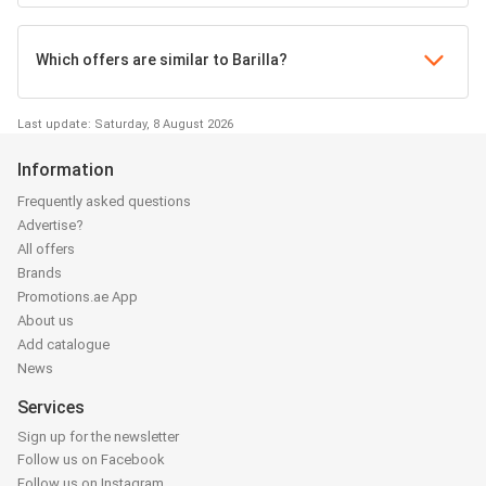
Which offers are similar to Barilla?
Last update: Saturday, 8 August 2026
Information
Frequently asked questions
Advertise?
All offers
Brands
Promotions.ae App
About us
Add catalogue
News
Services
Sign up for the newsletter
Follow us on Facebook
Follow us on Instagram