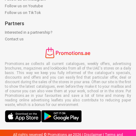
Follow us on Youtube
Follow us on TikTok
Partners
Interested in a partnership?
Contact us
Promotions.ae collects all current catalogues, weekly offers, advertising
brochures, magazines and lookbooks from all of the UAE's stores on a daily
basis. This way we keep you fully informed of the catalogue's specials,
discounts and offers and you can easily find that particular offer, deal or
discount during the sales of the stores in your area. Often our site is the first
to show the latest catalogues, even before they make it to your mailbox and
of course you can also view them at your work, school or in the store. Put
Promotions.ae in your favourites and save a lot of time and money. By
reading online advertising leaflets you also contribute to reducing paper
waste, which is a bonus for our environment.
All rights reserved © Promotions.ae 2026 |
Disclaimer
|
Terms and