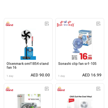
Olsenmark omf1854 stand
Sonashi clip fan srf-105
fan 16
AED 90.00
AED 16.99
1 day
1 day