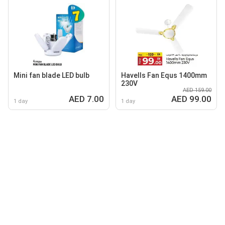
Mini fan blade LED bulb
Havells Fan Equs 1400mm
230V
AED 159.00
AED 7.00
AED 99.00
1 day
1 day