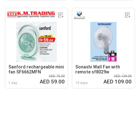
Sanford rechargeable mini
Sonashi Wall Fan with
fan SF6662MFN
remote sf8029w
AED 75.00
AED 129.00
AED 59.00
AED 109.00
1 day
19 days