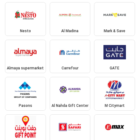
Nesto
Al Madina
Mark & Save
Almaya supermarket
Carrefour
GATE
Pasons
Al Nahda Gift Center
M Citymart