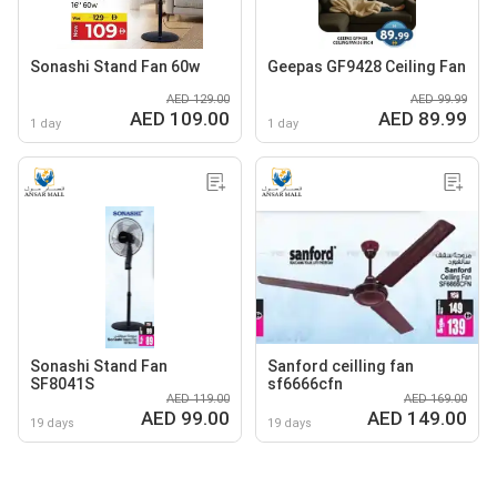
Sonashi Stand Fan 60w
Geepas GF9428 Ceiling Fan
AED 129.00
AED 99.99
AED 109.00
AED 89.99
1 day
1 day
Sonashi Stand Fan
Sanford ceilling fan
SF8041S
sf6666cfn
AED 119.00
AED 169.00
AED 99.00
AED 149.00
19 days
19 days