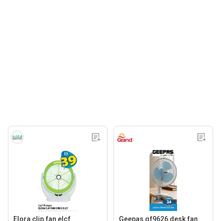
Elora clip fan elcf
Geepas gf9626 desk fan