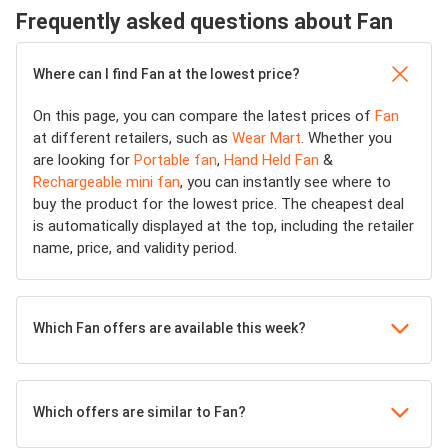
Frequently asked questions about Fan
Where can I find Fan at the lowest price?
On this page, you can compare the latest prices of
Fan
at different retailers, such as
Wear Mart
. Whether you
are looking for
Portable fan
,
Hand Held Fan
&
Rechargeable mini fan
, you can instantly see where to
buy the product for the lowest price. The cheapest deal
is automatically displayed at the top, including the retailer
name, price, and validity period.
Which Fan offers are available this week?
Which offers are similar to Fan?