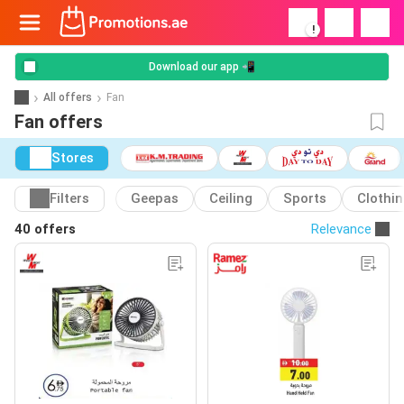
!
Download our app 📲
All offers
Fan
Fan offers
Stores
Filters
Geepas
Ceiling
Sports
Clothi
40 offers
Relevance