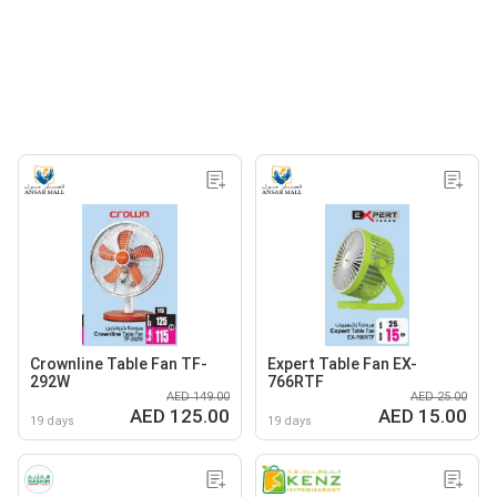
Crownline Table Fan TF-
Expert Table Fan EX-
292W
766RTF
AED 149.00
AED 25.00
AED 125.00
AED 15.00
19 days
19 days