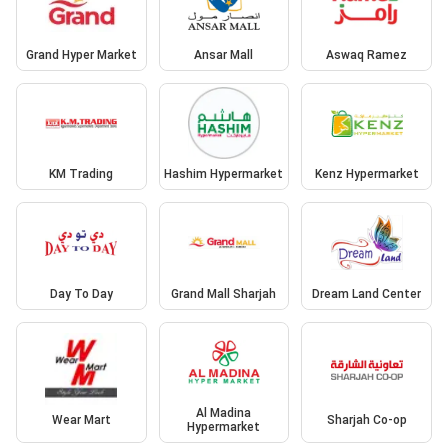
Grand Hyper Market
Ansar Mall
Aswaq Ramez
KM Trading
Hashim Hypermarket
Kenz Hypermarket
Day To Day
Grand Mall Sharjah
Dream Land Center
Al Madina
Wear Mart
Sharjah Co-op
Hypermarket