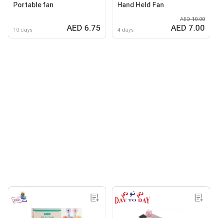
Portable fan
Hand Held Fan
AED 10.00
AED 6.75
AED 7.00
10 days
4 days