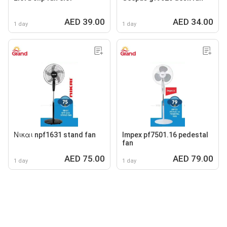
AED 39.00
AED 34.00
1 day
1 day
Νικαι npf1631 stand fan
Impex pf7501.16 pedestal
fan
AED 75.00
AED 79.00
1 day
1 day