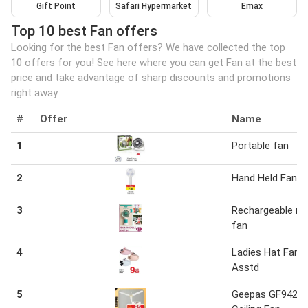
Gift Point
Safari Hypermarket
Emax
Top 10 best Fan offers
Looking for the best Fan offers? We have collected the top
10 offers for you! See here where you can get Fan at the best
price and take advantage of sharp discounts and promotions
right away.
#
Offer
Name
1
Portable fan
2
Hand Held Fan
3
Rechargeable mi
fan
4
Ladies Hat Fan
Asstd
5
Geepas GF9428