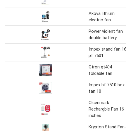
Akova lithium
electric fan
Power violent fan
double battery
Impex stand fan 16
pf 7501
Gtron gt404
foldable fan
Impex bf 7510 box
fan 10
Olsenmark
Rechargble Fan 16
inches
Krypton Stand Fan-