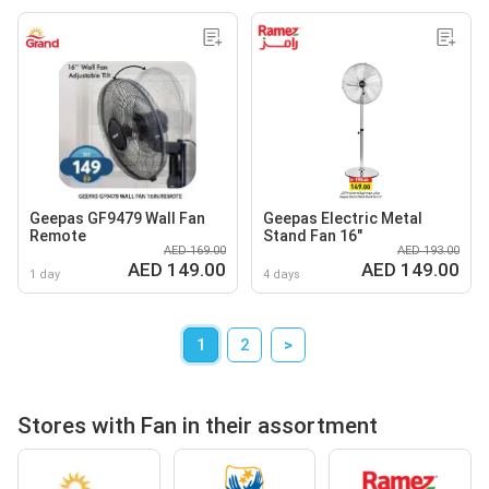
Geepas GF9479 Wall Fan
Geepas Electric Metal
Remote
Stand Fan 16"
AED 169.00
AED 193.00
AED 149.00
AED 149.00
1 day
4 days
1
2
>
Stores with Fan in their assortment