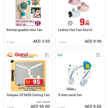
Rechargeable mini fan
Ladies Hat Fan Asstd
AED 3.50
AED 9.99
3 days
3 days
Geepas GF9428 Ceiling Fan
X leen neck fan
AED 139.00
AED 95.00
AED 8.00
1 day
1 day