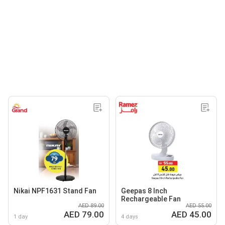
Nikai NPF1631 Stand Fan
Geepas 8 Inch
Rechargeable Fan
AED 89.00
AED 55.00
AED 79.00
AED 45.00
1 day
4 days