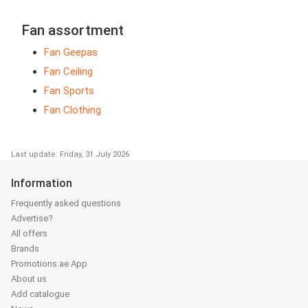
Fan assortment
Fan Geepas
Fan Ceiling
Fan Sports
Fan Clothing
Last update: Friday, 31 July 2026
Information
Frequently asked questions
Advertise?
All offers
Brands
Promotions.ae App
About us
Add catalogue