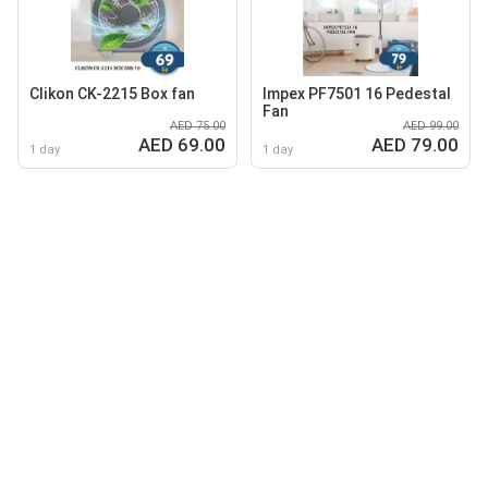
Clikon CK-2215 Box fan
Impex PF7501 16 Pedestal
Fan
AED 75.00
AED 99.00
AED 69.00
AED 79.00
1 day
1 day