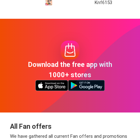
Knf6153
Download the free app with
1000+ stores
All Fan offers
We have gathered all current Fan offers and promotions