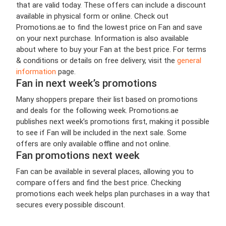
that are valid today. These offers can include a discount
available in physical form or online. Check out
Promotions.ae to find the lowest price on Fan and save
on your next purchase. Information is also available
about where to buy your Fan at the best price. For terms
& conditions or details on free delivery, visit the
general
information
page.
Fan in next week’s promotions
Many shoppers prepare their list based on promotions
and deals for the following week. Promotions.ae
publishes next week’s promotions first, making it possible
to see if Fan will be included in the next sale. Some
offers are only available offline and not online.
Fan promotions next week
Fan can be available in several places, allowing you to
compare offers and find the best price. Checking
promotions each week helps plan purchases in a way that
secures every possible discount.