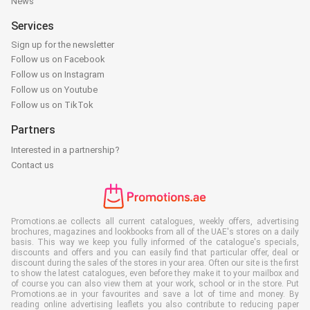
News
Services
Sign up for the newsletter
Follow us on Facebook
Follow us on Instagram
Follow us on Youtube
Follow us on TikTok
Partners
Interested in a partnership?
Contact us
Promotions.ae collects all current catalogues, weekly offers, advertising
brochures, magazines and lookbooks from all of the UAE's stores on a daily
basis. This way we keep you fully informed of the catalogue's specials,
discounts and offers and you can easily find that particular offer, deal or
discount during the sales of the stores in your area. Often our site is the first
to show the latest catalogues, even before they make it to your mailbox and
of course you can also view them at your work, school or in the store. Put
Promotions.ae in your favourites and save a lot of time and money. By
reading online advertising leaflets you also contribute to reducing paper