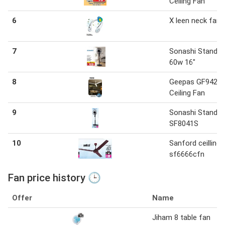
Ceiling Fan
6
X leen neck fan
7
Sonashi Stand F
60w 16"
8
Geepas GF9428
Ceiling Fan
9
Sonashi Stand F
SF8041S
10
Sanford ceilling 
sf6666cfn
Fan price history 🕒
Offer
Name
Jiham 8 table fan