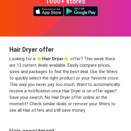
1000+ stores
Hair Dryer offer
Looking for a ⭐️
Hair Dryer
⭐️ offer? This week there
are 13 current deals available. Easily compare prices,
sizes and packages to find the best deal. Use the filters
to quickly select the right product or your favorite store.
This way you never pay too much. Want to automatically
receive a notification once Hair Dryer is on offer again?
Save your search. No Hair Dryer offer online at the
moment? Check similar deals or remove your filters to
see all Hair offers and still save money.