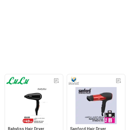
Babyliss Hair Dryer
Sanford Hair Dryer