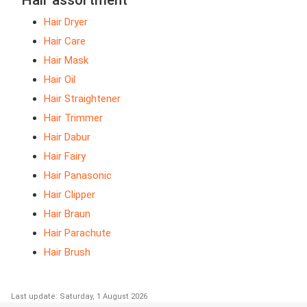
Hair assortment
Hair Dryer
Hair Care
Hair Mask
Hair Oil
Hair Straightener
Hair Trimmer
Hair Dabur
Hair Fairy
Hair Panasonic
Hair Clipper
Hair Braun
Hair Parachute
Hair Brush
Last update: Saturday, 1 August 2026