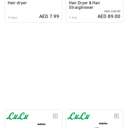
Hair dryer
Hair Dryer & Hair
Straightener
AED 139.00
AED 7.99
AED 89.00
3 days
1 day