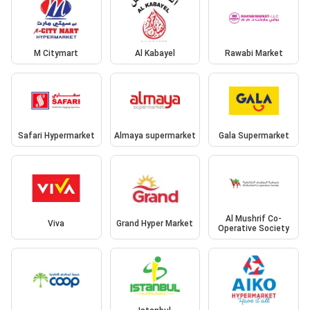
M Citymart
Al Kabayel
Rawabi Market
Safari Hypermarket
Almaya supermarket
Gala Supermarket
Al Mushrif Co-
Viva
Grand Hyper Market
Operative Society