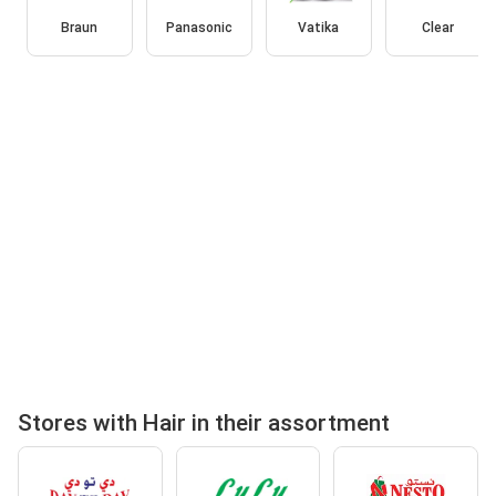
Braun
Panasonic
Vatika
Clear
Stores with Hair in their assortment