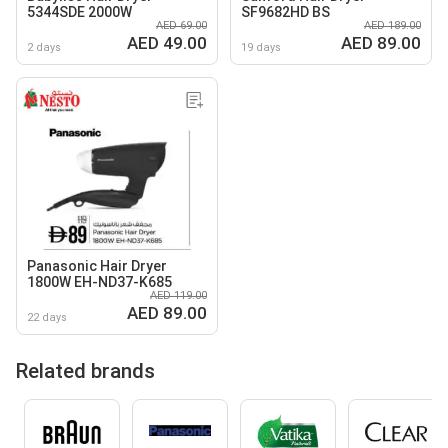
5344SDE 2000W
SF9682HD BS
AED 69.00
AED 189.00
AED 49.00
AED 89.00
2 days
19 days
Panasonic Hair Dryer
1800W EH-ND37-K685
AED 119.00
AED 89.00
22 days
Related brands