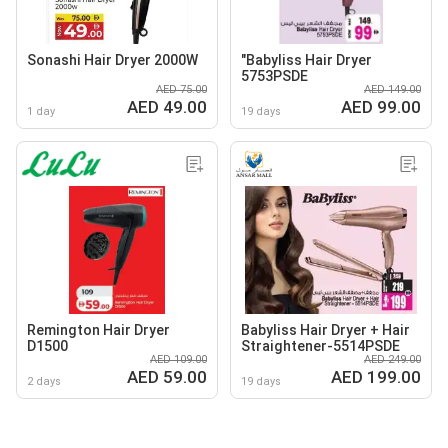
Sonashi Hair Dryer 2000W
"Babyliss Hair Dryer
5753PSDE
AED 75.00
AED 149.00
AED 49.00
AED 99.00
1 day
19 days
Remington Hair Dryer
Babyliss Hair Dryer + Hair
D1500
Straightener-5514PSDE
AED 109.00
AED 249.00
AED 59.00
AED 199.00
2 days
19 days