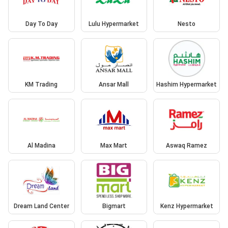
Day To Day
Lulu Hypermarket
Nesto
KM Trading
Ansar Mall
Hashim Hypermarket
Al Madina
Max Mart
Aswaq Ramez
Dream Land Center
Bigmart
Kenz Hypermarket