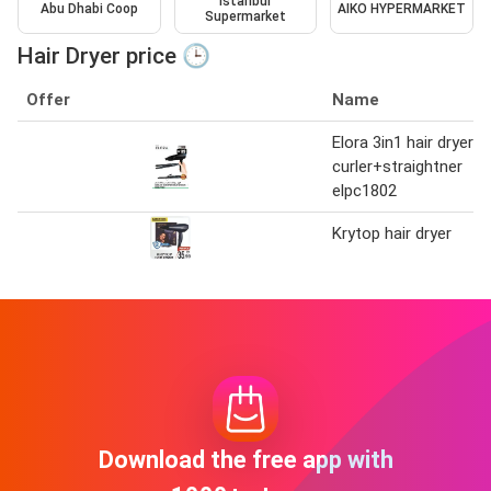
Istanbul
Abu Dhabi Coop
AIKO HYPERMARKET
Supermarket
Hair Dryer price 🕒
Offer
Name
Elora 3in1 hair dryer
curler+straightner
elpc1802
Krytop hair dryer
Download the free app with