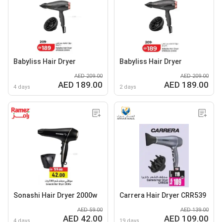
Babyliss Hair Dryer
Babyliss Hair Dryer
AED 209.00
AED 209.00
AED 189.00
AED 189.00
4 days
2 days
Sonashi Hair Dryer 2000w
Carrera Hair Dryer CRR539
AED 59.00
AED 139.00
AED 42.00
AED 109.00
4 days
19 days