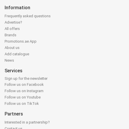
Information
Frequently asked questions
Advertise?
All offers
Brands
Promotions.ae App
About us
Add catalogue
News
Services
Sign up for the newsletter
Follow us on Facebook
Follow us on Instagram
Follow us on Youtube
Follow us on TikTok
Partners
Interested in a partnership?
Contact us