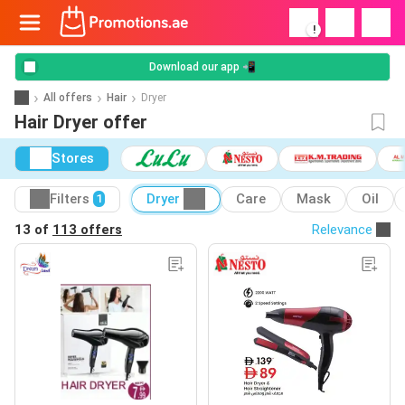
!
Download our app 📲
All offers
Hair
Dryer
Hair Dryer offer
Stores
Filters
Dryer
Care
Mask
Oil
1
13 of
113 offers
Relevance