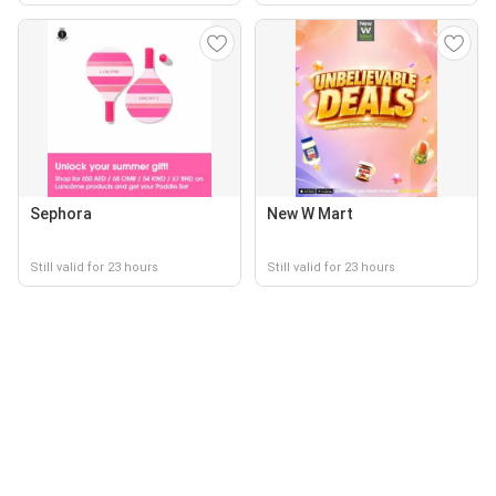
Sephora
New W Mart
Still valid for 23 hours
Still valid for 23 hours