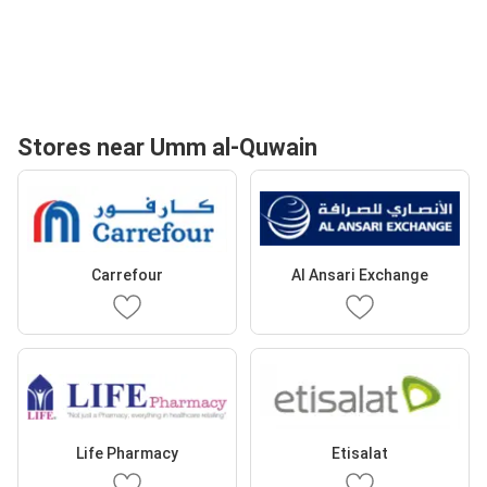
Stores near Umm al-Quwain
Carrefour
Al Ansari Exchange
Life Pharmacy
Etisalat