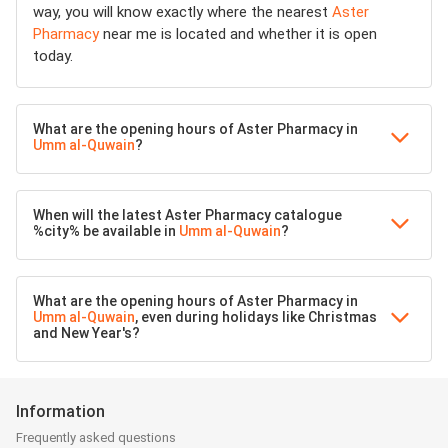
way, you will know exactly where the nearest
Aster
Pharmacy
near me is located and whether it is open
today.
What are the opening hours of Aster Pharmacy in
Umm al-Quwain
?
When will the latest Aster Pharmacy catalogue
%city% be available in
Umm al-Quwain
?
What are the opening hours of Aster Pharmacy in
Umm al-Quwain
, even during holidays like Christmas
and New Year's?
Information
Frequently asked questions