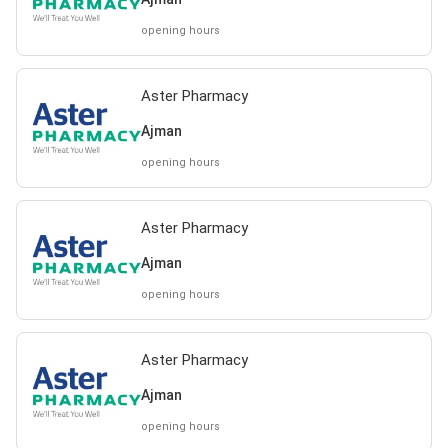
opening hours
Aster Pharmacy
Ajman
opening hours
Aster Pharmacy
Ajman
opening hours
Aster Pharmacy
Ajman
opening hours