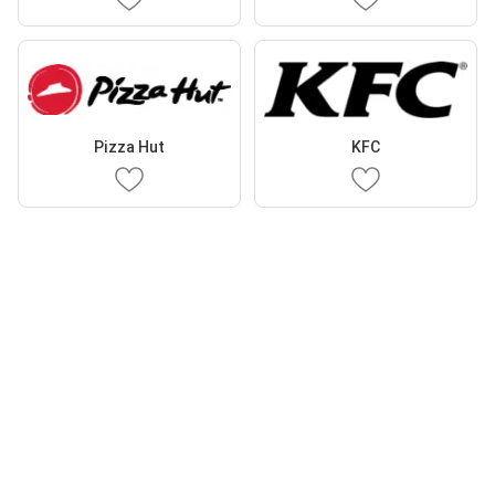
Pizza Hut
KFC