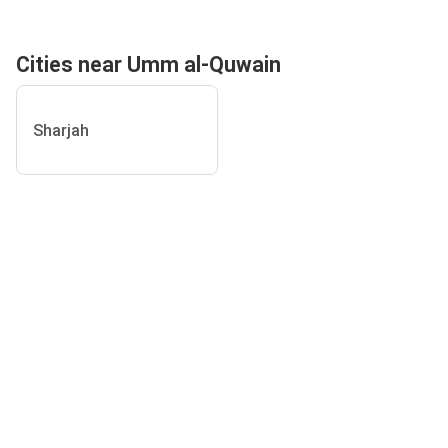
Cities near Umm al-Quwain
Sharjah