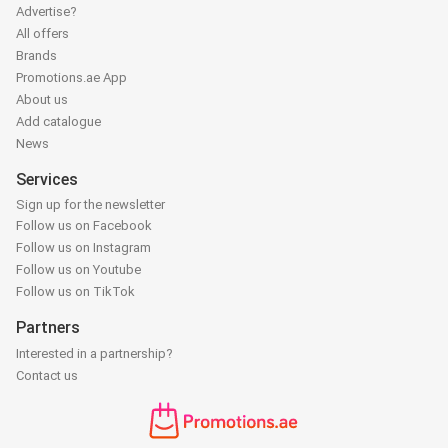
Advertise?
All offers
Brands
Promotions.ae App
About us
Add catalogue
News
Services
Sign up for the newsletter
Follow us on Facebook
Follow us on Instagram
Follow us on Youtube
Follow us on TikTok
Partners
Interested in a partnership?
Contact us