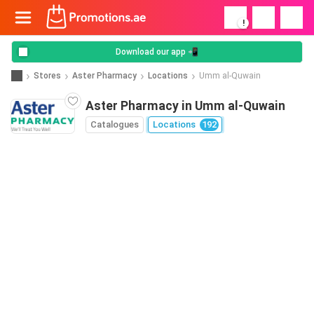
!
Download our app 📲
Stores
Aster Pharmacy
Locations
Umm al-Quwain
Aster Pharmacy in Umm al-Quwain
Catalogues
Locations
192