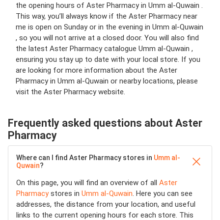
the opening hours of Aster Pharmacy in Umm al-Quwain .
This way, you’ll always know if the Aster Pharmacy near
me is open on Sunday or in the evening in Umm al-Quwain
, so you will not arrive at a closed door. You will also find
the latest Aster Pharmacy catalogue Umm al-Quwain ,
ensuring you stay up to date with your local store. If you
are looking for more information about the Aster
Pharmacy in Umm al-Quwain or nearby locations, please
visit the Aster Pharmacy website.
Frequently asked questions about Aster
Pharmacy
Where can I find Aster Pharmacy stores in
Umm al-
Quwain
?
On this page, you will find an overview of all
Aster
Pharmacy
stores in
Umm al-Quwain
. Here you can see
addresses, the distance from your location, and useful
links to the current opening hours for each store. This