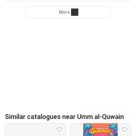
More
Similar catalogues near Umm al-Quwain