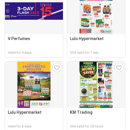
V Perfumes
Lulu Hypermarket
Valid for 4 days
Still valid for 1 day
Lulu Hypermarket
KM Trading
Valid for 6 days
Still valid for 23 hours