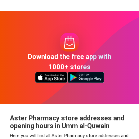
Download the free app with
1000+ stores
Aster Pharmacy store addresses and
opening hours in Umm al-Quwain
Here you will find all Aster Pharmacy store addresses and