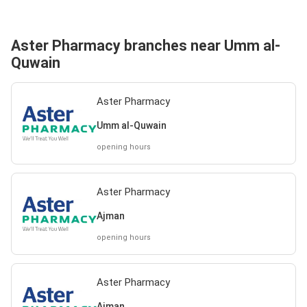
Aster Pharmacy branches near Umm al-
Quwain
Aster Pharmacy
Umm al-Quwain
opening hours
Aster Pharmacy
Ajman
opening hours
Aster Pharmacy
Ajman