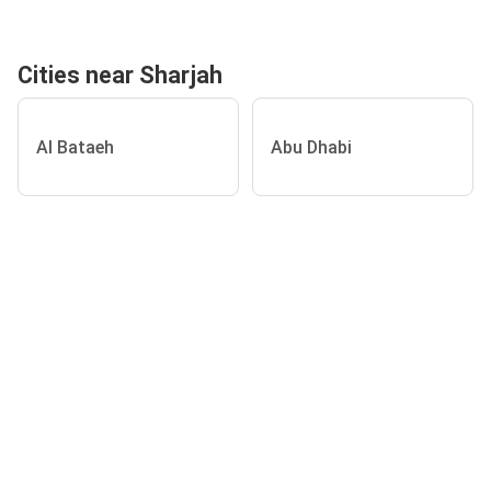
Cities near Sharjah
Al Bataeh
Abu Dhabi