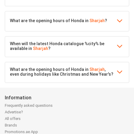
What are the opening hours of Honda in
Sharjah
?
When will the latest Honda catalogue %city% be
available in
Sharjah
?
What are the opening hours of Honda in
Sharjah
,
even during holidays like Christmas and New Year's?
Information
Frequently asked questions
Advertise?
All offers
Brands
Promotions.ae App