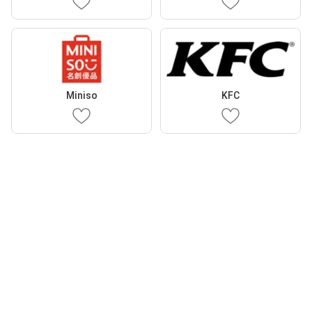
Miniso
KFC