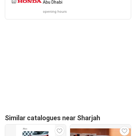
Abu Dhabi
opening hours
Similar catalogues near Sharjah