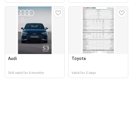
Audi
Toyota
Still valid for 4 months
Valid for 5 days