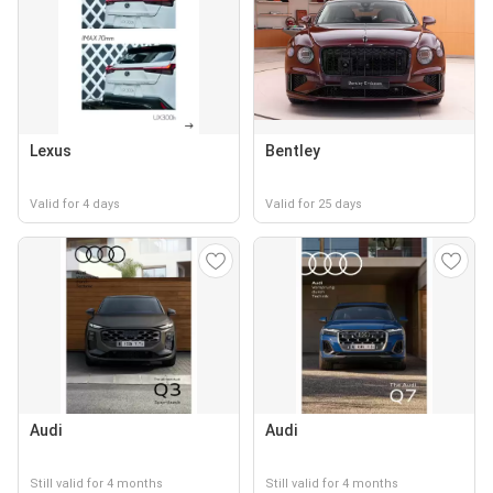
Lexus
Bentley
Valid for 4 days
Valid for 25 days
Audi
Audi
Still valid for 4 months
Still valid for 4 months