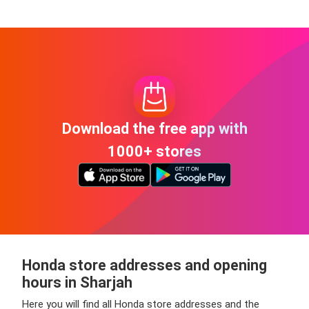
Download the free app with
1000+ stores
Honda store addresses and opening
hours in Sharjah
Here you will find all Honda store addresses and the