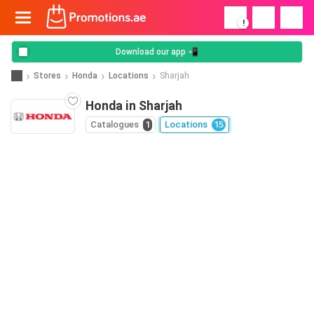
!
Download our app 📲
Stores
Honda
Locations
Sharjah
Honda in Sharjah
Catalogues
1
Locations
15