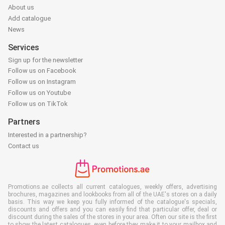
About us
Add catalogue
News
Services
Sign up for the newsletter
Follow us on Facebook
Follow us on Instagram
Follow us on Youtube
Follow us on TikTok
Partners
Interested in a partnership?
Contact us
Promotions.ae collects all current catalogues, weekly offers, advertising
brochures, magazines and lookbooks from all of the UAE's stores on a daily
basis. This way we keep you fully informed of the catalogue's specials,
discounts and offers and you can easily find that particular offer, deal or
discount during the sales of the stores in your area. Often our site is the first
to show the latest catalogues, even before they make it to your mailbox and