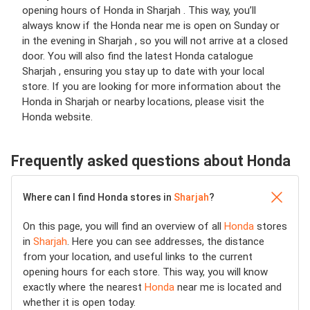
opening hours of Honda in Sharjah . This way, you’ll
always know if the Honda near me is open on Sunday or
in the evening in Sharjah , so you will not arrive at a closed
door. You will also find the latest Honda catalogue
Sharjah , ensuring you stay up to date with your local
store. If you are looking for more information about the
Honda in Sharjah or nearby locations, please visit the
Honda website.
Frequently asked questions about Honda
Where can I find Honda stores in
Sharjah
?
On this page, you will find an overview of all
Honda
stores
in
Sharjah
. Here you can see addresses, the distance
from your location, and useful links to the current
opening hours for each store. This way, you will know
exactly where the nearest
Honda
near me is located and
whether it is open today.