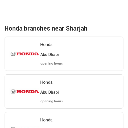
Honda branches near Sharjah
Honda
Abu Dhabi
opening hours
Honda
Abu Dhabi
opening hours
Honda