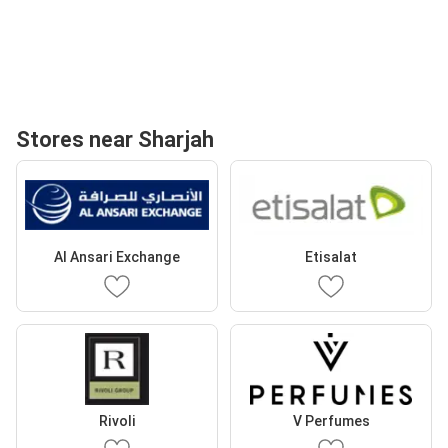
Stores near Sharjah
Al Ansari Exchange
Etisalat
Rivoli
V Perfumes