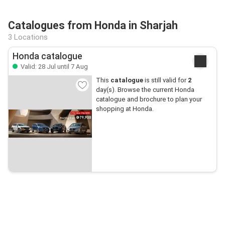
Catalogues from Honda in Sharjah
3 Locations
Honda catalogue
Valid: 28 Jul until 7 Aug
This
catalogue
is still valid for
2
day(s). Browse the current Honda
catalogue and brochure to plan your
shopping at Honda.