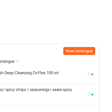
View catalogue
catalogue
sh Deep Cleansing Coffee 100 ml
ps/ spicy strips / seasonings/ seara spicy