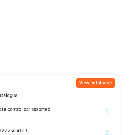
View catalogue
catalogue
te control car assorted
12v assorted