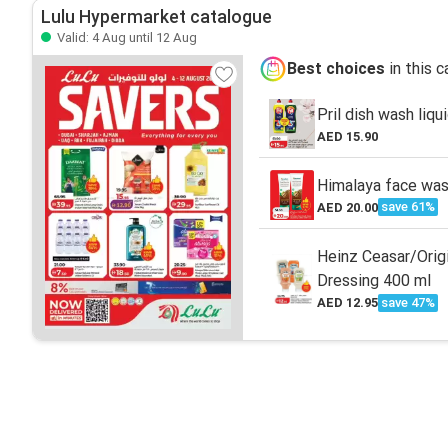
Lulu Hypermarket catalogue
Valid: 4 Aug until 12 Aug
Best choices
in this 
Pril dish wash liqu
AED 15.90
Himalaya face was
save 61%
AED 20.00
Heinz Ceasar/Origi
Dressing 400 ml
save 47%
AED 12.95