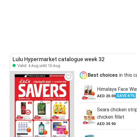
Lulu Hypermarket catalogue week 32
Valid: 4 Aug until 10 Aug
Best choices
in this 
Himalaya Face Wa
SAVE 61%
AED 20.00
Seara chicken stri
chicken fillet
AED 39.90