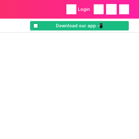
Login
Download our app 📲