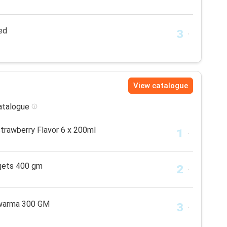
ed
View catalogue
catalogue
Strawberry Flavor 6 x 200ml
gets 400 gm
awarma 300 GM