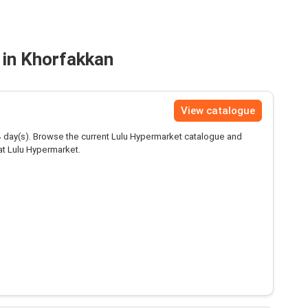
 in Khorfakkan
View catalogue
4
day(s). Browse the current Lulu Hypermarket catalogue and
at Lulu Hypermarket.