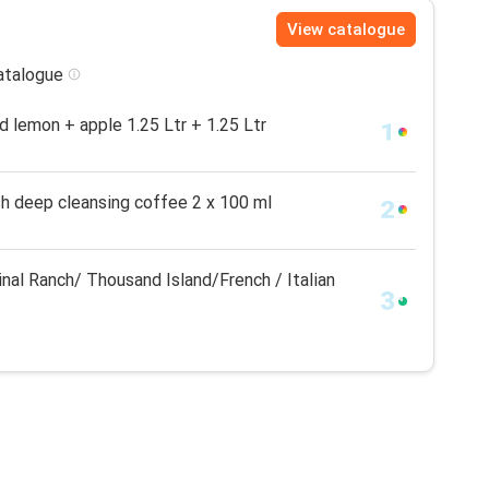
View catalogue
catalogue
id lemon + apple 1.25 Ltr + 1.25 Ltr
h deep cleansing coffee 2 x 100 ml
nal Ranch/ Thousand Island/French / Italian