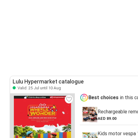
Lulu Hypermarket catalogue
Valid: 25 Jul until 10 Aug
Best choices
in this 
Rechargeable remo
AED 89.00
Kids motor vespa 