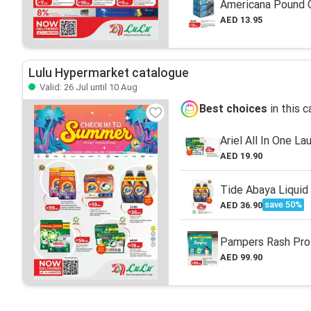
Americana Pound C
AED 13.95
Lulu Hypermarket catalogue
Valid: 26 Jul until 10 Aug
Best choices
in this 
Ariel All In One L
AED 19.90
Tide Abaya Liquid
save 50%
AED 36.90
Pampers Rash Pro
AED 99.90