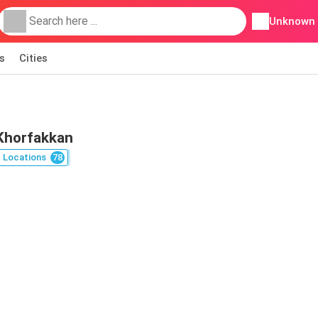
Unknown
s
Cities
 Khorfakkan
Locations
78