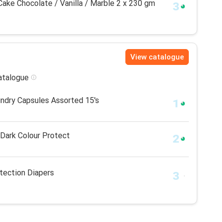
ake Chocolate / Vanilla / Marble 2 x 230 gm
View catalogue
catalogue
aundry Capsules Assorted 15's
 Dark Colour Protect
tection Diapers