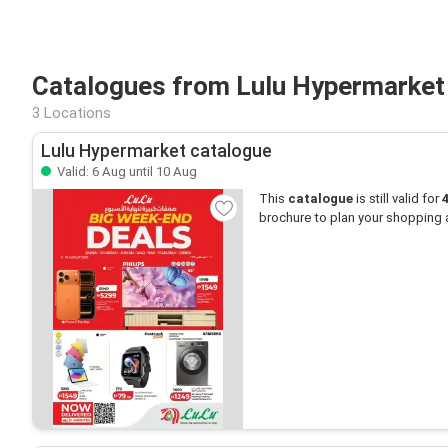
Catalogues from Lulu Hypermarket
3 Locations
Lulu Hypermarket catalogue
Valid: 6 Aug until 10 Aug
This
catalogue
is still valid for
brochure to plan your shopping 