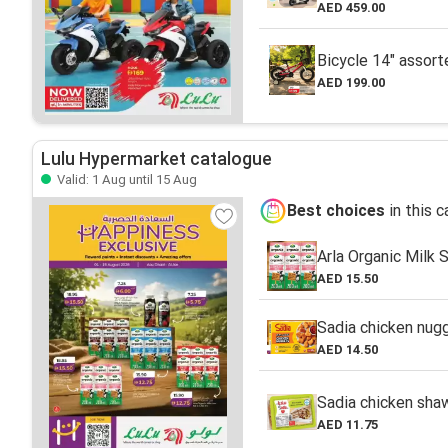
AED 459.00
Bicycle 14" assort
AED 199.00
Lulu Hypermarket catalogue
Valid: 1 Aug until 15 Aug
Best choices
in this 
Arla Organic Milk 
AED 15.50
Sadia chicken nug
AED 14.50
Sadia chicken sh
AED 11.75