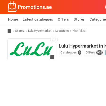
Home
Latest catalogues
Offers
Stores
Categorie
Stores
Lulu Hypermarket
Locations
Khorfakkan
Lulu Hypermarket in
Catalogues
6
Offers
966
Go to website