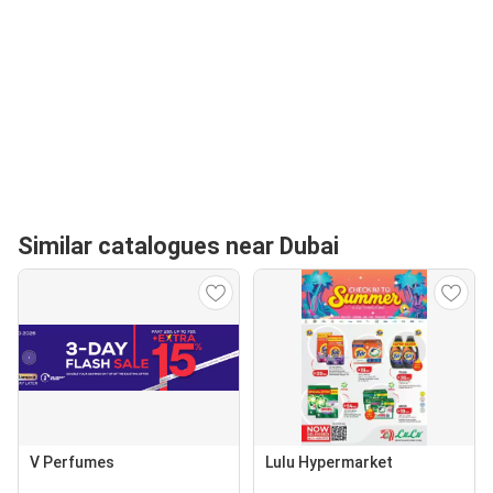
Similar catalogues near Dubai
V Perfumes
Lulu Hypermarket