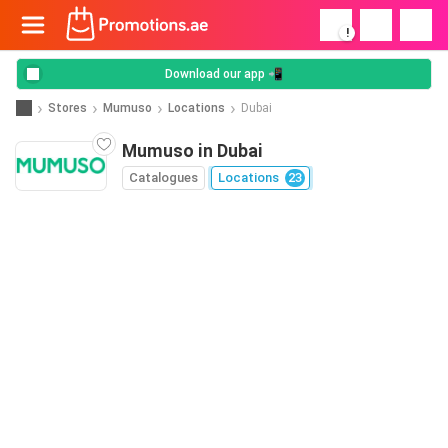
!
Download our app 📲
Stores
Mumuso
Locations
Dubai
Mumuso in Dubai
Catalogues
Locations
23