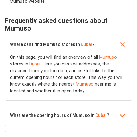
Mumuso website.
Frequently asked questions about
Mumuso
Where can I find Mumuso stores in
Dubai
?
On this page, you will find an overview of all
Mumuso
stores in
Dubai
. Here you can see addresses, the
distance from your location, and useful links to the
current opening hours for each store. This way, you will
know exactly where the nearest
Mumuso
near me is
located and whether it is open today.
What are the opening hours of Mumuso in
Dubai
?