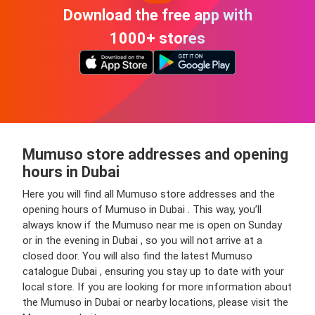
Download the free app with
1000+ stores
Mumuso store addresses and opening
hours in Dubai
Here you will find all Mumuso store addresses and the
opening hours of Mumuso in Dubai . This way, you’ll
always know if the Mumuso near me is open on Sunday
or in the evening in Dubai , so you will not arrive at a
closed door. You will also find the latest Mumuso
catalogue Dubai , ensuring you stay up to date with your
local store. If you are looking for more information about
the Mumuso in Dubai or nearby locations, please visit the