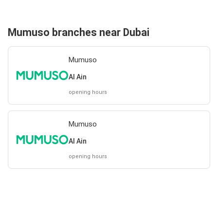
Mumuso branches near Dubai
Mumuso
Al Ain
opening hours
Mumuso
Al Ain
opening hours