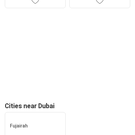
Cities near Dubai
Fujairah