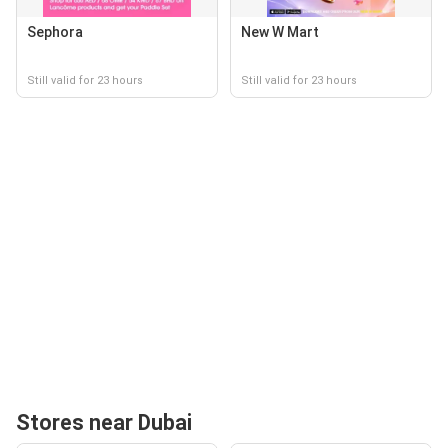
Sephora
New W Mart
Still valid for 23 hours
Still valid for 23 hours
Stores near Dubai