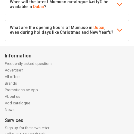
When will the latest Mumuso catalogue %city% be
available in
Dubai
?
What are the opening hours of Mumuso in
Dubai
,
even during holidays like Christmas and New Year's?
Information
Frequently asked questions
Advertise?
All offers
Brands
Promotions.ae App
About us
Add catalogue
News
Services
Sign up for the newsletter