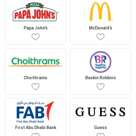
Papa John's
McDonald's
Choithrams
Baskin Robbins
First Abu Dhabi Bank
Guess