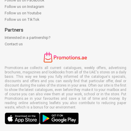
Follow us on Facebook
Follow us on Instagram
Follow us on Youtube
Follow us on TikTok
Partners
Interested in a partnership?
Contact us
Promotions.ae collects all current catalogues, weekly offers, advertising
brochures, magazines and lookbooks from all of the UAE's stores on a daily
basis. This way we keep you fully informed of the catalogue's specials,
discounts and offers and you can easily find that particular offer, deal or
discount during the sales of the stores in your area. Often our site is the first
to show the latest catalogues, even before they make it to your mailbox and
of course you can also view them at your work, school or in the store. Put
Promotions.ae in your favourites and save a lot of time and money. By
reading online advertising leaflets you also contribute to reducing paper
waste, which is a bonus for our environment.