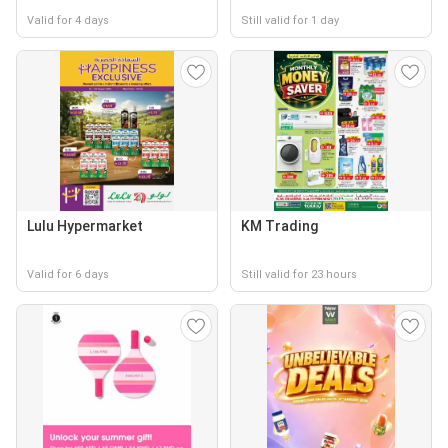
Valid for 4 days
Still valid for 1 day
Lulu Hypermarket
KM Trading
Valid for 6 days
Still valid for 23 hours