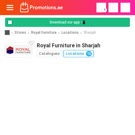
!
Download our app 📲
Stores
Royal Furniture
Locations
Sharjah
Royal Furniture in Sharjah
Catalogues
Locations
10