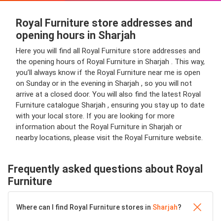
Royal Furniture store addresses and
opening hours in Sharjah
Here you will find all Royal Furniture store addresses and
the opening hours of Royal Furniture in Sharjah . This way,
you’ll always know if the Royal Furniture near me is open
on Sunday or in the evening in Sharjah , so you will not
arrive at a closed door. You will also find the latest Royal
Furniture catalogue Sharjah , ensuring you stay up to date
with your local store. If you are looking for more
information about the Royal Furniture in Sharjah or
nearby locations, please visit the Royal Furniture website.
Frequently asked questions about Royal
Furniture
Where can I find Royal Furniture stores in
Sharjah
?