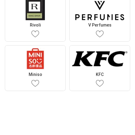
Rivoli
V Perfumes
Miniso
KFC