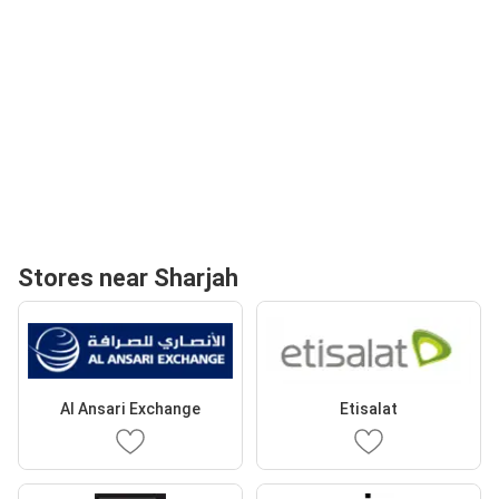
Stores near Sharjah
Al Ansari Exchange
Etisalat