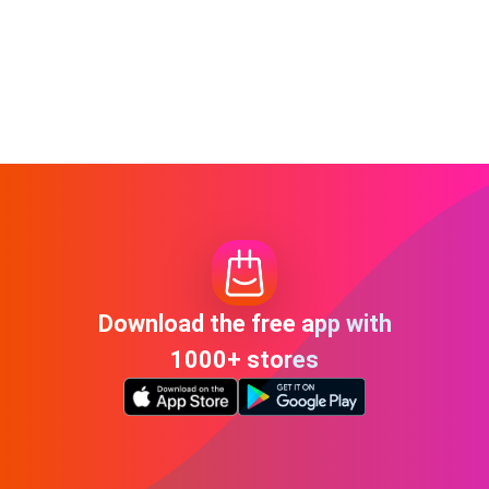
Download the free app with
1000+ stores