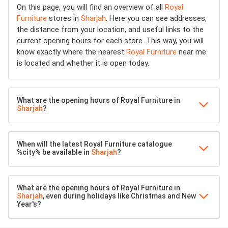
On this page, you will find an overview of all
Royal
Furniture
stores in
Sharjah
. Here you can see addresses,
the distance from your location, and useful links to the
current opening hours for each store. This way, you will
know exactly where the nearest
Royal Furniture
near me
is located and whether it is open today.
What are the opening hours of Royal Furniture in
Sharjah
?
When will the latest Royal Furniture catalogue
%city% be available in
Sharjah
?
What are the opening hours of Royal Furniture in
Sharjah
, even during holidays like Christmas and New
Year's?