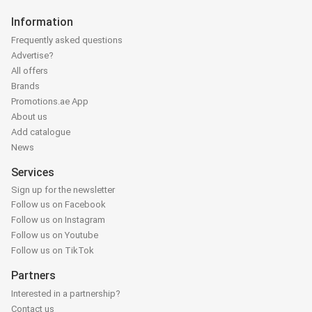
Information
Frequently asked questions
Advertise?
All offers
Brands
Promotions.ae App
About us
Add catalogue
News
Services
Sign up for the newsletter
Follow us on Facebook
Follow us on Instagram
Follow us on Youtube
Follow us on TikTok
Partners
Interested in a partnership?
Contact us