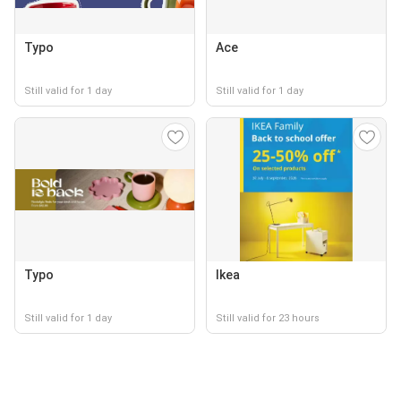
Typo
Ace
Still valid for 1 day
Still valid for 1 day
Typo
Ikea
Still valid for 1 day
Still valid for 23 hours