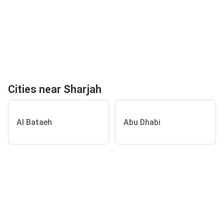
Cities near Sharjah
Al Bataeh
Abu Dhabi