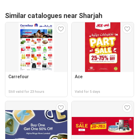
Similar catalogues near Sharjah
Carrefour
Ace
Still valid for 23 hours
Valid for 5 days