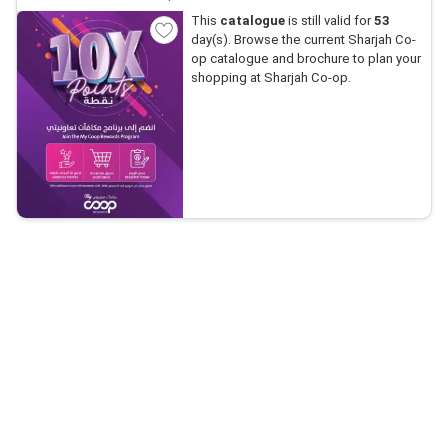
This
catalogue
is still valid for
53
day(s). Browse the current Sharjah Co-
op catalogue and brochure to plan your
shopping at Sharjah Co-op.