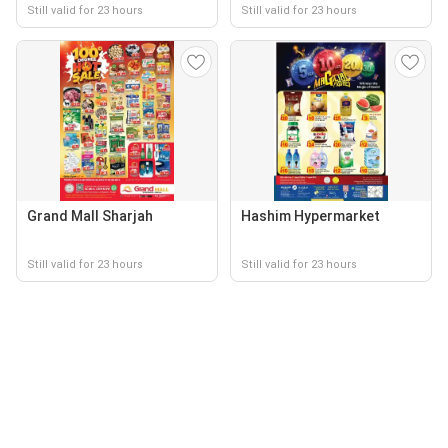
Still valid for 23 hours
Still valid for 23 hours
Grand Mall Sharjah
Hashim Hypermarket
Still valid for 23 hours
Still valid for 23 hours