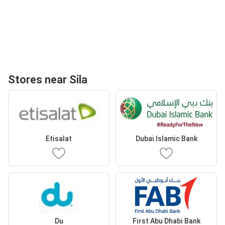
Stores near Sila
Etisalat
Dubai Islamic Bank
Du
First Abu Dhabi Bank