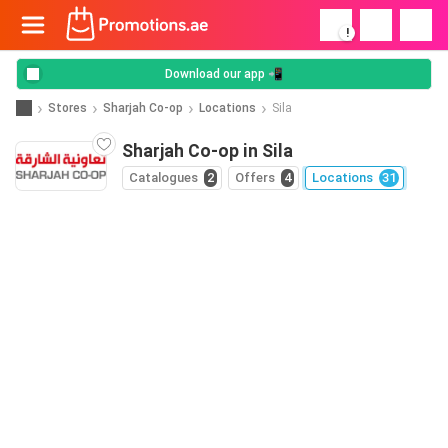
!
Download our app 📲
Stores
Sharjah Co-op
Locations
Sila
Sharjah Co-op in Sila
Catalogues
2
Offers
4
Locations
31