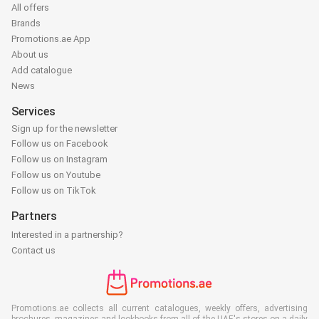
All offers
Brands
Promotions.ae App
About us
Add catalogue
News
Services
Sign up for the newsletter
Follow us on Facebook
Follow us on Instagram
Follow us on Youtube
Follow us on TikTok
Partners
Interested in a partnership?
Contact us
Promotions.ae collects all current catalogues, weekly offers, advertising