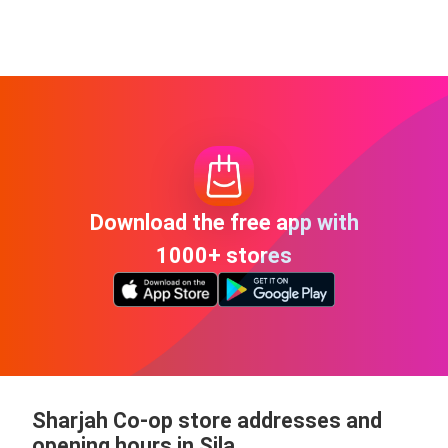
Download the free app with
1000+ stores
Sharjah Co-op store addresses and
opening hours in Sila