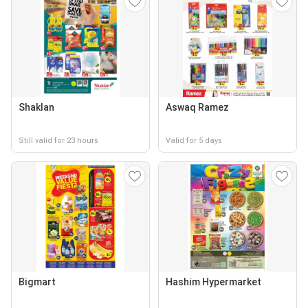
Shaklan
Aswaq Ramez
Still valid for 23 hours
Valid for 5 days
Bigmart
Hashim Hypermarket