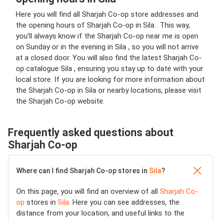
Here you will find all Sharjah Co-op store addresses and
the opening hours of Sharjah Co-op in Sila . This way,
you’ll always know if the Sharjah Co-op near me is open
on Sunday or in the evening in Sila , so you will not arrive
at a closed door. You will also find the latest Sharjah Co-
op catalogue Sila , ensuring you stay up to date with your
local store. If you are looking for more information about
the Sharjah Co-op in Sila or nearby locations, please visit
the Sharjah Co-op website.
Frequently asked questions about
Sharjah Co-op
Where can I find Sharjah Co-op stores in
Sila
?
On this page, you will find an overview of all
Sharjah Co-
op
stores in
Sila
. Here you can see addresses, the
distance from your location, and useful links to the