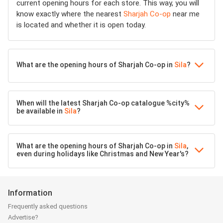
current opening hours for each store. This way, you will
know exactly where the nearest
Sharjah Co-op
near me
is located and whether it is open today.
What are the opening hours of Sharjah Co-op in
Sila
?
When will the latest Sharjah Co-op catalogue %city%
be available in
Sila
?
What are the opening hours of Sharjah Co-op in
Sila
,
even during holidays like Christmas and New Year's?
Information
Frequently asked questions
Advertise?