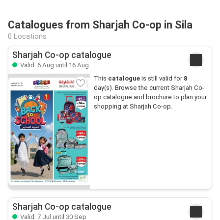
Catalogues from Sharjah Co-op in Sila
0 Locations
Sharjah Co-op catalogue
Valid: 6 Aug until 16 Aug
This
catalogue
is still valid for
8
day(s). Browse the current Sharjah Co-
op catalogue and brochure to plan your
shopping at Sharjah Co-op.
Sharjah Co-op catalogue
Valid: 7 Jul until 30 Sep