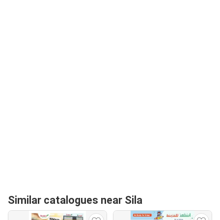
Similar catalogues near Sila