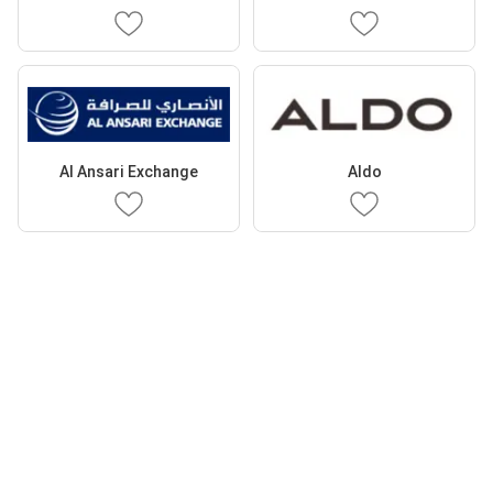
Al Ansari Exchange
Aldo